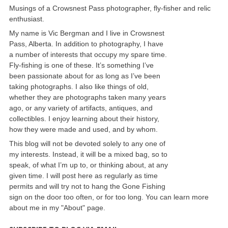
Musings of a Crowsnest Pass photographer, fly-fisher and relic
enthusiast.
My name is Vic Bergman and I live in Crowsnest
Pass, Alberta. In addition to photography, I have
a number of interests that occupy my spare time.
Fly-fishing is one of these. It’s something I’ve
been passionate about for as long as I’ve been
taking photographs. I also like things of old,
whether they are photographs taken many years
ago, or any variety of artifacts, antiques, and
collectibles. I enjoy learning about their history,
how they were made and used, and by whom.
This blog will not be devoted solely to any one of
my interests. Instead, it will be a mixed bag, so to
speak, of what I’m up to, or thinking about, at any
given time. I will post here as regularly as time
permits and will try not to hang the Gone Fishing
sign on the door too often, or for too long. You can learn more
about me in my "About" page.