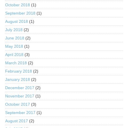
October 2018
(1)
September 2018
(1)
August 2018
(1)
July 2018
(2)
June 2018
(2)
May 2018
(1)
April 2018
(3)
March 2018
(2)
February 2018
(2)
January 2018
(2)
December 2017
(2)
November 2017
(1)
October 2017
(3)
September 2017
(1)
August 2017
(2)