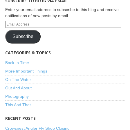
SUBSCRIBE TO BLOG VIA EMAIL
Enter your email address to subscribe to this blog and receive
notifications of new posts by email.
Subscribe
CATEGORIES & TOPICS
Back In Time
More Important Things
On The Water
Out And About
Photography
This And That
RECENT POSTS
Crowsnest Angler Fly Shop Closing