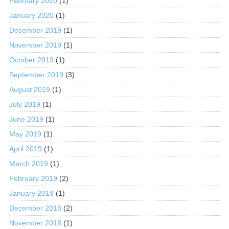
February 2020
(1)
January 2020
(1)
December 2019
(1)
November 2019
(1)
October 2019
(1)
September 2019
(3)
August 2019
(1)
July 2019
(1)
June 2019
(1)
May 2019
(1)
April 2019
(1)
March 2019
(1)
February 2019
(2)
January 2019
(1)
December 2018
(2)
November 2018
(1)