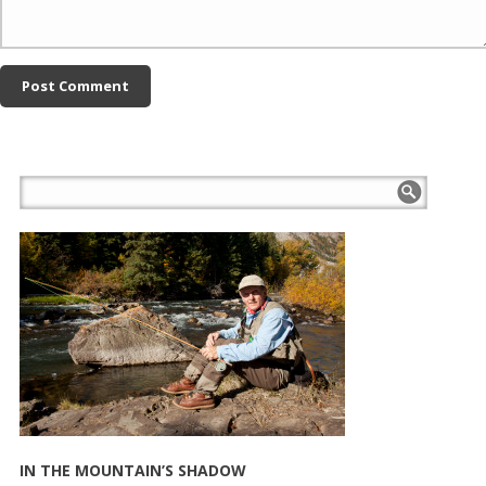
IN THE MOUNTAIN’S SHADOW