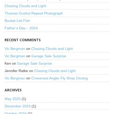
Chasing Clouds and Light
Thomas Gushul Repeat Photograph
Bucket List Fish
Father’s Day – 2024
RECENT COMMENTS
Vic Bergman
on
Chasing Clouds and Light
Vic Bergman
on
Garage Sale Surprise
Ken
on
Garage Sale Surprise
Jennifer Ratke
on
Chasing Clouds and Light
Vic Bergman
on
Crowsnest Angler Fly Shop Closing
ARCHIVES
May 2025
(1)
December 2024
(1)
October 2024
(1)