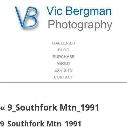
GALLERIES
BLOG
PURCHASE
ABOUT
EXHIBITS
CONTACT
«
9_Southfork Mtn_1991
9_Southfork Mtn_1991