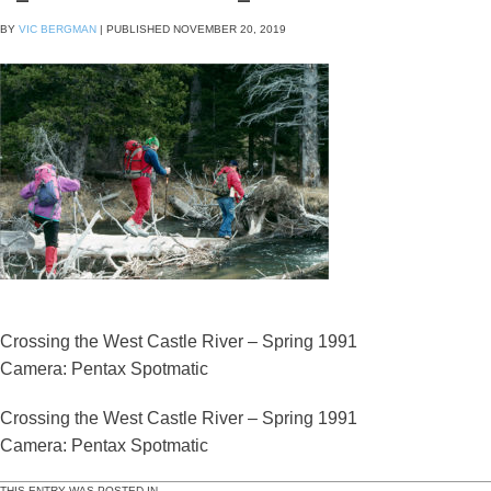
BY
VIC BERGMAN
|
PUBLISHED
NOVEMBER 20, 2019
Crossing the West Castle River – Spring 1991
Camera: Pentax Spotmatic
Crossing the West Castle River – Spring 1991
Camera: Pentax Spotmatic
THIS ENTRY WAS POSTED IN .