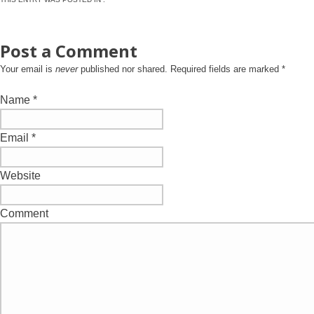
Post a Comment
Your email is
never
published nor shared. Required fields are marked
*
Name
*
Email
*
Website
Comment