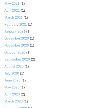
May 2021
(1)
April 2021
(1)
March 2021
(1)
February 2021
(1)
January 2021
(1)
December 2020
(1)
November 2020
(1)
October 2020
(1)
September 2020
(2)
August 2020
(1)
July 2020
(1)
June 2020
(1)
May 2020
(1)
April 2020
(2)
March 2020
(1)