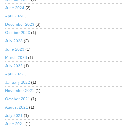
June 2024
(2)
April 2024
(1)
December 2023
(3)
October 2023
(1)
July 2023
(2)
June 2023
(1)
March 2023
(1)
July 2022
(1)
April 2022
(1)
January 2022
(1)
November 2021
(1)
October 2021
(1)
August 2021
(1)
July 2021
(1)
June 2021
(1)