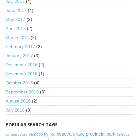
July 2017
(4)
June 2017
(4)
May 2017
(2)
April 2017
(2)
March 2017
(2)
February 2017
(2)
January 2017
(3)
December 2016
(2)
November 2016
(1)
October 2016
(4)
September 2016
(3)
August 2016
(2)
July 2016
(3)
POPULAR SEARCH TAGS
beauvais lake provincial park
bamboo fly rod
autumn colors
bellevue