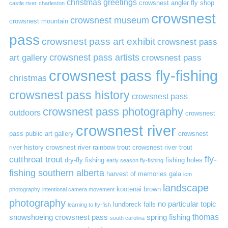
christmas greetings
crowsnest angler fly shop
castle river
charleston
crowsnest
crowsnest museum
crowsnest mountain
pass
crowsnest pass art exhibit
crowsnest pass
art gallery
crowsnest pass artists
crowsnest pass
crowsnest pass fly-fishing
christmas
crowsnest pass history
crowsnest pass
crowsnest pass photography
outdoors
crowsnest
crowsnest river
pass public art gallery
crowsnest
river history
crowsnest river rainbow trout
crowsnest river trout
cutthroat trout
fly-
dry-fly fishing
fishing holes
early season fly-fishing
fishing southern alberta
harvest of memories gala
icm
landscape
kootenai brown
photography
intentional camera movement
photography
no particular topic
lundbreck falls
learning to fly-fish
thomas
snowshoeing crowsnest pass
spring fishing
south carolina