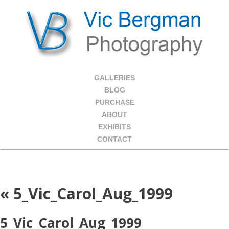
GALLERIES
BLOG
PURCHASE
ABOUT
EXHIBITS
CONTACT
«
5_Vic_Carol_Aug_1999
5_Vic_Carol_Aug_1999