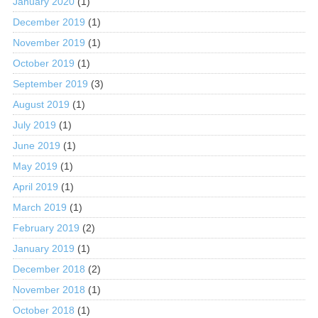
January 2020
(1)
December 2019
(1)
November 2019
(1)
October 2019
(1)
September 2019
(3)
August 2019
(1)
July 2019
(1)
June 2019
(1)
May 2019
(1)
April 2019
(1)
March 2019
(1)
February 2019
(2)
January 2019
(1)
December 2018
(2)
November 2018
(1)
October 2018
(1)