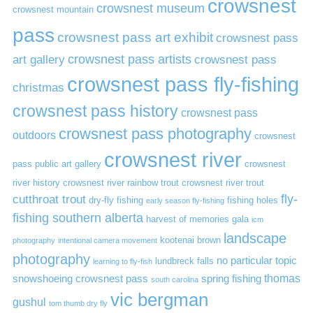
crowsnest
crowsnest museum
crowsnest mountain
pass
crowsnest pass art exhibit
crowsnest pass
art gallery
crowsnest pass artists
crowsnest pass
crowsnest pass fly-fishing
christmas
crowsnest pass history
crowsnest pass
crowsnest pass photography
outdoors
crowsnest
crowsnest river
pass public art gallery
crowsnest
river history
crowsnest river rainbow trout
crowsnest river trout
cutthroat trout
fly-
dry-fly fishing
fishing holes
early season fly-fishing
fishing southern alberta
harvest of memories gala
icm
landscape
kootenai brown
photography
intentional camera movement
photography
no particular topic
lundbreck falls
learning to fly-fish
thomas
snowshoeing crowsnest pass
spring fishing
south carolina
vic bergman
gushul
tom thumb dry fly