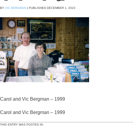
BY
VIC BERGMAN
|
PUBLISHED
DECEMBER 1, 2023
Carol and Vic Bergman – 1999
Carol and Vic Bergman – 1999
THIS ENTRY WAS POSTED IN .