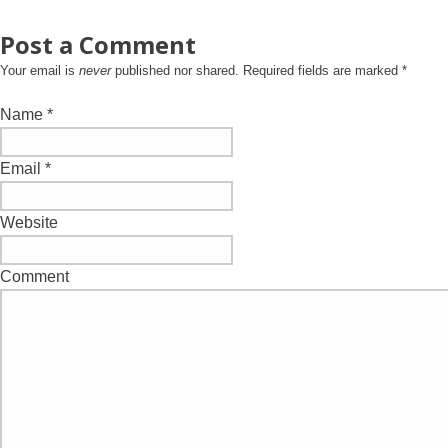
Post a Comment
Your email is
never
published nor shared. Required fields are marked
*
Name
*
Email
*
Website
Comment