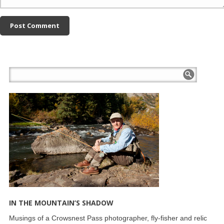
IN THE MOUNTAIN’S SHADOW
Musings of a Crowsnest Pass photographer, fly-fisher and relic