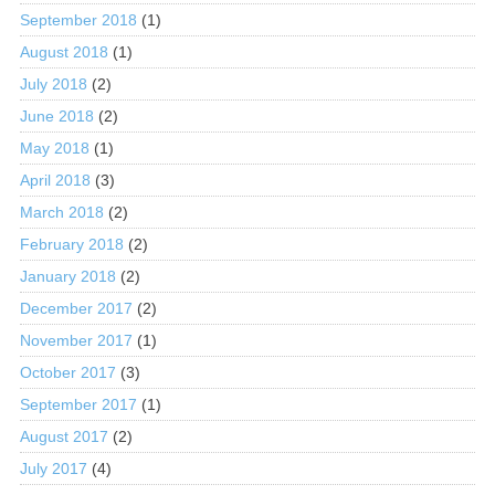
September 2018
(1)
August 2018
(1)
July 2018
(2)
June 2018
(2)
May 2018
(1)
April 2018
(3)
March 2018
(2)
February 2018
(2)
January 2018
(2)
December 2017
(2)
November 2017
(1)
October 2017
(3)
September 2017
(1)
August 2017
(2)
July 2017
(4)