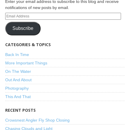
Enter your email address to subscribe to this blog and receive
notifications of new posts by email.
Subscribe
CATEGORIES & TOPICS
Back In Time
More Important Things
On The Water
Out And About
Photography
This And That
RECENT POSTS
Crowsnest Angler Fly Shop Closing
Chasing Clouds and Light