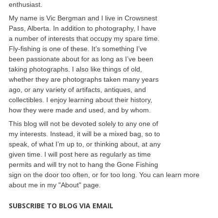
enthusiast.
My name is Vic Bergman and I live in Crowsnest
Pass, Alberta. In addition to photography, I have
a number of interests that occupy my spare time.
Fly-fishing is one of these. It’s something I’ve
been passionate about for as long as I’ve been
taking photographs. I also like things of old,
whether they are photographs taken many years
ago, or any variety of artifacts, antiques, and
collectibles. I enjoy learning about their history,
how they were made and used, and by whom.
This blog will not be devoted solely to any one of
my interests. Instead, it will be a mixed bag, so to
speak, of what I’m up to, or thinking about, at any
given time. I will post here as regularly as time
permits and will try not to hang the Gone Fishing
sign on the door too often, or for too long. You can learn more
about me in my "About" page.
SUBSCRIBE TO BLOG VIA EMAIL