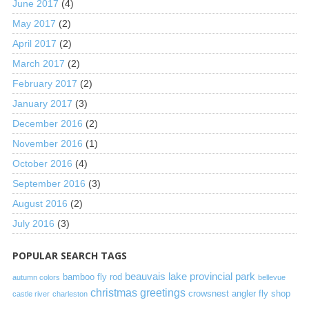
June 2017
(4)
May 2017
(2)
April 2017
(2)
March 2017
(2)
February 2017
(2)
January 2017
(3)
December 2016
(2)
November 2016
(1)
October 2016
(4)
September 2016
(3)
August 2016
(2)
July 2016
(3)
POPULAR SEARCH TAGS
beauvais lake provincial park
bamboo fly rod
autumn colors
bellevue
christmas greetings
crowsnest angler fly shop
castle river
charleston