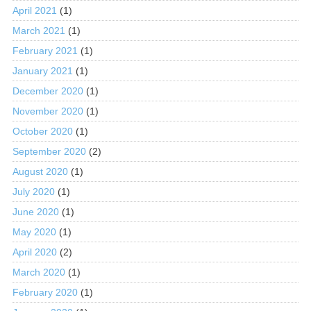
April 2021
(1)
March 2021
(1)
February 2021
(1)
January 2021
(1)
December 2020
(1)
November 2020
(1)
October 2020
(1)
September 2020
(2)
August 2020
(1)
July 2020
(1)
June 2020
(1)
May 2020
(1)
April 2020
(2)
March 2020
(1)
February 2020
(1)