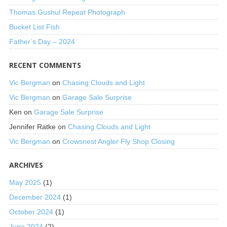
Thomas Gushul Repeat Photograph
Bucket List Fish
Father’s Day – 2024
RECENT COMMENTS
Vic Bergman
on
Chasing Clouds and Light
Vic Bergman
on
Garage Sale Surprise
Ken
on
Garage Sale Surprise
Jennifer Ratke
on
Chasing Clouds and Light
Vic Bergman
on
Crowsnest Angler Fly Shop Closing
ARCHIVES
May 2025
(1)
December 2024
(1)
October 2024
(1)
June 2024
(2)