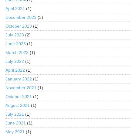
April 2024
(1)
December 2023
(3)
October 2023
(1)
July 2023
(2)
June 2023
(1)
March 2023
(1)
July 2022
(1)
April 2022
(1)
January 2022
(1)
November 2021
(1)
October 2021
(1)
August 2021
(1)
July 2021
(1)
June 2021
(1)
May 2021
(1)