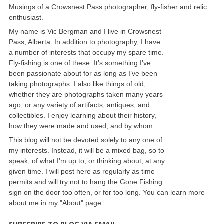
Musings of a Crowsnest Pass photographer, fly-fisher and relic
enthusiast.
My name is Vic Bergman and I live in Crowsnest
Pass, Alberta. In addition to photography, I have
a number of interests that occupy my spare time.
Fly-fishing is one of these. It’s something I’ve
been passionate about for as long as I’ve been
taking photographs. I also like things of old,
whether they are photographs taken many years
ago, or any variety of artifacts, antiques, and
collectibles. I enjoy learning about their history,
how they were made and used, and by whom.
This blog will not be devoted solely to any one of
my interests. Instead, it will be a mixed bag, so to
speak, of what I’m up to, or thinking about, at any
given time. I will post here as regularly as time
permits and will try not to hang the Gone Fishing
sign on the door too often, or for too long. You can learn more
about me in my "About" page.