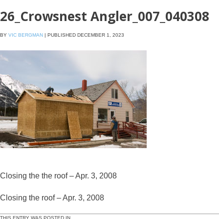
26_Crowsnest Angler_007_040308
BY
VIC BERGMAN
|
PUBLISHED
DECEMBER 1, 2023
Closing the the roof – Apr. 3, 2008
Closing the roof – Apr. 3, 2008
THIS ENTRY WAS POSTED IN .