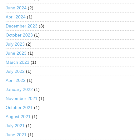
June 2024
(2)
April 2024
(1)
December 2023
(3)
October 2023
(1)
July 2023
(2)
June 2023
(1)
March 2023
(1)
July 2022
(1)
April 2022
(1)
January 2022
(1)
November 2021
(1)
October 2021
(1)
August 2021
(1)
July 2021
(1)
June 2021
(1)