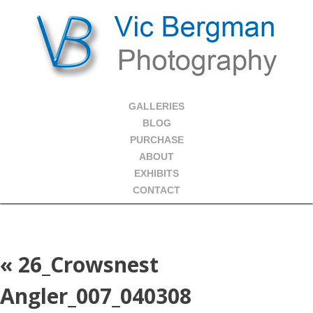
GALLERIES
BLOG
PURCHASE
ABOUT
EXHIBITS
CONTACT
«
26_Crowsnest
Angler_007_040308