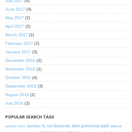
July 2017
(4)
June 2017
(4)
May 2017
(2)
April 2017
(2)
March 2017
(2)
February 2017
(2)
January 2017
(3)
December 2016
(2)
November 2016
(1)
October 2016
(4)
September 2016
(3)
August 2016
(2)
July 2016
(3)
POPULAR SEARCH TAGS
beauvais lake provincial park
bamboo fly rod
autumn colors
bellevue