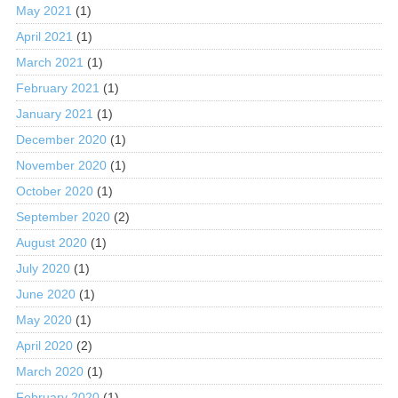
May 2021
(1)
April 2021
(1)
March 2021
(1)
February 2021
(1)
January 2021
(1)
December 2020
(1)
November 2020
(1)
October 2020
(1)
September 2020
(2)
August 2020
(1)
July 2020
(1)
June 2020
(1)
May 2020
(1)
April 2020
(2)
March 2020
(1)
February 2020
(1)