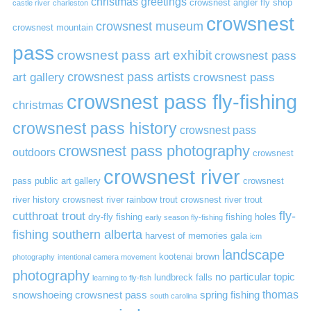
christmas greetings
crowsnest angler fly shop
castle river
charleston
crowsnest
crowsnest museum
crowsnest mountain
pass
crowsnest pass art exhibit
crowsnest pass
art gallery
crowsnest pass artists
crowsnest pass
crowsnest pass fly-fishing
christmas
crowsnest pass history
crowsnest pass
crowsnest pass photography
outdoors
crowsnest
crowsnest river
pass public art gallery
crowsnest
river history
crowsnest river rainbow trout
crowsnest river trout
cutthroat trout
fly-
dry-fly fishing
fishing holes
early season fly-fishing
fishing southern alberta
harvest of memories gala
icm
landscape
kootenai brown
photography
intentional camera movement
photography
no particular topic
lundbreck falls
learning to fly-fish
thomas
snowshoeing crowsnest pass
spring fishing
south carolina