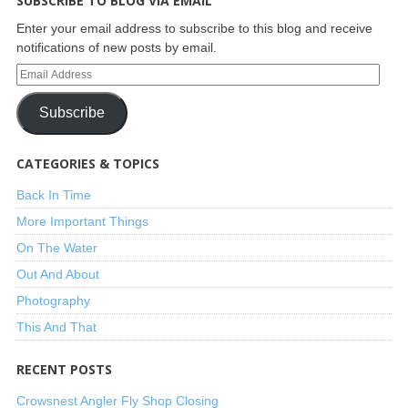
SUBSCRIBE TO BLOG VIA EMAIL
Enter your email address to subscribe to this blog and receive
notifications of new posts by email.
Subscribe
CATEGORIES & TOPICS
Back In Time
More Important Things
On The Water
Out And About
Photography
This And That
RECENT POSTS
Crowsnest Angler Fly Shop Closing