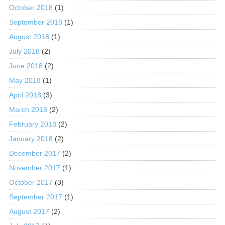
October 2018
(1)
September 2018
(1)
August 2018
(1)
July 2018
(2)
June 2018
(2)
May 2018
(1)
April 2018
(3)
March 2018
(2)
February 2018
(2)
January 2018
(2)
December 2017
(2)
November 2017
(1)
October 2017
(3)
September 2017
(1)
August 2017
(2)