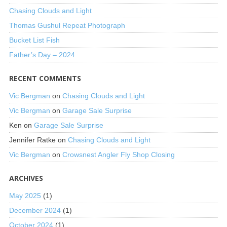
Chasing Clouds and Light
Thomas Gushul Repeat Photograph
Bucket List Fish
Father’s Day – 2024
RECENT COMMENTS
Vic Bergman
on
Chasing Clouds and Light
Vic Bergman
on
Garage Sale Surprise
Ken
on
Garage Sale Surprise
Jennifer Ratke
on
Chasing Clouds and Light
Vic Bergman
on
Crowsnest Angler Fly Shop Closing
ARCHIVES
May 2025
(1)
December 2024
(1)
October 2024
(1)