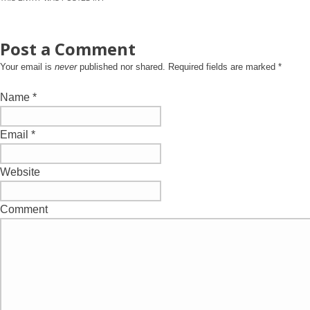
Post a Comment
Your email is
never
published nor shared. Required fields are marked
*
Name
*
Email
*
Website
Comment