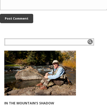
IN THE MOUNTAIN’S SHADOW