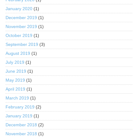
January 2020
(1)
December 2019
(1)
November 2019
(1)
October 2019
(1)
September 2019
(3)
August 2019
(1)
July 2019
(1)
June 2019
(1)
May 2019
(1)
April 2019
(1)
March 2019
(1)
February 2019
(2)
January 2019
(1)
December 2018
(2)
November 2018
(1)