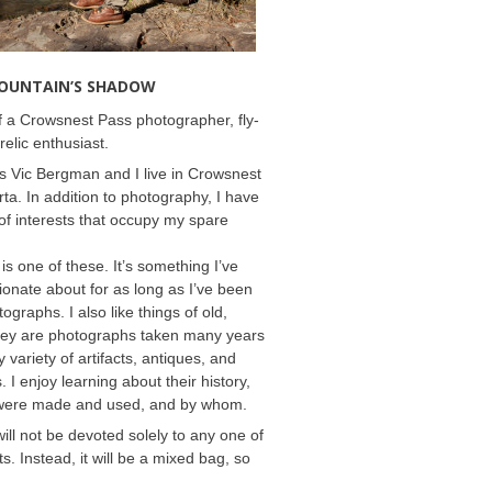
MOUNTAIN’S SHADOW
 a Crowsnest Pass photographer, fly-
relic enthusiast.
 Vic Bergman and I live in Crowsnest
rta. In addition to photography, I have
f interests that occupy my spare
 is one of these. It’s something I’ve
onate about for as long as I’ve been
ographs. I also like things of old,
hey are photographs taken many years
 variety of artifacts, antiques, and
s. I enjoy learning about their history,
were made and used, and by whom.
will not be devoted solely to any one of
s. Instead, it will be a mixed bag, so