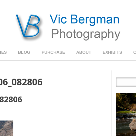
IES
BLOG
PURCHASE
ABOUT
EXHIBITS
06_082806
082806