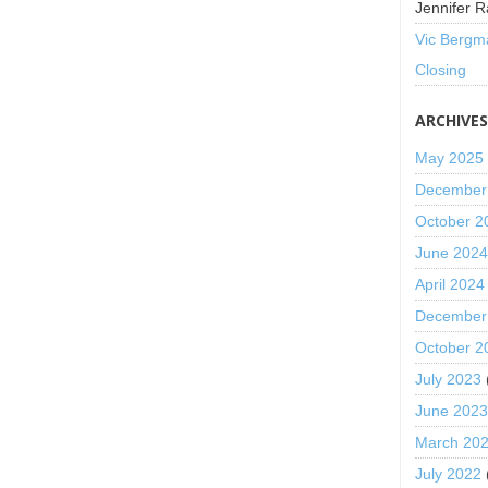
Jennifer R
Vic Bergm
Closing
ARCHIVE
May 2025
December
October 2
June 202
April 2024
December
October 2
July 2023
June 202
March 20
July 2022