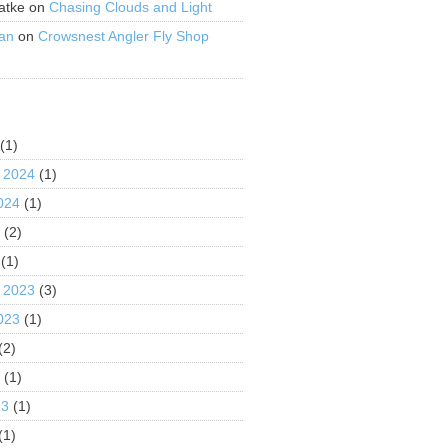
atke
on
Chasing Clouds and Light
an
on
Crowsnest Angler Fly Shop
S
(1)
 2024
(1)
024
(1)
4
(2)
(1)
 2023
(3)
023
(1)
(2)
3
(1)
23
(1)
(1)