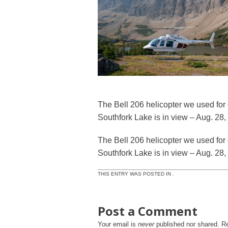
The Bell 206 helicopter we used for 
Southfork Lake is in view – Aug. 28
The Bell 206 helicopter we used for 
Southfork Lake is in view – Aug. 28
THIS ENTRY WAS POSTED IN .
Post a Comment
Your email is
never
published nor shared. R