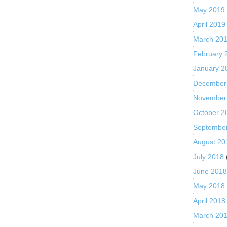
May 2019
April 2019
March 20
February 
January 2
December
November
October 2
Septembe
August 20
July 2018
June 201
May 2018
April 2018
March 20