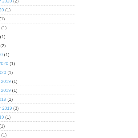
r 2020
(2)
20
(1)
(1)
0
(1)
(1)
(2)
20
(1)
2020
(1)
020
(1)
 2019
(1)
 2019
(1)
019
(1)
r 2019
(3)
19
(1)
(1)
9
(1)