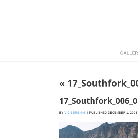
GALLER
«
17_Southfork_0
17_Southfork_006_
BY
VIC BERGMAN
|
PUBLISHED
DECEMBER 1, 2023