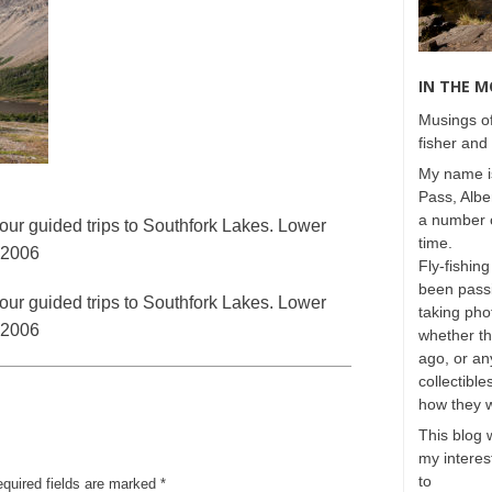
IN THE 
Musings of
fisher and 
My name is
Pass, Albe
a number o
our guided trips to Southfork Lakes. Lower
time.
, 2006
Fly-fishing
been passi
our guided trips to Southfork Lakes. Lower
taking phot
, 2006
whether t
ago, or any
collectible
how they 
This blog 
my interest
to
equired fields are marked
*