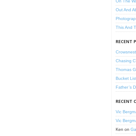
On The W
Out And A
Photograp
This And 
RECENT 
Crowsnest
Chasing C
Thomas Gu
Bucket Lis
Father’s 
RECENT 
Vic Bergm
Vic Bergm
Ken
on
Ga