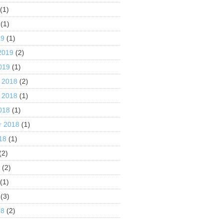
(1)
(1)
19
(1)
2019
(2)
019
(1)
 2018
(2)
 2018
(1)
018
(1)
r 2018
(1)
18
(1)
(2)
8
(2)
(1)
(3)
18
(2)