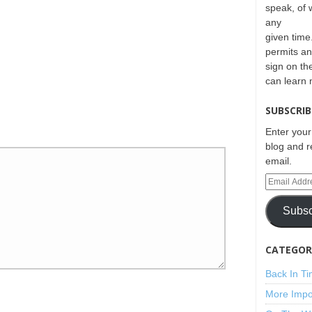
speak, of 
any
given time.
permits an
sign on th
can learn
SUBSCRIB
Enter your
blog and r
email.
Subsc
CATEGORI
Back In T
More Impo