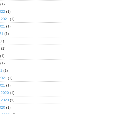
(1)
022
(1)
 2021
(1)
021
(1)
21
(1)
(1)
1
(1)
(1)
(1)
21
(1)
2021
(1)
021
(1)
 2020
(1)
 2020
(1)
020
(1)