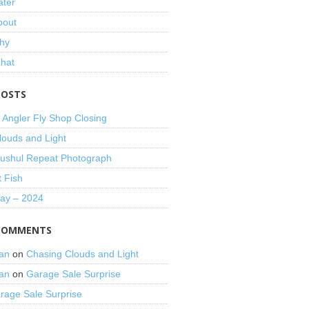
ater
bout
hy
That
POSTS
 Angler Fly Shop Closing
louds and Light
shul Repeat Photograph
t Fish
Day – 2024
COMMENTS
an
on
Chasing Clouds and Light
an
on
Garage Sale Surprise
rage Sale Surprise