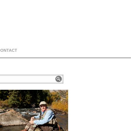
CONTACT