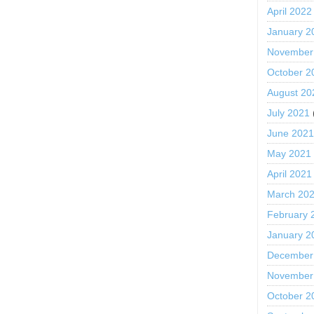
April 2022
January 2
November
October 2
August 20
July 2021
June 202
May 2021
April 2021
March 20
February 
January 2
December
November
October 2