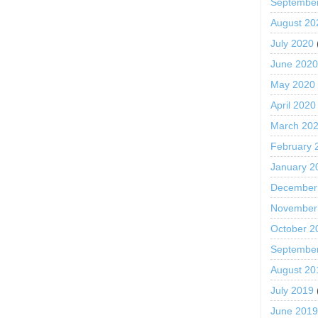
Septembe
August 20
July 2020
June 202
May 2020
April 2020
March 20
February 
January 2
December
November
October 2
Septembe
August 20
July 2019
June 201