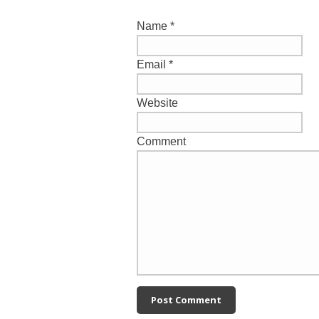
Name
*
Email
*
Website
Comment