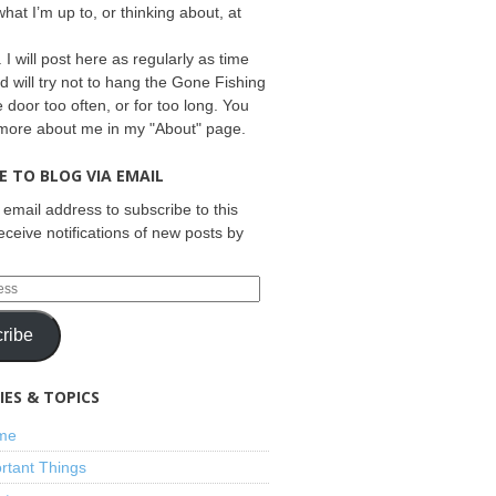
what I’m up to, or thinking about, at
 I will post here as regularly as time
d will try not to hang the Gone Fishing
e door too often, or for too long. You
 more about me in my "About" page.
E TO BLOG VIA EMAIL
 email address to subscribe to this
eceive notifications of new posts by
ribe
ES & TOPICS
ime
rtant Things