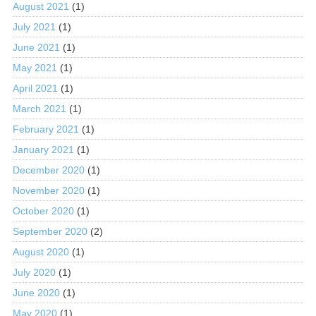
August 2021
(1)
July 2021
(1)
June 2021
(1)
May 2021
(1)
April 2021
(1)
March 2021
(1)
February 2021
(1)
January 2021
(1)
December 2020
(1)
November 2020
(1)
October 2020
(1)
September 2020
(2)
August 2020
(1)
July 2020
(1)
June 2020
(1)
May 2020
(1)