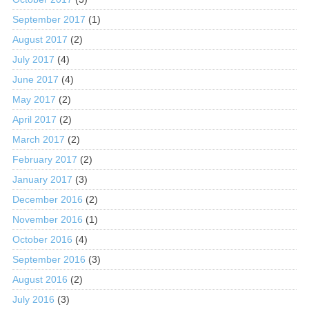
September 2017
(1)
August 2017
(2)
July 2017
(4)
June 2017
(4)
May 2017
(2)
April 2017
(2)
March 2017
(2)
February 2017
(2)
January 2017
(3)
December 2016
(2)
November 2016
(1)
October 2016
(4)
September 2016
(3)
August 2016
(2)
July 2016
(3)