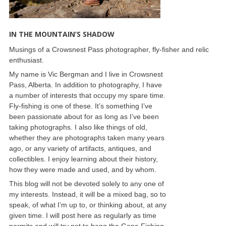
IN THE MOUNTAIN’S SHADOW
Musings of a Crowsnest Pass photographer, fly-fisher and relic
enthusiast.
My name is Vic Bergman and I live in Crowsnest
Pass, Alberta. In addition to photography, I have
a number of interests that occupy my spare time.
Fly-fishing is one of these. It’s something I’ve
been passionate about for as long as I’ve been
taking photographs. I also like things of old,
whether they are photographs taken many years
ago, or any variety of artifacts, antiques, and
collectibles. I enjoy learning about their history,
how they were made and used, and by whom.
This blog will not be devoted solely to any one of
my interests. Instead, it will be a mixed bag, so to
speak, of what I’m up to, or thinking about, at any
given time. I will post here as regularly as time
permits and will try not to hang the Gone Fishing