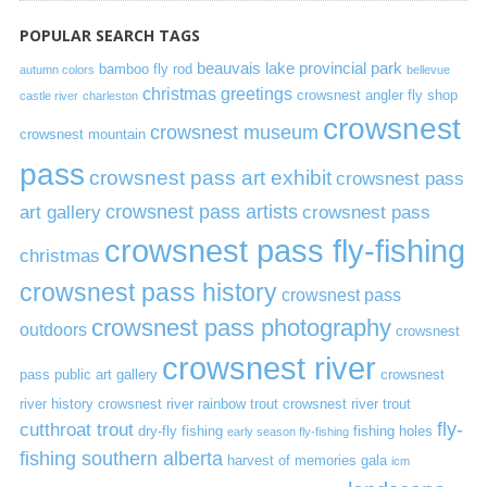
POPULAR SEARCH TAGS
beauvais lake provincial park
bamboo fly rod
autumn colors
bellevue
christmas greetings
crowsnest angler fly shop
castle river
charleston
crowsnest
crowsnest museum
crowsnest mountain
pass
crowsnest pass art exhibit
crowsnest pass
art gallery
crowsnest pass artists
crowsnest pass
crowsnest pass fly-fishing
christmas
crowsnest pass history
crowsnest pass
crowsnest pass photography
outdoors
crowsnest
crowsnest river
pass public art gallery
crowsnest
river history
crowsnest river rainbow trout
crowsnest river trout
cutthroat trout
fly-
dry-fly fishing
fishing holes
early season fly-fishing
fishing southern alberta
harvest of memories gala
icm