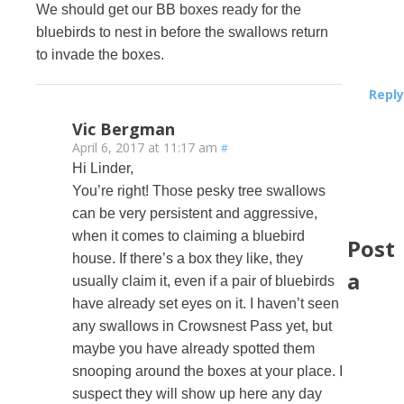
We should get our BB boxes ready for the
bluebirds to nest in before the swallows return
to invade the boxes.
Reply
Vic Bergman
April 6, 2017 at 11:17 am
#
Hi Linder,
You’re right! Those pesky tree swallows
can be very persistent and aggressive,
when it comes to claiming a bluebird
Post
house. If there’s a box they like, they
a
usually claim it, even if a pair of bluebirds
have already set eyes on it. I haven’t seen
any swallows in Crowsnest Pass yet, but
maybe you have already spotted them
snooping around the boxes at your place. I
suspect they will show up here any day