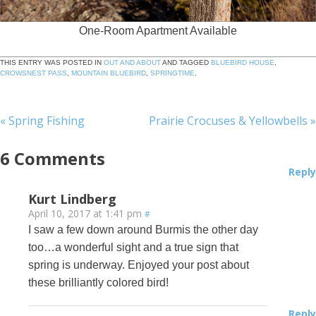
One-Room Apartment Available
THIS ENTRY WAS POSTED IN
OUT AND ABOUT
AND TAGGED
BLUEBIRD HOUSE
,
CROWSNEST PASS
,
MOUNTAIN BLUEBIRD
,
SPRINGTIME
.
«
Spring Fishing
Prairie Crocuses & Yellowbells
»
6
Comments
Reply
Kurt Lindberg
April 10, 2017 at 1:41 pm
#
I saw a few down around Burmis the other day
too…a wonderful sight and a true sign that
spring is underway. Enjoyed your post about
these brilliantly colored bird!
Reply