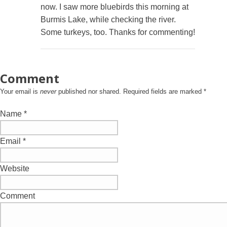
now. I saw more bluebirds this morning at
Burmis Lake, while checking the river.
Some turkeys, too. Thanks for commenting!
Comment
Your email is
never
published nor shared. Required fields are marked
*
Name
*
Email
*
Website
Comment