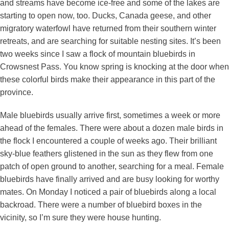
and streams have become ice-free and some of the lakes are
starting to open now, too. Ducks, Canada geese, and other
migratory waterfowl have returned from their southern winter
retreats, and are searching for suitable nesting sites. It’s been
two weeks since I saw a flock of mountain bluebirds in
Crowsnest Pass. You know spring is knocking at the door when
these colorful birds make their appearance in this part of the
province.
Male bluebirds usually arrive first, sometimes a week or more
ahead of the females. There were about a dozen male birds in
the flock I encountered a couple of weeks ago. Their brilliant
sky-blue feathers glistened in the sun as they flew from one
patch of open ground to another, searching for a meal. Female
bluebirds have finally arrived and are busy looking for worthy
mates. On Monday I noticed a pair of bluebirds along a local
backroad. There were a number of bluebird boxes in the
vicinity, so I’m sure they were house hunting.