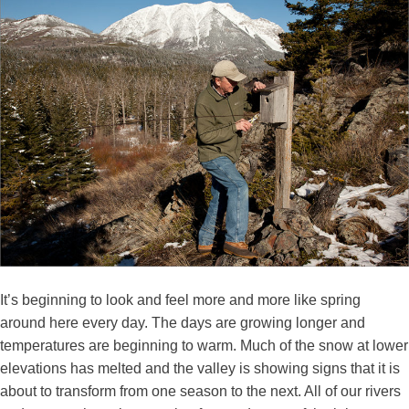
It’s beginning to look and feel more and more like spring
around here every day. The days are growing longer and
temperatures are beginning to warm. Much of the snow at lower
elevations has melted and the valley is showing signs that it is
about to transform from one season to the next. All of our rivers