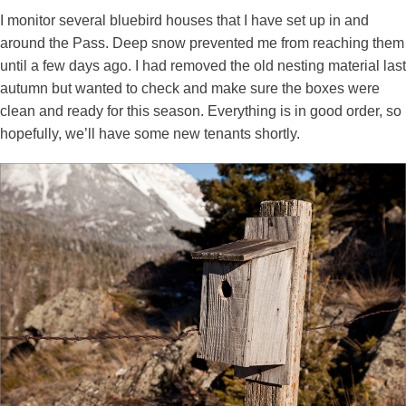
I monitor several bluebird houses that I have set up in and
around the Pass. Deep snow prevented me from reaching them
until a few days ago. I had removed the old nesting material last
autumn but wanted to check and make sure the boxes were
clean and ready for this season. Everything is in good order, so
hopefully, we’ll have some new tenants shortly.