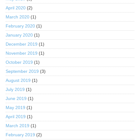
April 2020
(2)
March 2020
(1)
February 2020
(1)
January 2020
(1)
December 2019
(1)
November 2019
(1)
October 2019
(1)
September 2019
(3)
August 2019
(1)
July 2019
(1)
June 2019
(1)
May 2019
(1)
April 2019
(1)
March 2019
(1)
February 2019
(2)