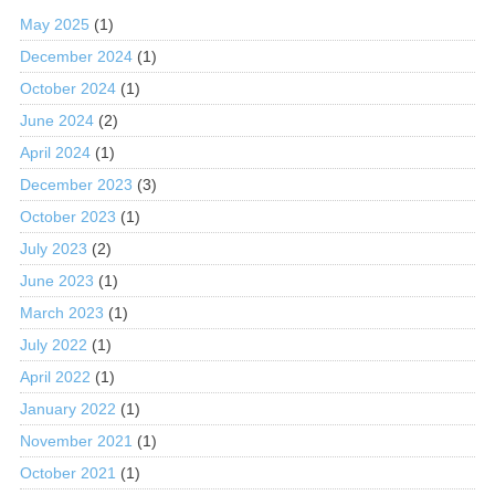
May 2025
(1)
December 2024
(1)
October 2024
(1)
June 2024
(2)
April 2024
(1)
December 2023
(3)
October 2023
(1)
July 2023
(2)
June 2023
(1)
March 2023
(1)
July 2022
(1)
April 2022
(1)
January 2022
(1)
November 2021
(1)
October 2021
(1)