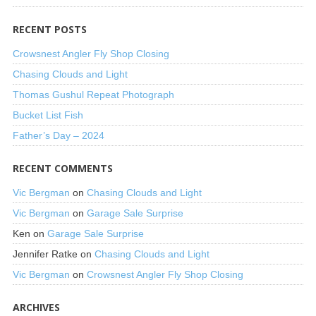
RECENT POSTS
Crowsnest Angler Fly Shop Closing
Chasing Clouds and Light
Thomas Gushul Repeat Photograph
Bucket List Fish
Father’s Day – 2024
RECENT COMMENTS
Vic Bergman
on
Chasing Clouds and Light
Vic Bergman
on
Garage Sale Surprise
Ken
on
Garage Sale Surprise
Jennifer Ratke
on
Chasing Clouds and Light
Vic Bergman
on
Crowsnest Angler Fly Shop Closing
ARCHIVES