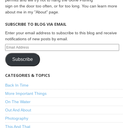
sign on the door too often, or for too long. You can learn more
about me in my "About" page.
SUBSCRIBE TO BLOG VIA EMAIL
Enter your email address to subscribe to this blog and receive
notifications of new posts by email.
Subscribe
CATEGORIES & TOPICS
Back In Time
More Important Things
On The Water
Out And About
Photography
This And That