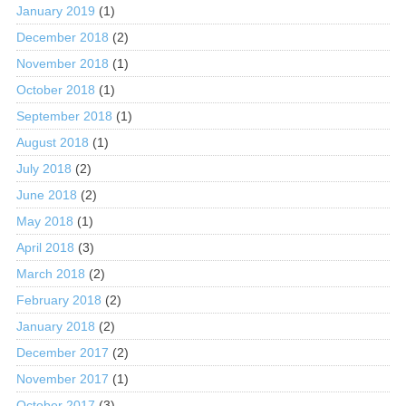
January 2019
(1)
December 2018
(2)
November 2018
(1)
October 2018
(1)
September 2018
(1)
August 2018
(1)
July 2018
(2)
June 2018
(2)
May 2018
(1)
April 2018
(3)
March 2018
(2)
February 2018
(2)
January 2018
(2)
December 2017
(2)
November 2017
(1)
October 2017
(3)