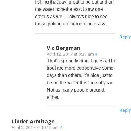
fishing that day; great to be out and on
the water nonetheless. I saw one
crocus as well…always nice to see
those poking up through the grass!
Reply
Vic Bergman
April 12, 2017 at 9:39 am
#
That’s spring fishing, I guess. The
trout are more cooperative some
days than others. It’s nice just to
be on the water this time of year.
Not as many people around,
either.
Reply
Linder Armitage
April 5, 2017 at 10:13 pm
#