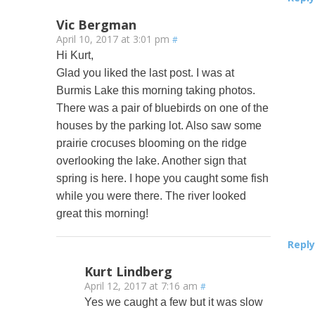
Vic Bergman
April 10, 2017 at 3:01 pm
#
Hi Kurt,
Glad you liked the last post. I was at
Burmis Lake this morning taking photos.
There was a pair of bluebirds on one of the
houses by the parking lot. Also saw some
prairie crocuses blooming on the ridge
overlooking the lake. Another sign that
spring is here. I hope you caught some fish
while you were there. The river looked
great this morning!
Reply
Kurt Lindberg
April 12, 2017 at 7:16 am
#
Yes we caught a few but it was slow