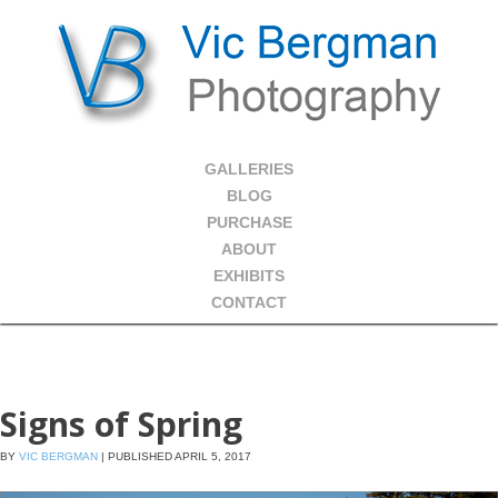
GALLERIES
BLOG
PURCHASE
ABOUT
EXHIBITS
CONTACT
Signs of Spring
BY
VIC BERGMAN
|
PUBLISHED
APRIL 5, 2017