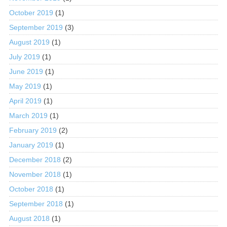
October 2019
(1)
September 2019
(3)
August 2019
(1)
July 2019
(1)
June 2019
(1)
May 2019
(1)
April 2019
(1)
March 2019
(1)
February 2019
(2)
January 2019
(1)
December 2018
(2)
November 2018
(1)
October 2018
(1)
September 2018
(1)
August 2018
(1)