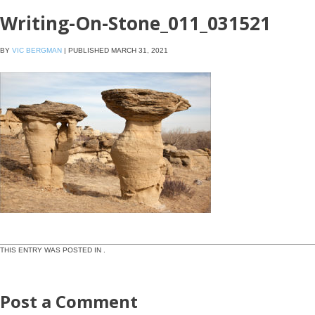
Writing-On-Stone_011_031521
BY
VIC BERGMAN
|
PUBLISHED
MARCH 31, 2021
THIS ENTRY WAS POSTED IN .
Post a Comment