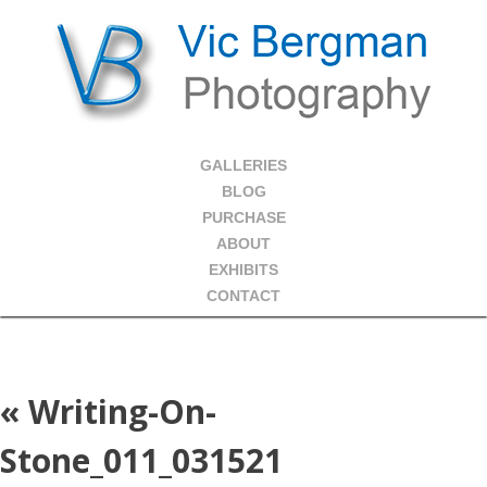
GALLERIES
BLOG
PURCHASE
ABOUT
EXHIBITS
CONTACT
«
Writing-On-
Stone_011_031521