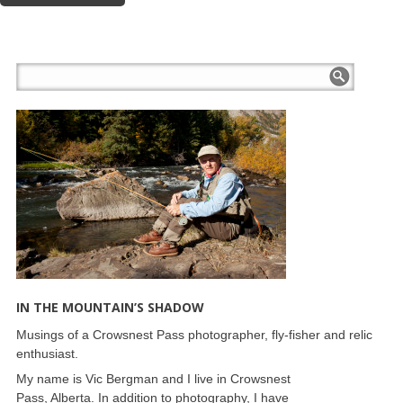
IN THE MOUNTAIN’S SHADOW
Musings of a Crowsnest Pass photographer, fly-fisher and relic
enthusiast.
My name is Vic Bergman and I live in Crowsnest
Pass, Alberta. In addition to photography, I have