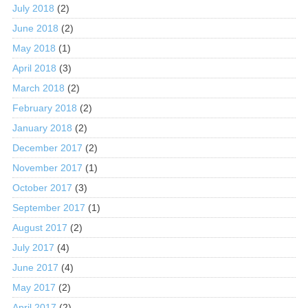
July 2018
(2)
June 2018
(2)
May 2018
(1)
April 2018
(3)
March 2018
(2)
February 2018
(2)
January 2018
(2)
December 2017
(2)
November 2017
(1)
October 2017
(3)
September 2017
(1)
August 2017
(2)
July 2017
(4)
June 2017
(4)
May 2017
(2)
April 2017
(2)