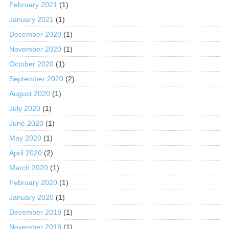
February 2021
(1)
January 2021
(1)
December 2020
(1)
November 2020
(1)
October 2020
(1)
September 2020
(2)
August 2020
(1)
July 2020
(1)
June 2020
(1)
May 2020
(1)
April 2020
(2)
March 2020
(1)
February 2020
(1)
January 2020
(1)
December 2019
(1)
November 2019
(1)