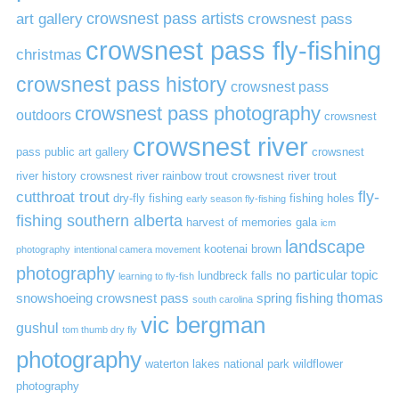
art gallery
crowsnest pass artists
crowsnest pass
crowsnest pass fly-fishing
christmas
crowsnest pass history
crowsnest pass
crowsnest pass photography
outdoors
crowsnest
crowsnest river
pass public art gallery
crowsnest
river history
crowsnest river rainbow trout
crowsnest river trout
cutthroat trout
fly-
dry-fly fishing
fishing holes
early season fly-fishing
fishing southern alberta
harvest of memories gala
icm
landscape
kootenai brown
photography
intentional camera movement
photography
no particular topic
lundbreck falls
learning to fly-fish
thomas
snowshoeing crowsnest pass
spring fishing
south carolina
vic bergman
gushul
tom thumb dry fly
photography
waterton lakes national park
wildflower
photography