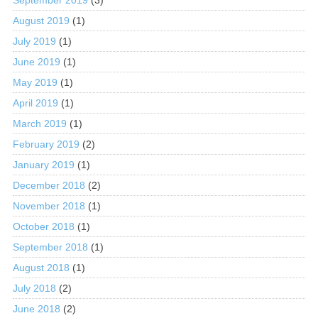
August 2019
(1)
July 2019
(1)
June 2019
(1)
May 2019
(1)
April 2019
(1)
March 2019
(1)
February 2019
(2)
January 2019
(1)
December 2018
(2)
November 2018
(1)
October 2018
(1)
September 2018
(1)
August 2018
(1)
July 2018
(2)
June 2018
(2)