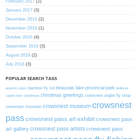
February 2017
(2)
January 2017
(3)
December 2016
(2)
November 2016
(1)
October 2016
(4)
September 2016
(3)
August 2016
(2)
July 2016
(3)
POPULAR SEARCH TAGS
beauvais lake provincial park
bamboo fly rod
autumn colors
bellevue
christmas greetings
crowsnest angler fly shop
castle river
charleston
crowsnest
crowsnest museum
crowsnest mountain
pass
crowsnest pass art exhibit
crowsnest pass
art gallery
crowsnest pass artists
crowsnest pass