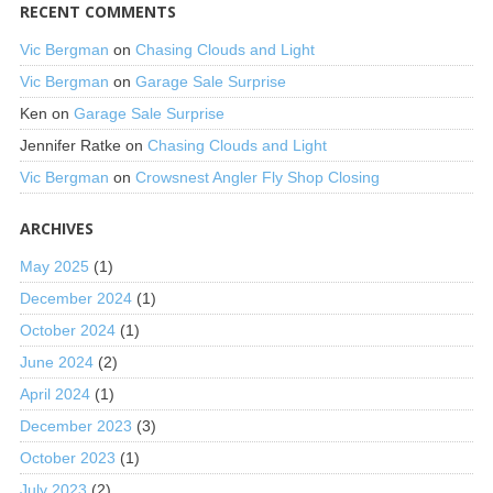
RECENT COMMENTS
Vic Bergman
on
Chasing Clouds and Light
Vic Bergman
on
Garage Sale Surprise
Ken
on
Garage Sale Surprise
Jennifer Ratke
on
Chasing Clouds and Light
Vic Bergman
on
Crowsnest Angler Fly Shop Closing
ARCHIVES
May 2025
(1)
December 2024
(1)
October 2024
(1)
June 2024
(2)
April 2024
(1)
December 2023
(3)
October 2023
(1)
July 2023
(2)