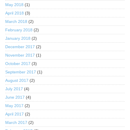
May 2018
(1)
April 2018
(3)
March 2018
(2)
February 2018
(2)
January 2018
(2)
December 2017
(2)
November 2017
(1)
October 2017
(3)
September 2017
(1)
August 2017
(2)
July 2017
(4)
June 2017
(4)
May 2017
(2)
April 2017
(2)
March 2017
(2)