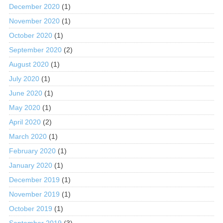
December 2020
(1)
November 2020
(1)
October 2020
(1)
September 2020
(2)
August 2020
(1)
July 2020
(1)
June 2020
(1)
May 2020
(1)
April 2020
(2)
March 2020
(1)
February 2020
(1)
January 2020
(1)
December 2019
(1)
November 2019
(1)
October 2019
(1)
September 2019
(3)