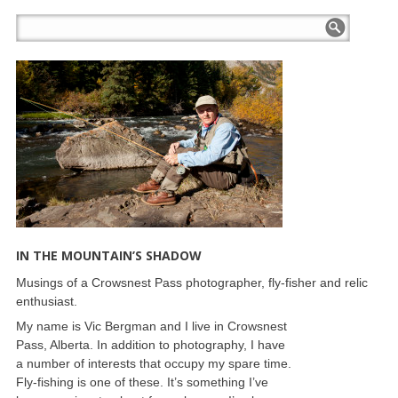
IN THE MOUNTAIN’S SHADOW
Musings of a Crowsnest Pass photographer, fly-fisher and relic
enthusiast.
My name is Vic Bergman and I live in Crowsnest
Pass, Alberta. In addition to photography, I have
a number of interests that occupy my spare time.
Fly-fishing is one of these. It’s something I’ve