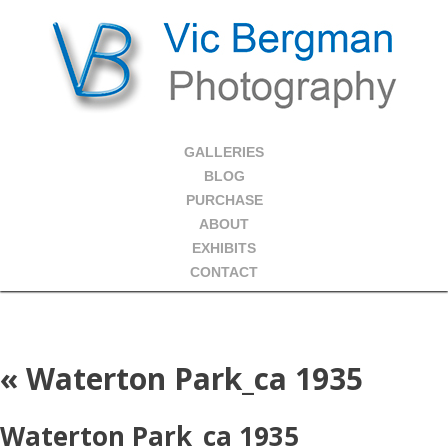
GALLERIES
BLOG
PURCHASE
ABOUT
EXHIBITS
CONTACT
«
Waterton Park_ca 1935
Waterton Park_ca 1935