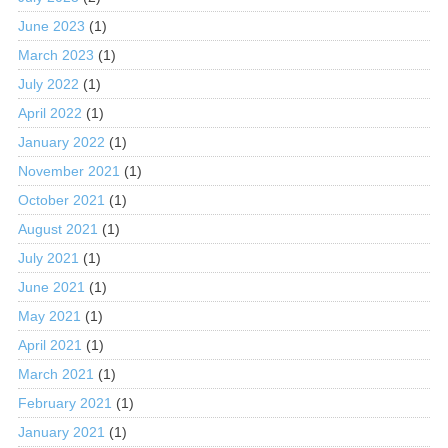
June 2023
(1)
March 2023
(1)
July 2022
(1)
April 2022
(1)
January 2022
(1)
November 2021
(1)
October 2021
(1)
August 2021
(1)
July 2021
(1)
June 2021
(1)
May 2021
(1)
April 2021
(1)
March 2021
(1)
February 2021
(1)
January 2021
(1)