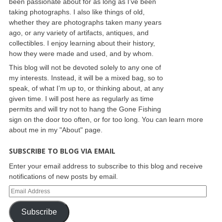
been passionate about for as long as I’ve been
taking photographs. I also like things of old,
whether they are photographs taken many years
ago, or any variety of artifacts, antiques, and
collectibles. I enjoy learning about their history,
how they were made and used, and by whom.
This blog will not be devoted solely to any one of
my interests. Instead, it will be a mixed bag, so to
speak, of what I’m up to, or thinking about, at any
given time. I will post here as regularly as time
permits and will try not to hang the Gone Fishing
sign on the door too often, or for too long. You can learn more
about me in my "About" page.
SUBSCRIBE TO BLOG VIA EMAIL
Enter your email address to subscribe to this blog and receive
notifications of new posts by email.
Subscribe