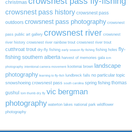
crowsnest pass fly-fishing
christmas
crowsnest pass history
crowsnest pass
crowsnest pass photography
outdoors
crowsnest
crowsnest river
pass public art gallery
crowsnest
river history
crowsnest river rainbow trout
crowsnest river trout
cutthroat trout
fly-
dry-fly fishing
fishing holes
early season fly-fishing
fishing southern alberta
harvest of memories gala
icm
landscape
kootenai brown
photography
intentional camera movement
photography
no particular topic
lundbreck falls
learning to fly-fish
thomas
snowshoeing crowsnest pass
spring fishing
south carolina
vic bergman
gushul
tom thumb dry fly
photography
waterton lakes national park
wildflower
photography