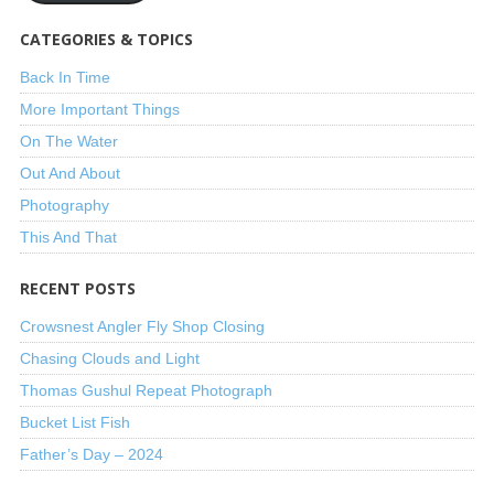
CATEGORIES & TOPICS
Back In Time
More Important Things
On The Water
Out And About
Photography
This And That
RECENT POSTS
Crowsnest Angler Fly Shop Closing
Chasing Clouds and Light
Thomas Gushul Repeat Photograph
Bucket List Fish
Father’s Day – 2024