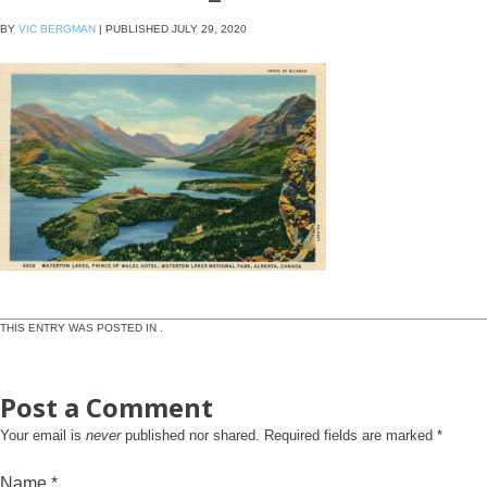
BY
VIC BERGMAN
|
PUBLISHED
JULY 29, 2020
THIS ENTRY WAS POSTED IN .
Post a Comment
Your email is
never
published nor shared. Required fields are marked
*
Name
*