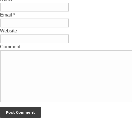
Email
*
Website
Comment