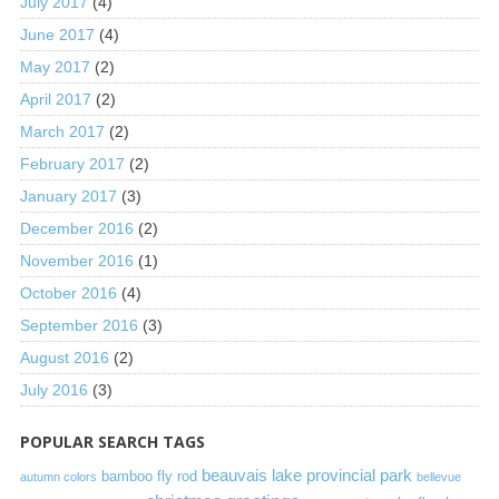
July 2017
(4)
June 2017
(4)
May 2017
(2)
April 2017
(2)
March 2017
(2)
February 2017
(2)
January 2017
(3)
December 2016
(2)
November 2016
(1)
October 2016
(4)
September 2016
(3)
August 2016
(2)
July 2016
(3)
POPULAR SEARCH TAGS
beauvais lake provincial park
bamboo fly rod
autumn colors
bellevue