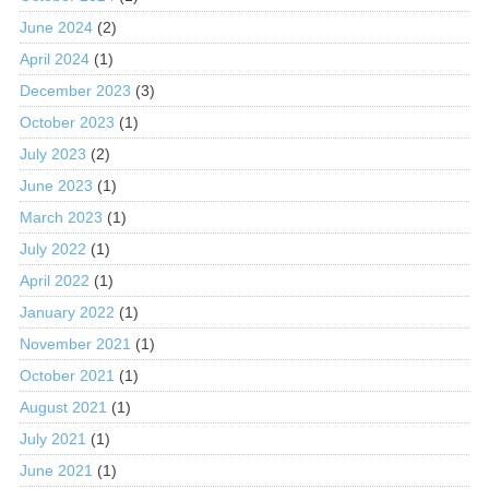
June 2024
(2)
April 2024
(1)
December 2023
(3)
October 2023
(1)
July 2023
(2)
June 2023
(1)
March 2023
(1)
July 2022
(1)
April 2022
(1)
January 2022
(1)
November 2021
(1)
October 2021
(1)
August 2021
(1)
July 2021
(1)
June 2021
(1)