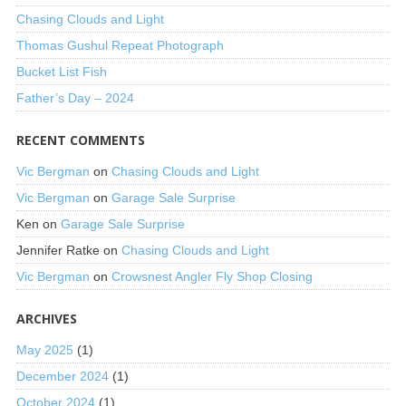
Chasing Clouds and Light
Thomas Gushul Repeat Photograph
Bucket List Fish
Father’s Day – 2024
RECENT COMMENTS
Vic Bergman
on
Chasing Clouds and Light
Vic Bergman
on
Garage Sale Surprise
Ken
on
Garage Sale Surprise
Jennifer Ratke
on
Chasing Clouds and Light
Vic Bergman
on
Crowsnest Angler Fly Shop Closing
ARCHIVES
May 2025
(1)
December 2024
(1)
October 2024
(1)