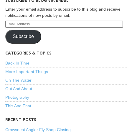
SUBSCRIBE TO BLOG VIA EMAIL
Enter your email address to subscribe to this blog and receive
notifications of new posts by email.
Subscribe
CATEGORIES & TOPICS
Back In Time
More Important Things
On The Water
Out And About
Photography
This And That
RECENT POSTS
Crowsnest Angler Fly Shop Closing