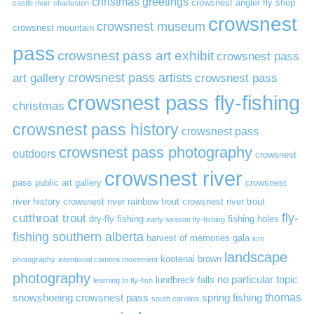
christmas greetings
crowsnest angler fly shop
castle river
charleston
crowsnest
crowsnest museum
crowsnest mountain
pass
crowsnest pass art exhibit
crowsnest pass
art gallery
crowsnest pass artists
crowsnest pass
crowsnest pass fly-fishing
christmas
crowsnest pass history
crowsnest pass
crowsnest pass photography
outdoors
crowsnest
crowsnest river
pass public art gallery
crowsnest
river history
crowsnest river rainbow trout
crowsnest river trout
cutthroat trout
fly-
dry-fly fishing
fishing holes
early season fly-fishing
fishing southern alberta
harvest of memories gala
icm
landscape
kootenai brown
photography
intentional camera movement
photography
no particular topic
lundbreck falls
learning to fly-fish
thomas
snowshoeing crowsnest pass
spring fishing
south carolina