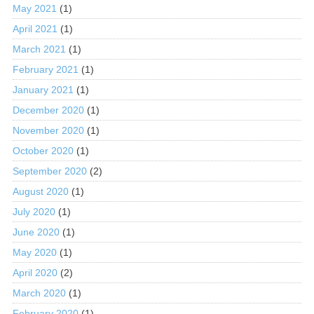
May 2021
(1)
April 2021
(1)
March 2021
(1)
February 2021
(1)
January 2021
(1)
December 2020
(1)
November 2020
(1)
October 2020
(1)
September 2020
(2)
August 2020
(1)
July 2020
(1)
June 2020
(1)
May 2020
(1)
April 2020
(2)
March 2020
(1)
February 2020
(1)