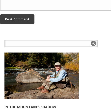
IN THE MOUNTAIN’S SHADOW