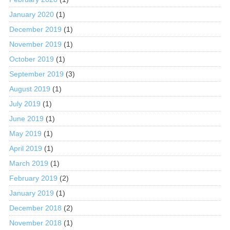
January 2020
(1)
December 2019
(1)
November 2019
(1)
October 2019
(1)
September 2019
(3)
August 2019
(1)
July 2019
(1)
June 2019
(1)
May 2019
(1)
April 2019
(1)
March 2019
(1)
February 2019
(2)
January 2019
(1)
December 2018
(2)
November 2018
(1)