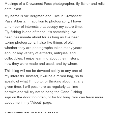
Musings of a Crowsnest Pass photographer, fly-fisher and relic
enthusiast.
My name is Vic Bergman and I live in Crowsnest
Pass, Alberta. In addition to photography, I have
a number of interests that occupy my spare time.
Fly-fishing is one of these. It’s something I’ve
been passionate about for as long as I’ve been
taking photographs. I also like things of old,
whether they are photographs taken many years
ago, or any variety of artifacts, antiques, and
collectibles. I enjoy learning about their history,
how they were made and used, and by whom.
This blog will not be devoted solely to any one of
my interests. Instead, it will be a mixed bag, so to
speak, of what I’m up to, or thinking about, at any
given time. I will post here as regularly as time
permits and will try not to hang the Gone Fishing
sign on the door too often, or for too long. You can learn more
about me in my "About" page.