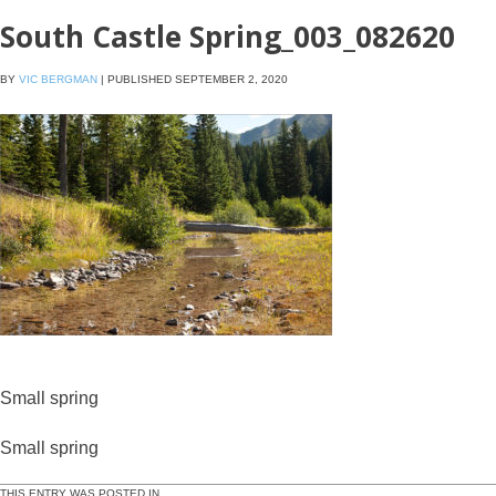
South Castle Spring_003_082620
BY
VIC BERGMAN
|
PUBLISHED
SEPTEMBER 2, 2020
Small spring
Small spring
THIS ENTRY WAS POSTED IN .