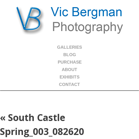
GALLERIES
BLOG
PURCHASE
ABOUT
EXHIBITS
CONTACT
«
South Castle
Spring_003_082620