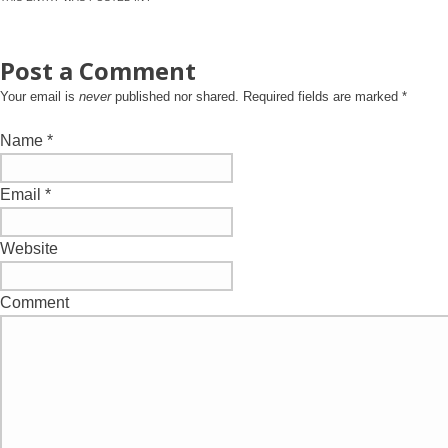
Post a Comment
Your email is
never
published nor shared. Required fields are marked
*
Name
*
Email
*
Website
Comment