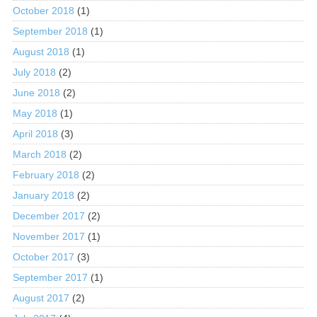
October 2018
(1)
September 2018
(1)
August 2018
(1)
July 2018
(2)
June 2018
(2)
May 2018
(1)
April 2018
(3)
March 2018
(2)
February 2018
(2)
January 2018
(2)
December 2017
(2)
November 2017
(1)
October 2017
(3)
September 2017
(1)
August 2017
(2)