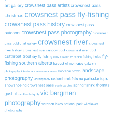
art gallery
crowsnest pass artists
crowsnest pass
crowsnest pass fly-fishing
christmas
crowsnest pass history
crowsnest pass
crowsnest pass photography
outdoors
crowsnest
crowsnest river
pass public art gallery
crowsnest
river history
crowsnest river rainbow trout
crowsnest river trout
cutthroat trout
fly-
dry-fly fishing
fishing holes
early season fly-fishing
fishing southern alberta
harvest of memories gala
icm
landscape
kootenai brown
photography
intentional camera movement
photography
no particular topic
lundbreck falls
learning to fly-fish
thomas
snowshoeing crowsnest pass
spring fishing
south carolina
vic bergman
gushul
tom thumb dry fly
photography
waterton lakes national park
wildflower
photography