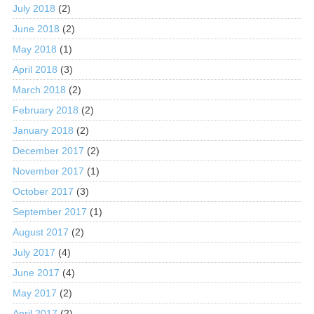
July 2018
(2)
June 2018
(2)
May 2018
(1)
April 2018
(3)
March 2018
(2)
February 2018
(2)
January 2018
(2)
December 2017
(2)
November 2017
(1)
October 2017
(3)
September 2017
(1)
August 2017
(2)
July 2017
(4)
June 2017
(4)
May 2017
(2)
April 2017
(2)