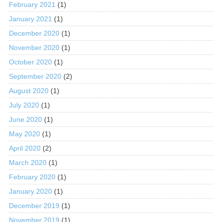
February 2021
(1)
January 2021
(1)
December 2020
(1)
November 2020
(1)
October 2020
(1)
September 2020
(2)
August 2020
(1)
July 2020
(1)
June 2020
(1)
May 2020
(1)
April 2020
(2)
March 2020
(1)
February 2020
(1)
January 2020
(1)
December 2019
(1)
November 2019
(1)