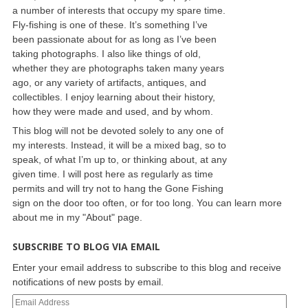
a number of interests that occupy my spare time.
Fly-fishing is one of these. It’s something I’ve
been passionate about for as long as I’ve been
taking photographs. I also like things of old,
whether they are photographs taken many years
ago, or any variety of artifacts, antiques, and
collectibles. I enjoy learning about their history,
how they were made and used, and by whom.
This blog will not be devoted solely to any one of
my interests. Instead, it will be a mixed bag, so to
speak, of what I’m up to, or thinking about, at any
given time. I will post here as regularly as time
permits and will try not to hang the Gone Fishing
sign on the door too often, or for too long. You can learn more
about me in my "About" page.
SUBSCRIBE TO BLOG VIA EMAIL
Enter your email address to subscribe to this blog and receive
notifications of new posts by email.