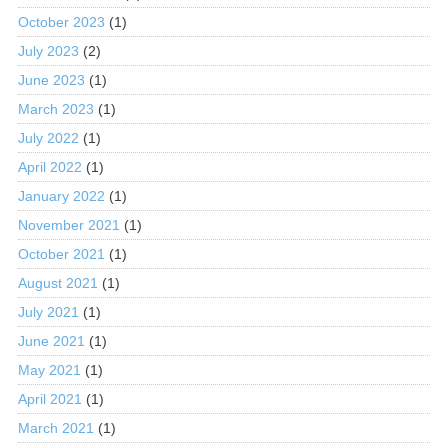
October 2023
(1)
July 2023
(2)
June 2023
(1)
March 2023
(1)
July 2022
(1)
April 2022
(1)
January 2022
(1)
November 2021
(1)
October 2021
(1)
August 2021
(1)
July 2021
(1)
June 2021
(1)
May 2021
(1)
April 2021
(1)
March 2021
(1)