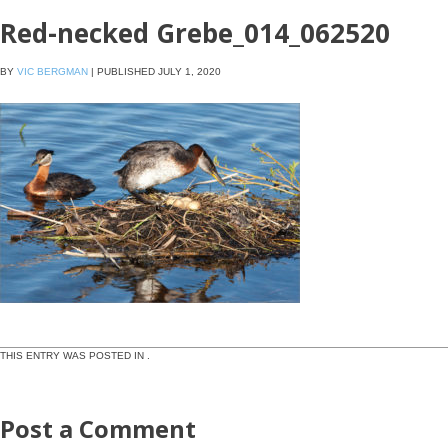
Red-necked Grebe_014_062520
BY
VIC BERGMAN
|
PUBLISHED
JULY 1, 2020
THIS ENTRY WAS POSTED IN .
Post a Comment