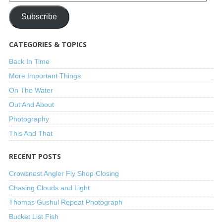
Subscribe
CATEGORIES & TOPICS
Back In Time
More Important Things
On The Water
Out And About
Photography
This And That
RECENT POSTS
Crowsnest Angler Fly Shop Closing
Chasing Clouds and Light
Thomas Gushul Repeat Photograph
Bucket List Fish