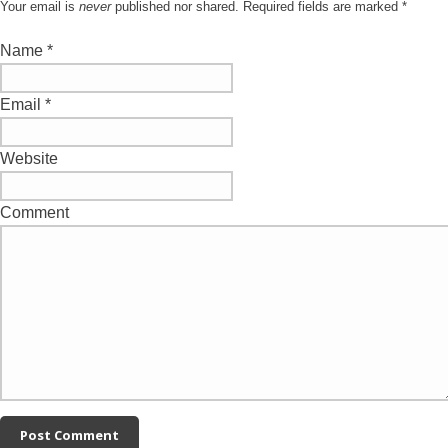
Your email is
never
published nor shared. Required fields are marked
*
Name
*
Email
*
Website
Comment