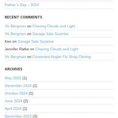
Father’s Day – 2024
RECENT COMMENTS
Vic Bergman
on
Chasing Clouds and Light
Vic Bergman
on
Garage Sale Surprise
Ken
on
Garage Sale Surprise
Jennifer Ratke
on
Chasing Clouds and Light
Vic Bergman
on
Crowsnest Angler Fly Shop Closing
ARCHIVES
May 2025
(1)
December 2024
(1)
October 2024
(1)
June 2024
(2)
April 2024
(1)
December 2023
(3)