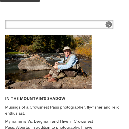
IN THE MOUNTAIN’S SHADOW
Musings of a Crowsnest Pass photographer, fly-fisher and relic
enthusiast.
My name is Vic Bergman and I live in Crowsnest
Pass, Alberta. In addition to photography, I have