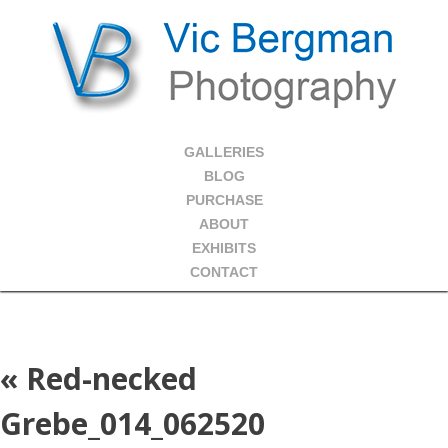
GALLERIES
BLOG
PURCHASE
ABOUT
EXHIBITS
CONTACT
«
Red-necked
Grebe_014_062520