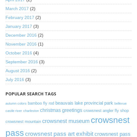
March 2017
(2)
February 2017
(2)
January 2017
(3)
December 2016
(2)
November 2016
(1)
October 2016
(4)
September 2016
(3)
August 2016
(2)
July 2016
(3)
POPULAR SEARCH TAGS
beauvais lake provincial park
bamboo fly rod
autumn colors
bellevue
christmas greetings
crowsnest angler fly shop
castle river
charleston
crowsnest
crowsnest museum
crowsnest mountain
pass
crowsnest pass art exhibit
crowsnest pass