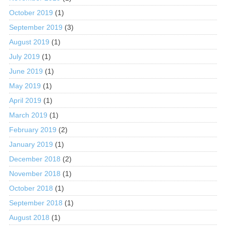
October 2019
(1)
September 2019
(3)
August 2019
(1)
July 2019
(1)
June 2019
(1)
May 2019
(1)
April 2019
(1)
March 2019
(1)
February 2019
(2)
January 2019
(1)
December 2018
(2)
November 2018
(1)
October 2018
(1)
September 2018
(1)
August 2018
(1)