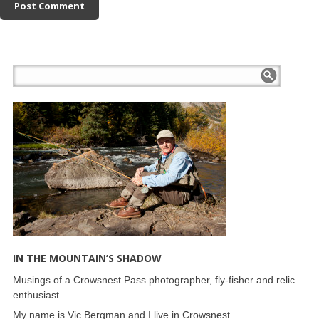
IN THE MOUNTAIN’S SHADOW
Musings of a Crowsnest Pass photographer, fly-fisher and relic
enthusiast.
My name is Vic Bergman and I live in Crowsnest