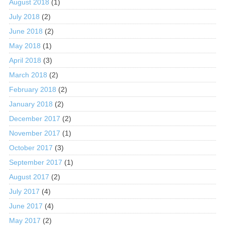
August 2018
(1)
July 2018
(2)
June 2018
(2)
May 2018
(1)
April 2018
(3)
March 2018
(2)
February 2018
(2)
January 2018
(2)
December 2017
(2)
November 2017
(1)
October 2017
(3)
September 2017
(1)
August 2017
(2)
July 2017
(4)
June 2017
(4)
May 2017
(2)