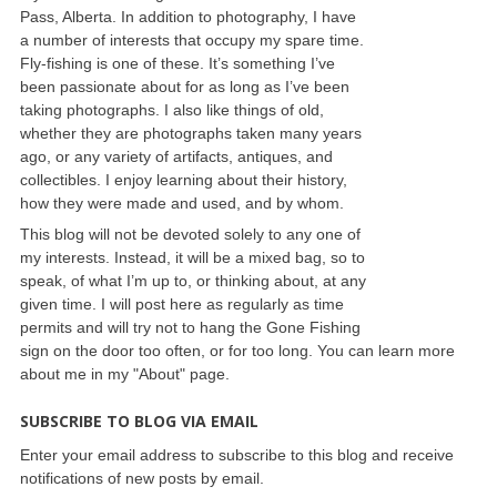
Pass, Alberta. In addition to photography, I have
a number of interests that occupy my spare time.
Fly-fishing is one of these. It’s something I’ve
been passionate about for as long as I’ve been
taking photographs. I also like things of old,
whether they are photographs taken many years
ago, or any variety of artifacts, antiques, and
collectibles. I enjoy learning about their history,
how they were made and used, and by whom.
This blog will not be devoted solely to any one of
my interests. Instead, it will be a mixed bag, so to
speak, of what I’m up to, or thinking about, at any
given time. I will post here as regularly as time
permits and will try not to hang the Gone Fishing
sign on the door too often, or for too long. You can learn more
about me in my "About" page.
SUBSCRIBE TO BLOG VIA EMAIL
Enter your email address to subscribe to this blog and receive
notifications of new posts by email.