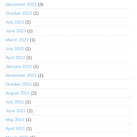
December 2023
(3)
October 2023
(1)
July 2023
(2)
June 2023
(1)
March 2023
(1)
July 2022
(1)
April 2022
(1)
January 2022
(1)
November 2021
(1)
October 2021
(1)
August 2021
(1)
July 2021
(1)
June 2021
(1)
May 2021
(1)
April 2021
(1)