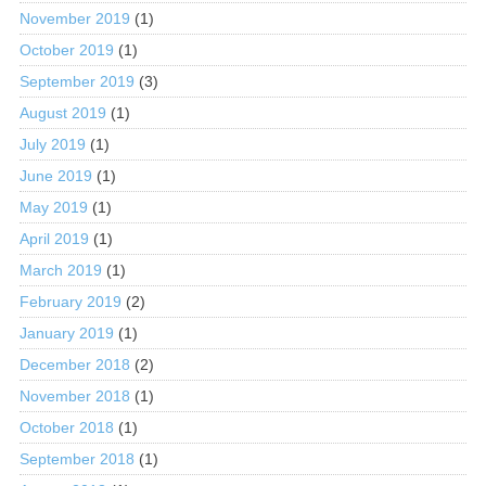
November 2019
(1)
October 2019
(1)
September 2019
(3)
August 2019
(1)
July 2019
(1)
June 2019
(1)
May 2019
(1)
April 2019
(1)
March 2019
(1)
February 2019
(2)
January 2019
(1)
December 2018
(2)
November 2018
(1)
October 2018
(1)
September 2018
(1)