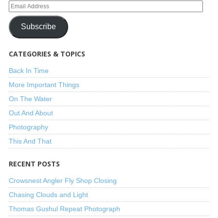
Subscribe
CATEGORIES & TOPICS
Back In Time
More Important Things
On The Water
Out And About
Photography
This And That
RECENT POSTS
Crowsnest Angler Fly Shop Closing
Chasing Clouds and Light
Thomas Gushul Repeat Photograph