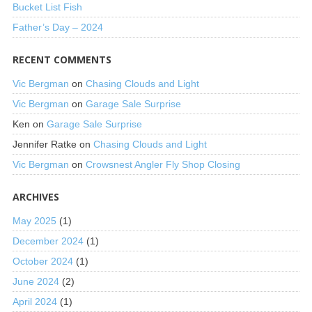
Bucket List Fish
Father’s Day – 2024
RECENT COMMENTS
Vic Bergman
on
Chasing Clouds and Light
Vic Bergman
on
Garage Sale Surprise
Ken
on
Garage Sale Surprise
Jennifer Ratke
on
Chasing Clouds and Light
Vic Bergman
on
Crowsnest Angler Fly Shop Closing
ARCHIVES
May 2025
(1)
December 2024
(1)
October 2024
(1)
June 2024
(2)
April 2024
(1)