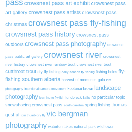
pass
crowsnest pass art exhibit
crowsnest pass
art gallery
crowsnest pass artists
crowsnest pass
crowsnest pass fly-fishing
christmas
crowsnest pass history
crowsnest pass
crowsnest pass photography
outdoors
crowsnest
crowsnest river
pass public art gallery
crowsnest
river history
crowsnest river rainbow trout
crowsnest river trout
cutthroat trout
fly-
dry-fly fishing
fishing holes
early season fly-fishing
fishing southern alberta
harvest of memories gala
icm
landscape
kootenai brown
photography
intentional camera movement
photography
no particular topic
lundbreck falls
learning to fly-fish
thomas
snowshoeing crowsnest pass
spring fishing
south carolina
vic bergman
gushul
tom thumb dry fly
photography
waterton lakes national park
wildflower