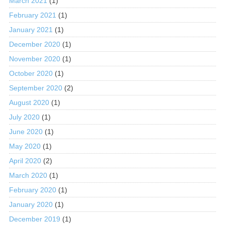
March 2021
(1)
February 2021
(1)
January 2021
(1)
December 2020
(1)
November 2020
(1)
October 2020
(1)
September 2020
(2)
August 2020
(1)
July 2020
(1)
June 2020
(1)
May 2020
(1)
April 2020
(2)
March 2020
(1)
February 2020
(1)
January 2020
(1)
December 2019
(1)