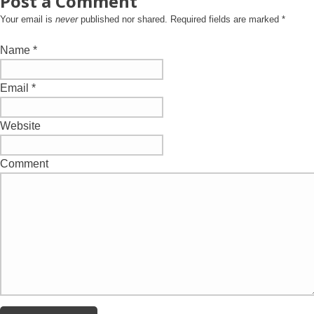
Post a Comment
Your email is
never
published nor shared. Required fields are marked
*
Name
*
Email
*
Website
Comment