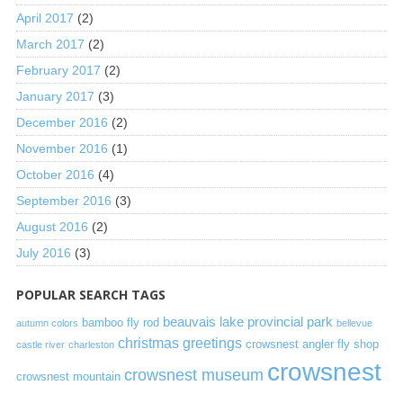
April 2017
(2)
March 2017
(2)
February 2017
(2)
January 2017
(3)
December 2016
(2)
November 2016
(1)
October 2016
(4)
September 2016
(3)
August 2016
(2)
July 2016
(3)
POPULAR SEARCH TAGS
beauvais lake provincial park
bamboo fly rod
autumn colors
bellevue
christmas greetings
crowsnest angler fly shop
castle river
charleston
crowsnest
crowsnest museum
crowsnest mountain