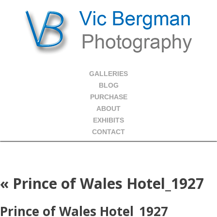
GALLERIES
BLOG
PURCHASE
ABOUT
EXHIBITS
CONTACT
«
Prince of Wales Hotel_1927
Prince of Wales Hotel_1927