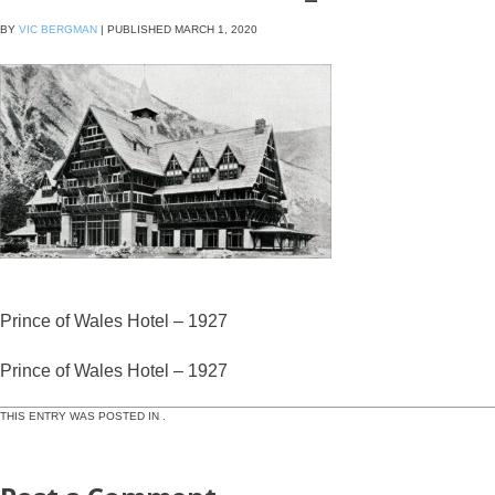
BY
VIC BERGMAN
|
PUBLISHED
MARCH 1, 2020
Prince of Wales Hotel – 1927
Prince of Wales Hotel – 1927
THIS ENTRY WAS POSTED IN .