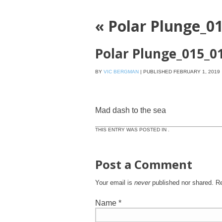
«
Polar Plunge_0
Polar Plunge_015_0
BY
VIC BERGMAN
|
PUBLISHED
FEBRUARY 1, 2019
Mad dash to the sea
THIS ENTRY WAS POSTED IN .
Post a Comment
Your email is
never
published nor shared. R
Name
*