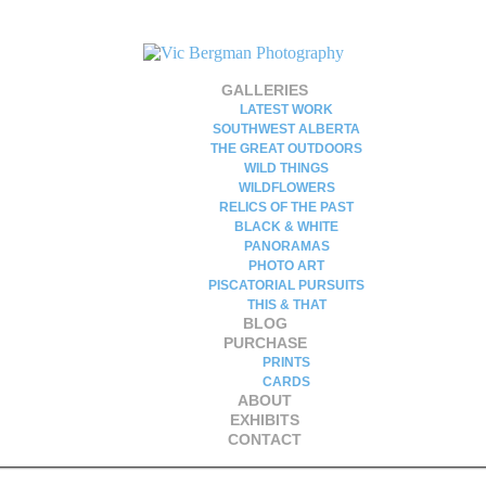
GALLERIES
LATEST WORK
SOUTHWEST ALBERTA
THE GREAT OUTDOORS
WILD THINGS
WILDFLOWERS
RELICS OF THE PAST
BLACK & WHITE
PANORAMAS
PHOTO ART
PISCATORIAL PURSUITS
THIS & THAT
BLOG
PURCHASE
PRINTS
CARDS
ABOUT
EXHIBITS
CONTACT