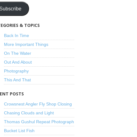
Subscribe
EGORIES & TOPICS
Back In Time
More Important Things
On The Water
Out And About
Photography
This And That
ENT POSTS
Crowsnest Angler Fly Shop Closing
Chasing Clouds and Light
Thomas Gushul Repeat Photograph
Bucket List Fish