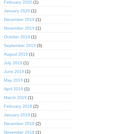
February 2020
(1)
January 2020
(1)
December 2019
(1)
November 2019
(1)
October 2019
(1)
September 2019
(3)
August 2019
(1)
July 2019
(1)
June 2019
(1)
May 2019
(1)
April 2019
(1)
March 2019
(1)
February 2019
(2)
January 2019
(1)
December 2018
(2)
November 2018
(1)