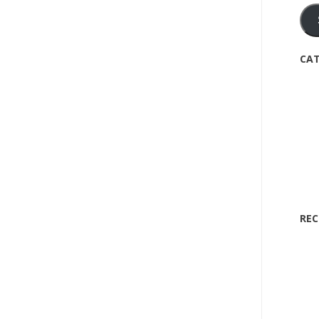
CAT
REC