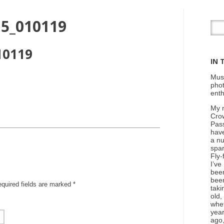
15_010119
10119
IN 
Mus
phot
enth
My n
Cro
Pass
hav
a nu
spar
Fly-
I’ve
been
bee
equired fields are marked
*
taki
old,
whe
yea
ago,