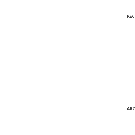
RE
ARC