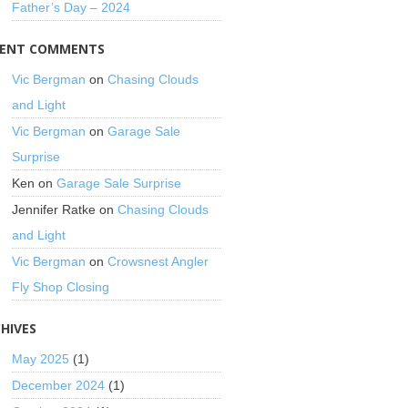
Father’s Day – 2024
CENT COMMENTS
Vic Bergman
on
Chasing Clouds
and Light
Vic Bergman
on
Garage Sale
Surprise
Ken
on
Garage Sale Surprise
Jennifer Ratke
on
Chasing Clouds
and Light
Vic Bergman
on
Crowsnest Angler
Fly Shop Closing
HIVES
May 2025
(1)
December 2024
(1)