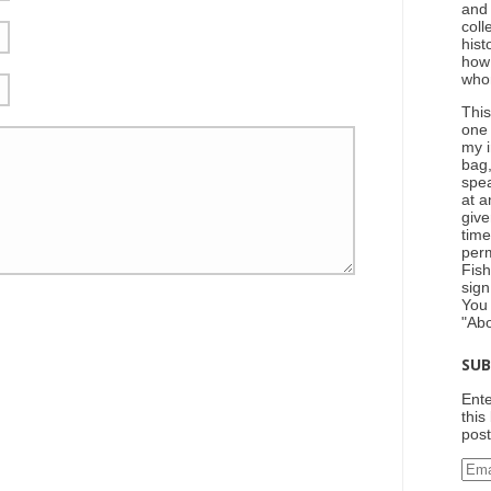
and
coll
hist
how
who
This
one
my i
bag,
spea
at a
give
tim
perm
Fish
sign
You
"Ab
SUB
Ente
this
post
Ema
Add