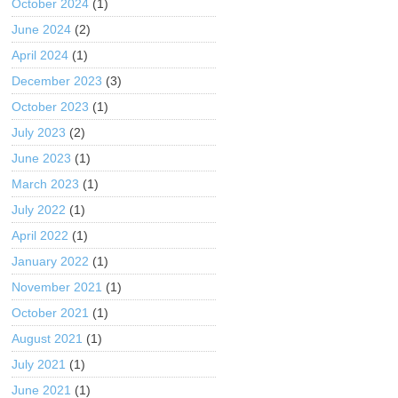
October 2024
(1)
June 2024
(2)
April 2024
(1)
December 2023
(3)
October 2023
(1)
July 2023
(2)
June 2023
(1)
March 2023
(1)
July 2022
(1)
April 2022
(1)
January 2022
(1)
November 2021
(1)
October 2021
(1)
August 2021
(1)
July 2021
(1)
June 2021
(1)