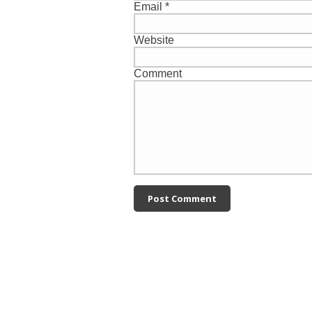
Email
*
Website
Comment