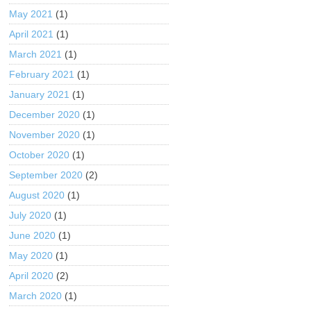
May 2021
(1)
April 2021
(1)
March 2021
(1)
February 2021
(1)
January 2021
(1)
December 2020
(1)
November 2020
(1)
October 2020
(1)
September 2020
(2)
August 2020
(1)
July 2020
(1)
June 2020
(1)
May 2020
(1)
April 2020
(2)
March 2020
(1)