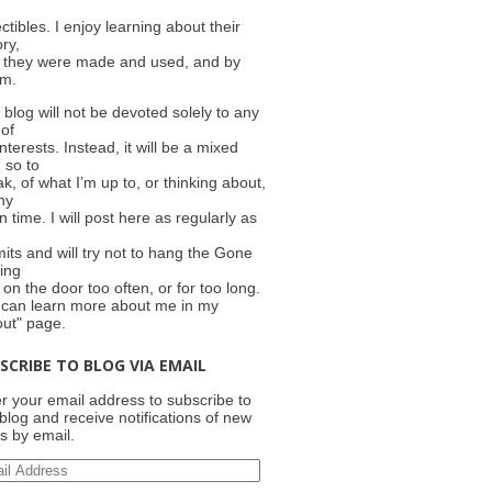
ectibles. I enjoy learning about their
ory,
 they were made and used, and by
m.
 blog will not be devoted solely to any
 of
nterests. Instead, it will be a mixed
 so to
k, of what I’m up to, or thinking about,
ny
n time. I will post here as regularly as
e
its and will try not to hang the Gone
ing
 on the door too often, or for too long.
 can learn more about me in my
out" page.
SCRIBE TO BLOG VIA EMAIL
r your email address to subscribe to
 blog and receive notifications of new
s by email.
il
ress