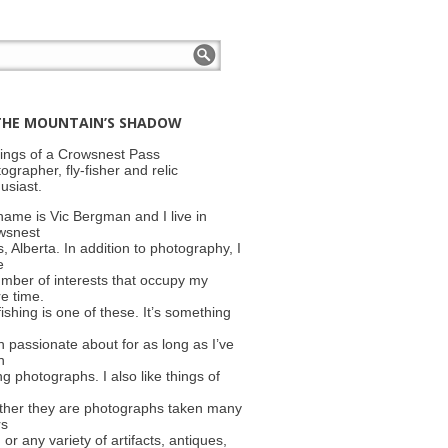
THE MOUNTAIN’S SHADOW
ings of a Crowsnest Pass
ographer, fly-fisher and relic
usiast.
ame is Vic Bergman and I live in
wsnest
, Alberta. In addition to photography, I
e
mber of interests that occupy my
e time.
fishing is one of these. It’s something
 passionate about for as long as I’ve
n
ng photographs. I also like things of
ther they are photographs taken many
rs
 or any variety of artifacts, antiques,