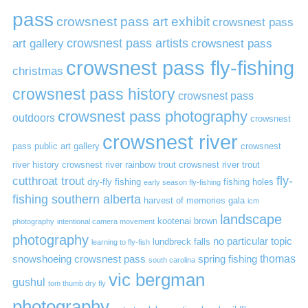
pass
crowsnest pass art exhibit
crowsnest pass
art gallery
crowsnest pass artists
crowsnest pass
crowsnest pass fly-fishing
christmas
crowsnest pass history
crowsnest pass
crowsnest pass photography
outdoors
crowsnest
crowsnest river
pass public art gallery
crowsnest
river history
crowsnest river rainbow trout
crowsnest river trout
cutthroat trout
fly-
dry-fly fishing
fishing holes
early season fly-fishing
fishing southern alberta
harvest of memories gala
icm
landscape
kootenai brown
photography
intentional camera movement
photography
no particular topic
lundbreck falls
learning to fly-fish
thomas
snowshoeing crowsnest pass
spring fishing
south carolina
vic bergman
gushul
tom thumb dry fly
photography