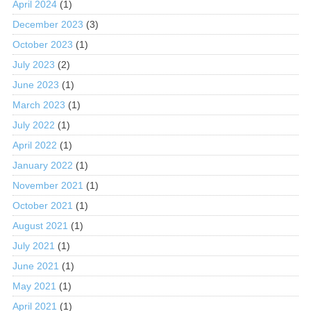
April 2024
(1)
December 2023
(3)
October 2023
(1)
July 2023
(2)
June 2023
(1)
March 2023
(1)
July 2022
(1)
April 2022
(1)
January 2022
(1)
November 2021
(1)
October 2021
(1)
August 2021
(1)
July 2021
(1)
June 2021
(1)
May 2021
(1)
April 2021
(1)