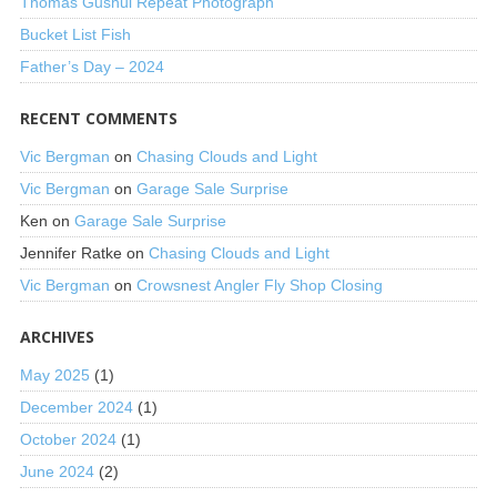
Thomas Gushul Repeat Photograph
Bucket List Fish
Father’s Day – 2024
RECENT COMMENTS
Vic Bergman
on
Chasing Clouds and Light
Vic Bergman
on
Garage Sale Surprise
Ken
on
Garage Sale Surprise
Jennifer Ratke
on
Chasing Clouds and Light
Vic Bergman
on
Crowsnest Angler Fly Shop Closing
ARCHIVES
May 2025
(1)
December 2024
(1)
October 2024
(1)
June 2024
(2)