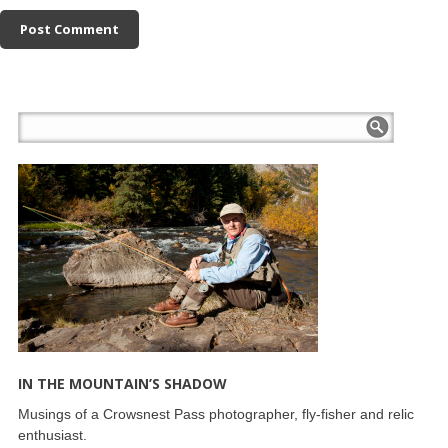
IN THE MOUNTAIN’S SHADOW
Musings of a Crowsnest Pass photographer, fly-fisher and relic
enthusiast.