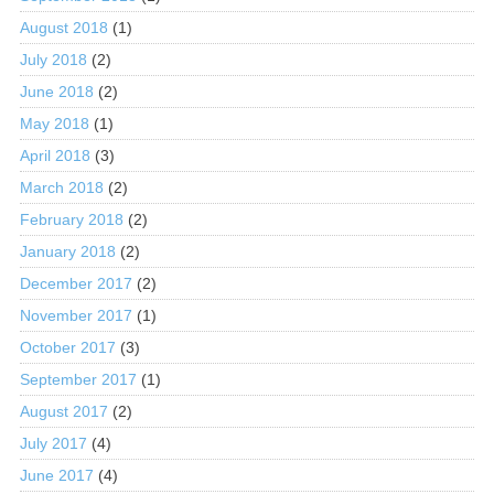
August 2018
(1)
July 2018
(2)
June 2018
(2)
May 2018
(1)
April 2018
(3)
March 2018
(2)
February 2018
(2)
January 2018
(2)
December 2017
(2)
November 2017
(1)
October 2017
(3)
September 2017
(1)
August 2017
(2)
July 2017
(4)
June 2017
(4)