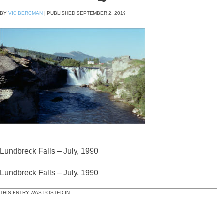
BY
VIC BERGMAN
|
PUBLISHED
SEPTEMBER 2, 2019
Lundbreck Falls – July, 1990
Lundbreck Falls – July, 1990
THIS ENTRY WAS POSTED IN .