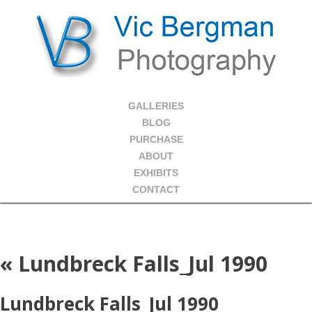
GALLERIES
BLOG
PURCHASE
ABOUT
EXHIBITS
CONTACT
«
Lundbreck Falls_Jul 1990
Lundbreck Falls_Jul 1990