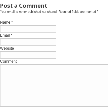
Post a Comment
Your email is
never
published nor shared. Required fields are marked
*
Name
*
Email
*
Website
Comment