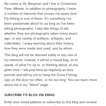
My name is Vic Bergman and I live in Crowsnest
Pass, Alberta. In addition to photography, I have
a number of interests that occupy my spare time.
Fly-fishing is one of these. It’s something I’ve
been passionate about for as long as I’ve been
taking photographs. I also like things of old,
whether they are photographs taken many years
ago, or any variety of artifacts, antiques, and
collectibles. I enjoy learning about their history,
how they were made and used, and by whom.
This blog will not be devoted solely to any one of
my interests. Instead, it will be a mixed bag, so to
speak, of what I’m up to, or thinking about, at any
given time. I will post here as regularly as time
permits and will try not to hang the Gone Fishing
sign on the door too often, or for too long. You can learn more
about me in my "About" page.
SUBSCRIBE TO BLOG VIA EMAIL
Enter your email address to subscribe to this blog and receive