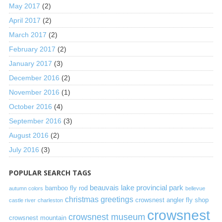
May 2017
(2)
April 2017
(2)
March 2017
(2)
February 2017
(2)
January 2017
(3)
December 2016
(2)
November 2016
(1)
October 2016
(4)
September 2016
(3)
August 2016
(2)
July 2016
(3)
POPULAR SEARCH TAGS
beauvais lake provincial park
bamboo fly rod
autumn colors
bellevue
christmas greetings
crowsnest angler fly shop
castle river
charleston
crowsnest
crowsnest museum
crowsnest mountain