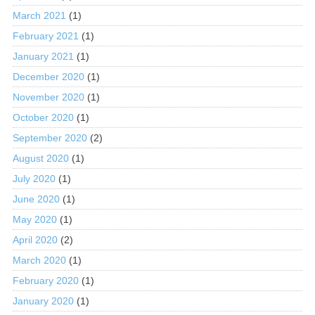
March 2021
(1)
February 2021
(1)
January 2021
(1)
December 2020
(1)
November 2020
(1)
October 2020
(1)
September 2020
(2)
August 2020
(1)
July 2020
(1)
June 2020
(1)
May 2020
(1)
April 2020
(2)
March 2020
(1)
February 2020
(1)
January 2020
(1)