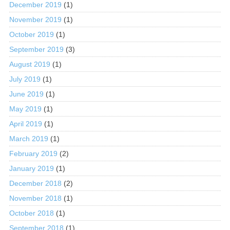
December 2019
(1)
November 2019
(1)
October 2019
(1)
September 2019
(3)
August 2019
(1)
July 2019
(1)
June 2019
(1)
May 2019
(1)
April 2019
(1)
March 2019
(1)
February 2019
(2)
January 2019
(1)
December 2018
(2)
November 2018
(1)
October 2018
(1)
September 2018
(1)