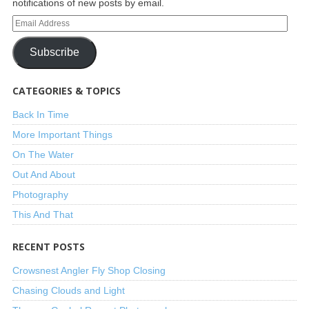
notifications of new posts by email.
Subscribe
CATEGORIES & TOPICS
Back In Time
More Important Things
On The Water
Out And About
Photography
This And That
RECENT POSTS
Crowsnest Angler Fly Shop Closing
Chasing Clouds and Light