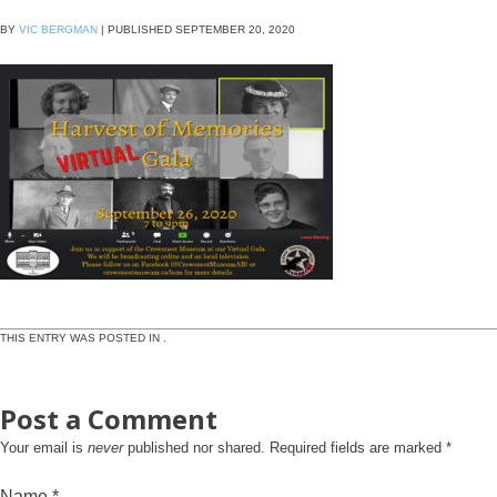
BY
VIC BERGMAN
|
PUBLISHED
SEPTEMBER 20, 2020
THIS ENTRY WAS POSTED IN .
Post a Comment
Your email is
never
published nor shared. Required fields are marked
*
Name
*