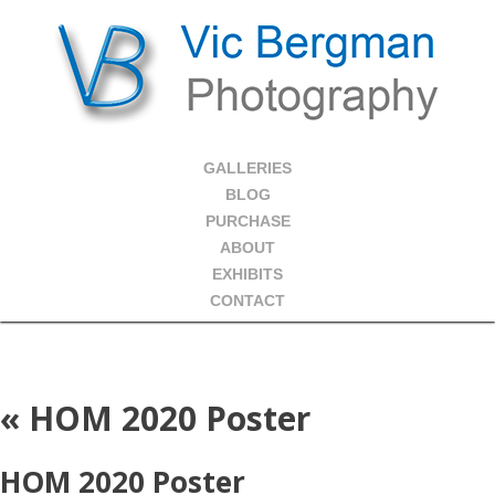
GALLERIES
BLOG
PURCHASE
ABOUT
EXHIBITS
CONTACT
«
HOM 2020 Poster
HOM 2020 Poster