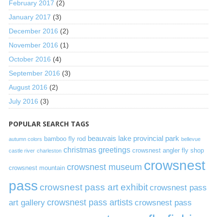
February 2017
(2)
January 2017
(3)
December 2016
(2)
November 2016
(1)
October 2016
(4)
September 2016
(3)
August 2016
(2)
July 2016
(3)
POPULAR SEARCH TAGS
beauvais lake provincial park
bamboo fly rod
autumn colors
bellevue
christmas greetings
crowsnest angler fly shop
castle river
charleston
crowsnest
crowsnest museum
crowsnest mountain
pass
crowsnest pass art exhibit
crowsnest pass
art gallery
crowsnest pass artists
crowsnest pass