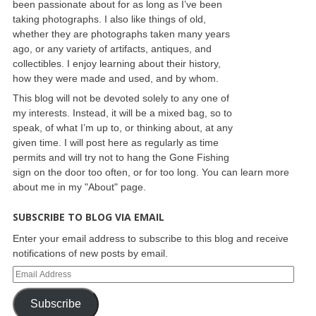
been passionate about for as long as I’ve been
taking photographs. I also like things of old,
whether they are photographs taken many years
ago, or any variety of artifacts, antiques, and
collectibles. I enjoy learning about their history,
how they were made and used, and by whom.
This blog will not be devoted solely to any one of
my interests. Instead, it will be a mixed bag, so to
speak, of what I’m up to, or thinking about, at any
given time. I will post here as regularly as time
permits and will try not to hang the Gone Fishing
sign on the door too often, or for too long. You can learn more
about me in my "About" page.
SUBSCRIBE TO BLOG VIA EMAIL
Enter your email address to subscribe to this blog and receive
notifications of new posts by email.
Subscribe