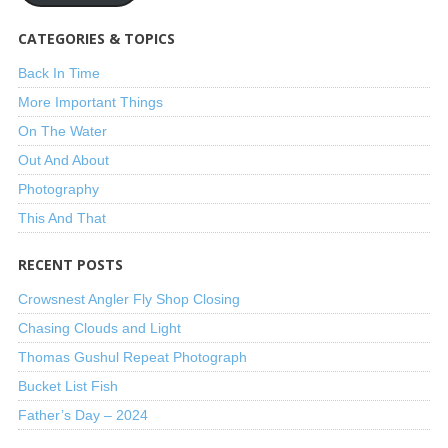
CATEGORIES & TOPICS
Back In Time
More Important Things
On The Water
Out And About
Photography
This And That
RECENT POSTS
Crowsnest Angler Fly Shop Closing
Chasing Clouds and Light
Thomas Gushul Repeat Photograph
Bucket List Fish
Father’s Day – 2024