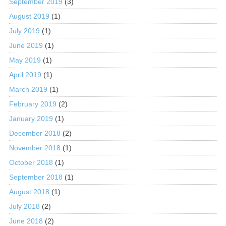
September 2019
(3)
August 2019
(1)
July 2019
(1)
June 2019
(1)
May 2019
(1)
April 2019
(1)
March 2019
(1)
February 2019
(2)
January 2019
(1)
December 2018
(2)
November 2018
(1)
October 2018
(1)
September 2018
(1)
August 2018
(1)
July 2018
(2)
June 2018
(2)