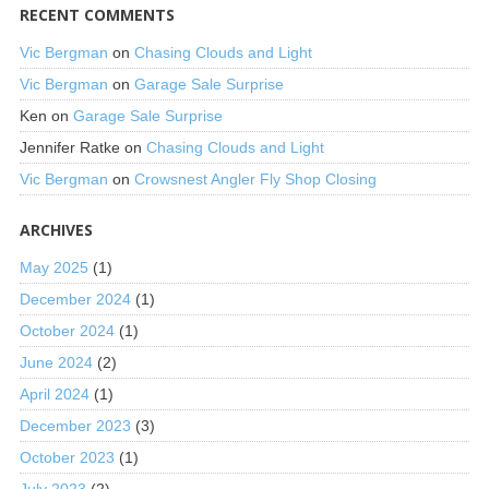
RECENT COMMENTS
Vic Bergman
on
Chasing Clouds and Light
Vic Bergman
on
Garage Sale Surprise
Ken
on
Garage Sale Surprise
Jennifer Ratke
on
Chasing Clouds and Light
Vic Bergman
on
Crowsnest Angler Fly Shop Closing
ARCHIVES
May 2025
(1)
December 2024
(1)
October 2024
(1)
June 2024
(2)
April 2024
(1)
December 2023
(3)
October 2023
(1)
July 2023
(2)