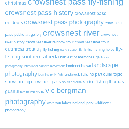
crowsnest pass fly-fishing
christmas
crowsnest pass history
crowsnest pass
crowsnest pass photography
outdoors
crowsnest
crowsnest river
pass public art gallery
crowsnest
river history
crowsnest river rainbow trout
crowsnest river trout
cutthroat trout
fly-
dry-fly fishing
fishing holes
early season fly-fishing
fishing southern alberta
harvest of memories gala
icm
landscape
kootenai brown
photography
intentional camera movement
photography
no particular topic
lundbreck falls
learning to fly-fish
thomas
snowshoeing crowsnest pass
spring fishing
south carolina
vic bergman
gushul
tom thumb dry fly
photography
waterton lakes national park
wildflower
photography