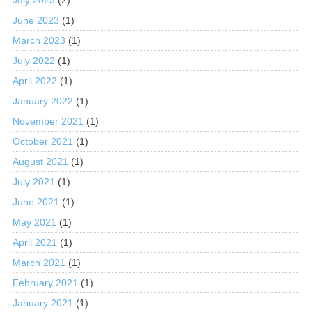
June 2023
(1)
March 2023
(1)
July 2022
(1)
April 2022
(1)
January 2022
(1)
November 2021
(1)
October 2021
(1)
August 2021
(1)
July 2021
(1)
June 2021
(1)
May 2021
(1)
April 2021
(1)
March 2021
(1)
February 2021
(1)
January 2021
(1)