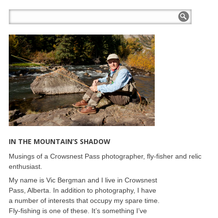
IN THE MOUNTAIN’S SHADOW
Musings of a Crowsnest Pass photographer, fly-fisher and relic
enthusiast.
My name is Vic Bergman and I live in Crowsnest
Pass, Alberta. In addition to photography, I have
a number of interests that occupy my spare time.
Fly-fishing is one of these. It’s something I’ve