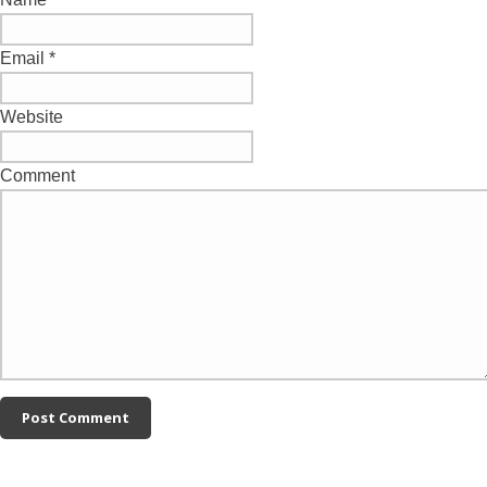
Email
*
Website
Comment