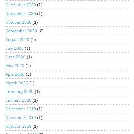
December 2020
(1)
November 2020
(1)
October 2020
(1)
September 2020
(2)
August 2020
(1)
July 2020
(1)
June 2020
(1)
May 2020
(1)
April 2020
(2)
March 2020
(1)
February 2020
(1)
January 2020
(1)
December 2019
(1)
November 2019
(1)
October 2019
(1)