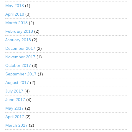
May 2018
(1)
April 2018
(3)
March 2018
(2)
February 2018
(2)
January 2018
(2)
December 2017
(2)
November 2017
(1)
October 2017
(3)
September 2017
(1)
August 2017
(2)
July 2017
(4)
June 2017
(4)
May 2017
(2)
April 2017
(2)
March 2017
(2)