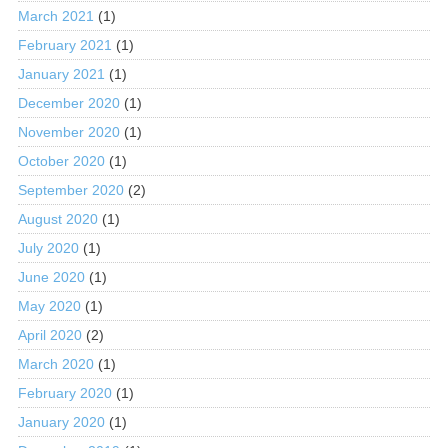
March 2021
(1)
February 2021
(1)
January 2021
(1)
December 2020
(1)
November 2020
(1)
October 2020
(1)
September 2020
(2)
August 2020
(1)
July 2020
(1)
June 2020
(1)
May 2020
(1)
April 2020
(2)
March 2020
(1)
February 2020
(1)
January 2020
(1)