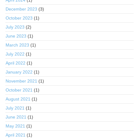
December 2023
(3)
October 2023
(1)
July 2023
(2)
June 2023
(1)
March 2023
(1)
July 2022
(1)
April 2022
(1)
January 2022
(1)
November 2021
(1)
October 2021
(1)
August 2021
(1)
July 2021
(1)
June 2021
(1)
May 2021
(1)
April 2021
(1)