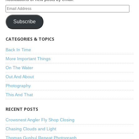
Subscribe
CATEGORIES & TOPICS
Back In Time
More Important Things
On The Water
Out And About
Photography
This And That
RECENT POSTS
Crowsnest Angler Fly Shop Closing
Chasing Clouds and Light
Thomas Gushul Repeat Photograph