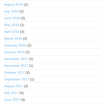
August 2018
(1)
July 2018
(2)
June 2018
(2)
May 2018
(1)
April 2018
(3)
March 2018
(2)
February 2018
(2)
January 2018
(2)
December 2017
(2)
November 2017
(1)
October 2017
(3)
September 2017
(1)
August 2017
(2)
July 2017
(4)
June 2017
(4)