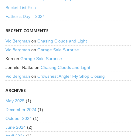
Bucket List Fish
Father’s Day – 2024
RECENT COMMENTS
Vic Bergman
on
Chasing Clouds and Light
Vic Bergman
on
Garage Sale Surprise
Ken
on
Garage Sale Surprise
Jennifer Ratke
on
Chasing Clouds and Light
Vic Bergman
on
Crowsnest Angler Fly Shop Closing
ARCHIVES
May 2025
(1)
December 2024
(1)
October 2024
(1)
June 2024
(2)
April 2024
(1)