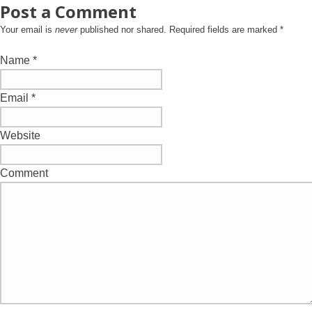
Post a Comment
Your email is
never
published nor shared. Required fields are marked
*
Name
*
Email
*
Website
Comment