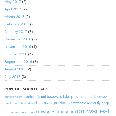
May 2017
(2)
April 2017
(2)
March 2017
(2)
February 2017
(2)
January 2017
(3)
December 2016
(2)
November 2016
(1)
October 2016
(4)
September 2016
(3)
August 2016
(2)
July 2016
(3)
POPULAR SEARCH TAGS
beauvais lake provincial park
bamboo fly rod
autumn colors
bellevue
christmas greetings
crowsnest angler fly shop
castle river
charleston
crowsnest
crowsnest museum
crowsnest mountain