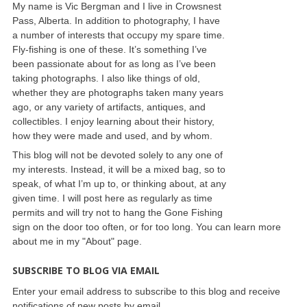
My name is Vic Bergman and I live in Crowsnest
Pass, Alberta. In addition to photography, I have
a number of interests that occupy my spare time.
Fly-fishing is one of these. It’s something I’ve
been passionate about for as long as I’ve been
taking photographs. I also like things of old,
whether they are photographs taken many years
ago, or any variety of artifacts, antiques, and
collectibles. I enjoy learning about their history,
how they were made and used, and by whom.
This blog will not be devoted solely to any one of
my interests. Instead, it will be a mixed bag, so to
speak, of what I’m up to, or thinking about, at any
given time. I will post here as regularly as time
permits and will try not to hang the Gone Fishing
sign on the door too often, or for too long. You can learn more
about me in my "About" page.
SUBSCRIBE TO BLOG VIA EMAIL
Enter your email address to subscribe to this blog and receive
notifications of new posts by email.