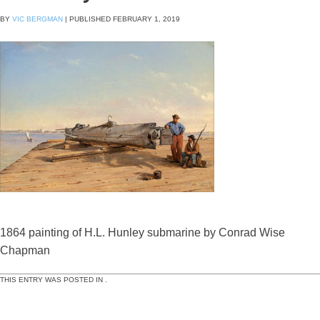
BY
VIC BERGMAN
|
PUBLISHED
FEBRUARY 1, 2019
1864 painting of H.L. Hunley submarine by Conrad Wise
Chapman
THIS ENTRY WAS POSTED IN .