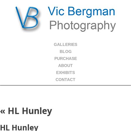
GALLERIES
BLOG
PURCHASE
ABOUT
EXHIBITS
CONTACT
«
HL Hunley
HL Hunley