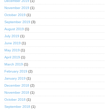
December 2019
(1)
November 2019
(1)
October 2019
(1)
September 2019
(3)
August 2019
(1)
July 2019
(1)
June 2019
(1)
May 2019
(1)
April 2019
(1)
March 2019
(1)
February 2019
(2)
January 2019
(1)
December 2018
(2)
November 2018
(1)
October 2018
(1)
September 2018
(1)