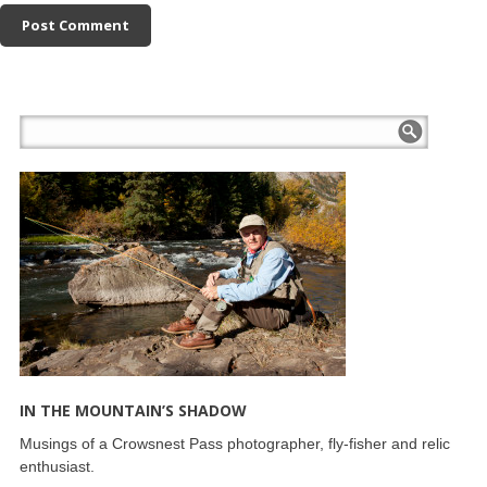
IN THE MOUNTAIN’S SHADOW
Musings of a Crowsnest Pass photographer, fly-fisher and relic
enthusiast.