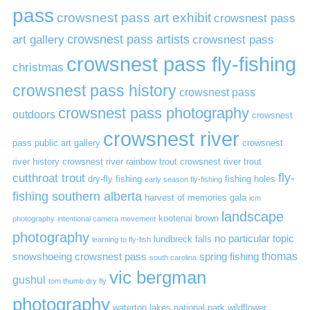
pass
crowsnest pass art exhibit
crowsnest pass
art gallery
crowsnest pass artists
crowsnest pass
crowsnest pass fly-fishing
christmas
crowsnest pass history
crowsnest pass
crowsnest pass photography
outdoors
crowsnest
crowsnest river
pass public art gallery
crowsnest
river history
crowsnest river rainbow trout
crowsnest river trout
cutthroat trout
fly-
dry-fly fishing
fishing holes
early season fly-fishing
fishing southern alberta
harvest of memories gala
icm
landscape
kootenai brown
photography
intentional camera movement
photography
no particular topic
lundbreck falls
learning to fly-fish
thomas
snowshoeing crowsnest pass
spring fishing
south carolina
vic bergman
gushul
tom thumb dry fly
photography
waterton lakes national park
wildflower