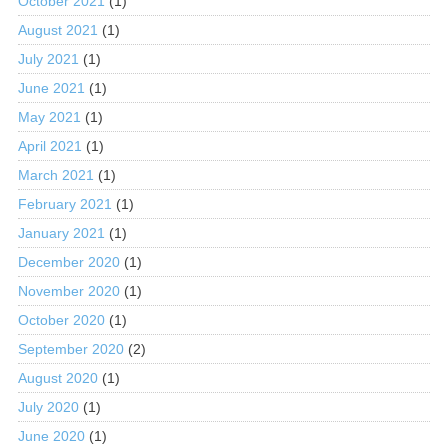
October 2021
(1)
August 2021
(1)
July 2021
(1)
June 2021
(1)
May 2021
(1)
April 2021
(1)
March 2021
(1)
February 2021
(1)
January 2021
(1)
December 2020
(1)
November 2020
(1)
October 2020
(1)
September 2020
(2)
August 2020
(1)
July 2020
(1)
June 2020
(1)