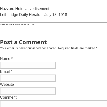
Hazzard Hotel advertisement
Lethbridge Daily Herald – July 13, 1918
THIS ENTRY WAS POSTED IN .
Post a Comment
Your email is
never
published nor shared. Required fields are marked
*
Name
*
Email
*
Website
Comment