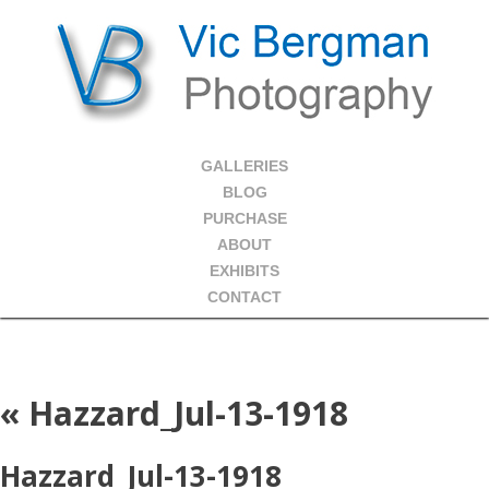
GALLERIES
BLOG
PURCHASE
ABOUT
EXHIBITS
CONTACT
«
Hazzard_Jul-13-1918
Hazzard_Jul-13-1918