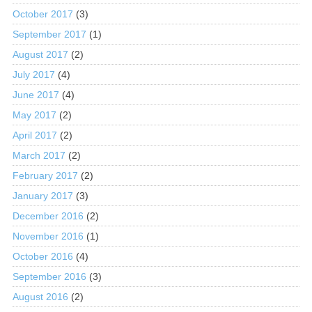
October 2017
(3)
September 2017
(1)
August 2017
(2)
July 2017
(4)
June 2017
(4)
May 2017
(2)
April 2017
(2)
March 2017
(2)
February 2017
(2)
January 2017
(3)
December 2016
(2)
November 2016
(1)
October 2016
(4)
September 2016
(3)
August 2016
(2)