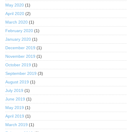
May 2020
(1)
April 2020
(2)
March 2020
(1)
February 2020
(1)
January 2020
(1)
December 2019
(1)
November 2019
(1)
October 2019
(1)
September 2019
(3)
August 2019
(1)
July 2019
(1)
June 2019
(1)
May 2019
(1)
April 2019
(1)
March 2019
(1)