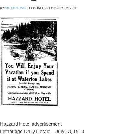
BY
VIC BERGMAN
|
PUBLISHED
FEBRUARY 25, 2020
Hazzard Hotel advertisement
Lethbridge Daily Herald – July 13, 1918