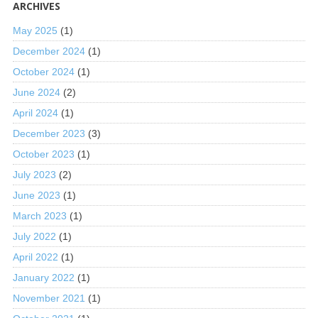
ARCHIVES
May 2025
(1)
December 2024
(1)
October 2024
(1)
June 2024
(2)
April 2024
(1)
December 2023
(3)
October 2023
(1)
July 2023
(2)
June 2023
(1)
March 2023
(1)
July 2022
(1)
April 2022
(1)
January 2022
(1)
November 2021
(1)