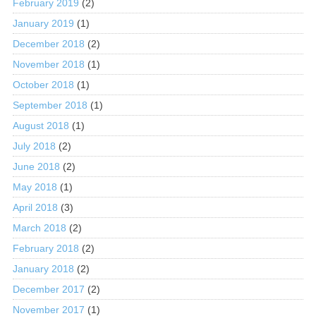
February 2019
(2)
January 2019
(1)
December 2018
(2)
November 2018
(1)
October 2018
(1)
September 2018
(1)
August 2018
(1)
July 2018
(2)
June 2018
(2)
May 2018
(1)
April 2018
(3)
March 2018
(2)
February 2018
(2)
January 2018
(2)
December 2017
(2)
November 2017
(1)