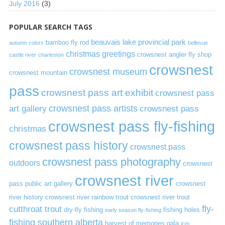
July 2016
(3)
POPULAR SEARCH TAGS
beauvais lake provincial park
bamboo fly rod
autumn colors
bellevue
christmas greetings
crowsnest angler fly shop
castle river
charleston
crowsnest
crowsnest museum
crowsnest mountain
pass
crowsnest pass art exhibit
crowsnest pass
art gallery
crowsnest pass artists
crowsnest pass
crowsnest pass fly-fishing
christmas
crowsnest pass history
crowsnest pass
crowsnest pass photography
outdoors
crowsnest
crowsnest river
pass public art gallery
crowsnest
river history
crowsnest river rainbow trout
crowsnest river trout
cutthroat trout
fly-
dry-fly fishing
fishing holes
early season fly-fishing
fishing southern alberta
harvest of memories gala
icm