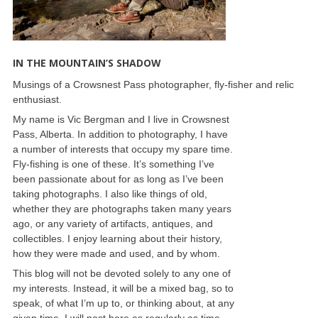
IN THE MOUNTAIN’S SHADOW
Musings of a Crowsnest Pass photographer, fly-fisher and relic
enthusiast.
My name is Vic Bergman and I live in Crowsnest
Pass, Alberta. In addition to photography, I have
a number of interests that occupy my spare time.
Fly-fishing is one of these. It’s something I’ve
been passionate about for as long as I’ve been
taking photographs. I also like things of old,
whether they are photographs taken many years
ago, or any variety of artifacts, antiques, and
collectibles. I enjoy learning about their history,
how they were made and used, and by whom.
This blog will not be devoted solely to any one of
my interests. Instead, it will be a mixed bag, so to
speak, of what I’m up to, or thinking about, at any
given time. I will post here as regularly as time