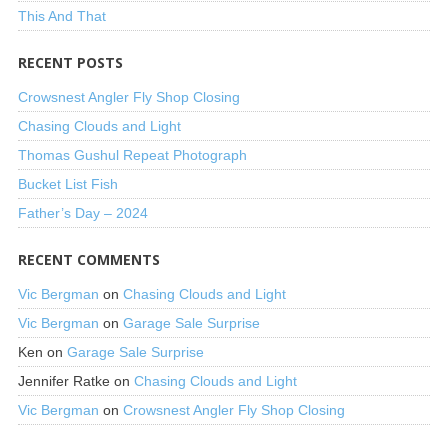
This And That
RECENT POSTS
Crowsnest Angler Fly Shop Closing
Chasing Clouds and Light
Thomas Gushul Repeat Photograph
Bucket List Fish
Father’s Day – 2024
RECENT COMMENTS
Vic Bergman
on
Chasing Clouds and Light
Vic Bergman
on
Garage Sale Surprise
Ken
on
Garage Sale Surprise
Jennifer Ratke
on
Chasing Clouds and Light
Vic Bergman
on
Crowsnest Angler Fly Shop Closing