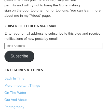
permits and will try not to hang the Gone Fishing
sign on the door too often, or for too long. You can learn more
about me in my "About" page.
SUBSCRIBE TO BLOG VIA EMAIL
Enter your email address to subscribe to this blog and receive
notifications of new posts by email.
Subscribe
CATEGORIES & TOPICS
Back In Time
More Important Things
On The Water
Out And About
Photography