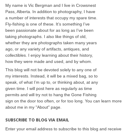
My name is Vic Bergman and I live in Crowsnest
Pass, Alberta. In addition to photography, I have
a number of interests that occupy my spare time.
Fly-fishing is one of these. It’s something I’ve
been passionate about for as long as I’ve been
taking photographs. I also like things of old,
whether they are photographs taken many years
ago, or any variety of artifacts, antiques, and
collectibles. I enjoy learning about their history,
how they were made and used, and by whom.
This blog will not be devoted solely to any one of
my interests. Instead, it will be a mixed bag, so to
speak, of what I’m up to, or thinking about, at any
given time. I will post here as regularly as time
permits and will try not to hang the Gone Fishing
sign on the door too often, or for too long. You can learn more
about me in my "About" page.
SUBSCRIBE TO BLOG VIA EMAIL
Enter your email address to subscribe to this blog and receive