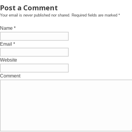
Post a Comment
Your email is
never
published nor shared. Required fields are marked
*
Name
*
Email
*
Website
Comment