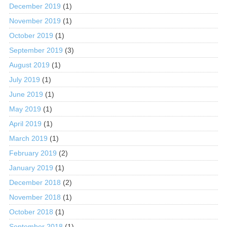
December 2019
(1)
November 2019
(1)
October 2019
(1)
September 2019
(3)
August 2019
(1)
July 2019
(1)
June 2019
(1)
May 2019
(1)
April 2019
(1)
March 2019
(1)
February 2019
(2)
January 2019
(1)
December 2018
(2)
November 2018
(1)
October 2018
(1)
September 2018
(1)