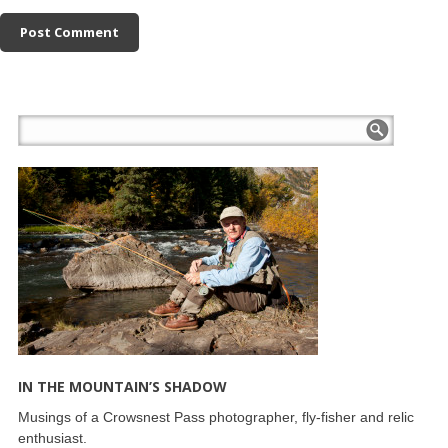
IN THE MOUNTAIN’S SHADOW
Musings of a Crowsnest Pass photographer, fly-fisher and relic
enthusiast.