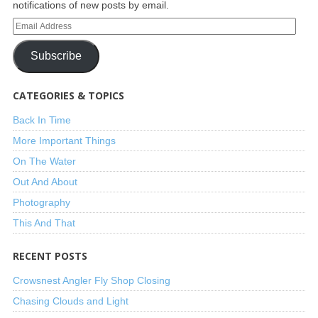
notifications of new posts by email.
Subscribe
CATEGORIES & TOPICS
Back In Time
More Important Things
On The Water
Out And About
Photography
This And That
RECENT POSTS
Crowsnest Angler Fly Shop Closing
Chasing Clouds and Light