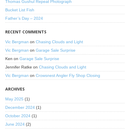
Thomas Gushul Repeat Photograph
Bucket List Fish
Father’s Day – 2024
RECENT COMMENTS
Vic Bergman
on
Chasing Clouds and Light
Vic Bergman
on
Garage Sale Surprise
Ken
on
Garage Sale Surprise
Jennifer Ratke
on
Chasing Clouds and Light
Vic Bergman
on
Crowsnest Angler Fly Shop Closing
ARCHIVES
May 2025
(1)
December 2024
(1)
October 2024
(1)
June 2024
(2)