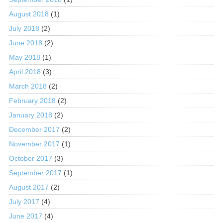
August 2018
(1)
July 2018
(2)
June 2018
(2)
May 2018
(1)
April 2018
(3)
March 2018
(2)
February 2018
(2)
January 2018
(2)
December 2017
(2)
November 2017
(1)
October 2017
(3)
September 2017
(1)
August 2017
(2)
July 2017
(4)
June 2017
(4)