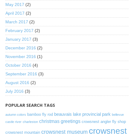
May 2017
(2)
April 2017
(2)
March 2017
(2)
February 2017
(2)
January 2017
(3)
December 2016
(2)
November 2016
(1)
October 2016
(4)
September 2016
(3)
August 2016
(2)
July 2016
(3)
POPULAR SEARCH TAGS
beauvais lake provincial park
bamboo fly rod
autumn colors
bellevue
christmas greetings
crowsnest angler fly shop
castle river
charleston
crowsnest
crowsnest museum
crowsnest mountain