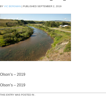
BY
VIC BERGMAN
|
PUBLISHED
SEPTEMBER 2, 2019
Olson’s – 2019
Olson’s – 2019
THIS ENTRY WAS POSTED IN .