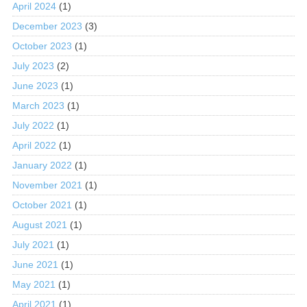
April 2024
(1)
December 2023
(3)
October 2023
(1)
July 2023
(2)
June 2023
(1)
March 2023
(1)
July 2022
(1)
April 2022
(1)
January 2022
(1)
November 2021
(1)
October 2021
(1)
August 2021
(1)
July 2021
(1)
June 2021
(1)
May 2021
(1)
April 2021
(1)