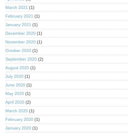
March 2021
(1)
February 2021
(1)
January 2021
(1)
December 2020
(1)
November 2020
(1)
October 2020
(1)
September 2020
(2)
August 2020
(1)
July 2020
(1)
June 2020
(1)
May 2020
(1)
April 2020
(2)
March 2020
(1)
February 2020
(1)
January 2020
(1)