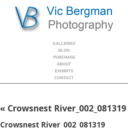
GALLERIES
BLOG
PURCHASE
ABOUT
EXHIBITS
CONTACT
«
Crowsnest River_002_081319
Crowsnest River_002_081319