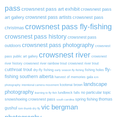
pass
crowsnest pass art exhibit
crowsnest pass
art gallery
crowsnest pass artists
crowsnest pass
crowsnest pass fly-fishing
christmas
crowsnest pass history
crowsnest pass
crowsnest pass photography
outdoors
crowsnest
crowsnest river
pass public art gallery
crowsnest
river history
crowsnest river rainbow trout
crowsnest river trout
cutthroat trout
fly-
dry-fly fishing
fishing holes
early season fly-fishing
fishing southern alberta
harvest of memories gala
icm
landscape
kootenai brown
photography
intentional camera movement
photography
no particular topic
lundbreck falls
learning to fly-fish
thomas
snowshoeing crowsnest pass
spring fishing
south carolina
vic bergman
gushul
tom thumb dry fly