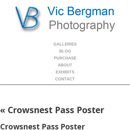
GALLERIES
BLOG
PURCHASE
ABOUT
EXHIBITS
CONTACT
«
Crowsnest Pass Poster
Crowsnest Pass Poster