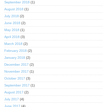
September 2018
(1)
August 2018
(1)
July 2018
(2)
June 2018
(2)
May 2018
(1)
April 2018
(3)
March 2018
(2)
February 2018
(2)
January 2018
(2)
December 2017
(2)
November 2017
(1)
October 2017
(3)
September 2017
(1)
August 2017
(2)
July 2017
(4)
June 2017
(4)