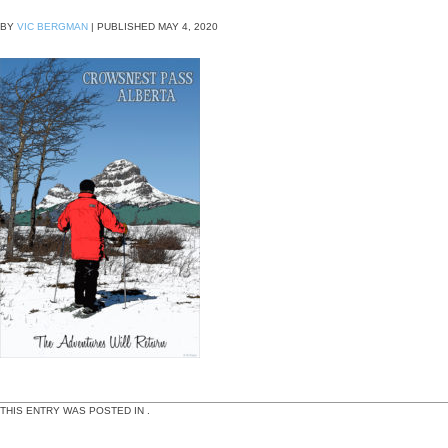
BY
VIC BERGMAN
|
PUBLISHED
MAY 4, 2020
THIS ENTRY WAS POSTED IN .