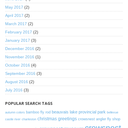
May 2017
(2)
April 2017
(2)
March 2017
(2)
February 2017
(2)
January 2017
(3)
December 2016
(2)
November 2016
(1)
October 2016
(4)
September 2016
(3)
August 2016
(2)
July 2016
(3)
POPULAR SEARCH TAGS
beauvais lake provincial park
bamboo fly rod
autumn colors
bellevue
christmas greetings
crowsnest angler fly shop
castle river
charleston
crowsnest