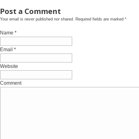
Post a Comment
Your email is
never
published nor shared. Required fields are marked
*
Name
*
Email
*
Website
Comment