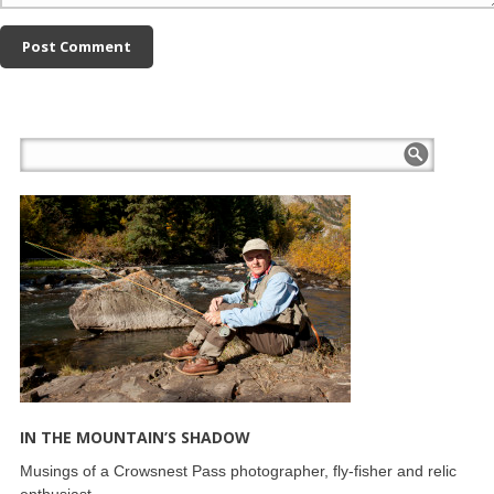
IN THE MOUNTAIN’S SHADOW
Musings of a Crowsnest Pass photographer, fly-fisher and relic
enthusiast.