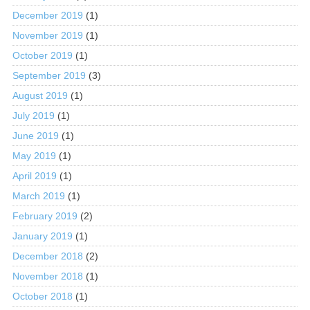
December 2019
(1)
November 2019
(1)
October 2019
(1)
September 2019
(3)
August 2019
(1)
July 2019
(1)
June 2019
(1)
May 2019
(1)
April 2019
(1)
March 2019
(1)
February 2019
(2)
January 2019
(1)
December 2018
(2)
November 2018
(1)
October 2018
(1)