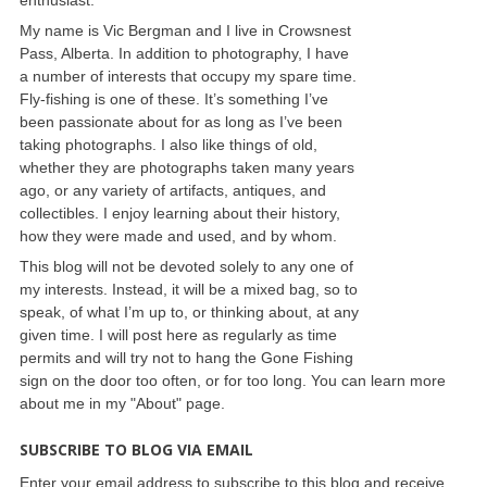
My name is Vic Bergman and I live in Crowsnest
Pass, Alberta. In addition to photography, I have
a number of interests that occupy my spare time.
Fly-fishing is one of these. It’s something I’ve
been passionate about for as long as I’ve been
taking photographs. I also like things of old,
whether they are photographs taken many years
ago, or any variety of artifacts, antiques, and
collectibles. I enjoy learning about their history,
how they were made and used, and by whom.
This blog will not be devoted solely to any one of
my interests. Instead, it will be a mixed bag, so to
speak, of what I’m up to, or thinking about, at any
given time. I will post here as regularly as time
permits and will try not to hang the Gone Fishing
sign on the door too often, or for too long. You can learn more
about me in my "About" page.
SUBSCRIBE TO BLOG VIA EMAIL
Enter your email address to subscribe to this blog and receive