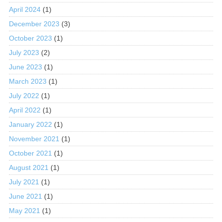
April 2024
(1)
December 2023
(3)
October 2023
(1)
July 2023
(2)
June 2023
(1)
March 2023
(1)
July 2022
(1)
April 2022
(1)
January 2022
(1)
November 2021
(1)
October 2021
(1)
August 2021
(1)
July 2021
(1)
June 2021
(1)
May 2021
(1)