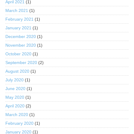
April 2021
(1)
March 2021
(1)
February 2021
(1)
January 2021
(1)
December 2020
(1)
November 2020
(1)
October 2020
(1)
September 2020
(2)
August 2020
(1)
July 2020
(1)
June 2020
(1)
May 2020
(1)
April 2020
(2)
March 2020
(1)
February 2020
(1)
January 2020
(1)