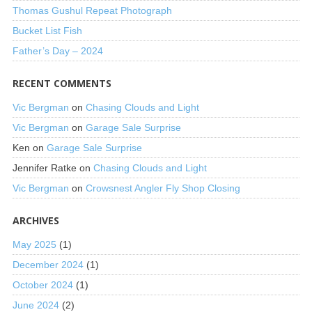
Thomas Gushul Repeat Photograph
Bucket List Fish
Father’s Day – 2024
RECENT COMMENTS
Vic Bergman
on
Chasing Clouds and Light
Vic Bergman
on
Garage Sale Surprise
Ken
on
Garage Sale Surprise
Jennifer Ratke
on
Chasing Clouds and Light
Vic Bergman
on
Crowsnest Angler Fly Shop Closing
ARCHIVES
May 2025
(1)
December 2024
(1)
October 2024
(1)
June 2024
(2)