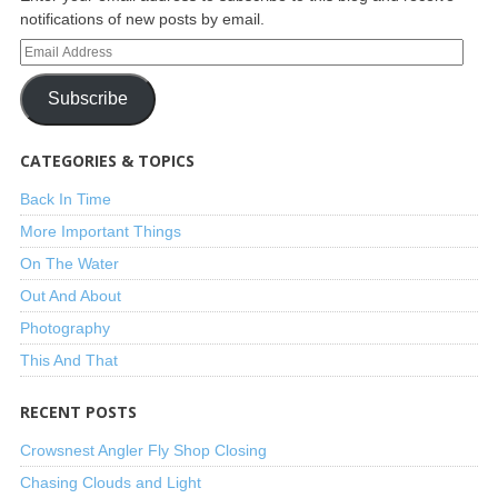
notifications of new posts by email.
Subscribe
CATEGORIES & TOPICS
Back In Time
More Important Things
On The Water
Out And About
Photography
This And That
RECENT POSTS
Crowsnest Angler Fly Shop Closing
Chasing Clouds and Light