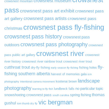
crowsnest museum
crowsnest mountain
pass
crowsnest pass art exhibit
crowsnest pass
art gallery
crowsnest pass artists
crowsnest pass
crowsnest pass fly-fishing
christmas
crowsnest pass history
crowsnest pass
crowsnest pass photography
outdoors
crowsnest
crowsnest river
pass public art gallery
crowsnest
river history
crowsnest river rainbow trout
crowsnest river trout
cutthroat trout
fly-
dry-fly fishing
fishing holes
early season fly-fishing
fishing southern alberta
harvest of memories gala
icm
landscape
kootenai brown
photography
intentional camera movement
photography
no particular topic
lundbreck falls
learning to fly-fish
thomas
snowshoeing crowsnest pass
spring fishing
south carolina
vic bergman
gushul
tom thumb dry fly