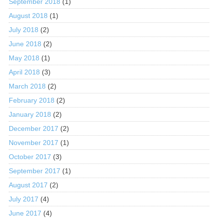
September 2018
(1)
August 2018
(1)
July 2018
(2)
June 2018
(2)
May 2018
(1)
April 2018
(3)
March 2018
(2)
February 2018
(2)
January 2018
(2)
December 2017
(2)
November 2017
(1)
October 2017
(3)
September 2017
(1)
August 2017
(2)
July 2017
(4)
June 2017
(4)