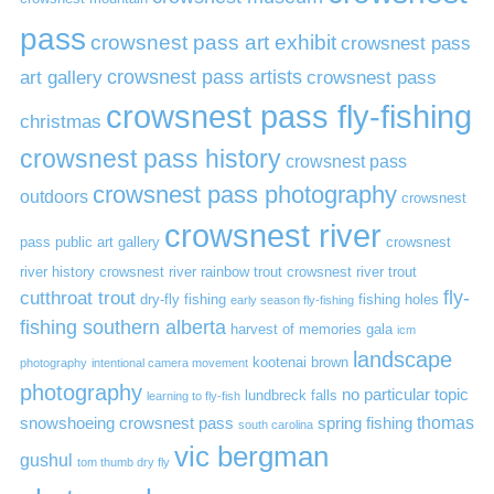
pass
crowsnest pass art exhibit
crowsnest pass
art gallery
crowsnest pass artists
crowsnest pass
crowsnest pass fly-fishing
christmas
crowsnest pass history
crowsnest pass
crowsnest pass photography
outdoors
crowsnest
crowsnest river
pass public art gallery
crowsnest
river history
crowsnest river rainbow trout
crowsnest river trout
cutthroat trout
fly-
dry-fly fishing
fishing holes
early season fly-fishing
fishing southern alberta
harvest of memories gala
icm
landscape
kootenai brown
photography
intentional camera movement
photography
no particular topic
lundbreck falls
learning to fly-fish
thomas
snowshoeing crowsnest pass
spring fishing
south carolina
vic bergman
gushul
tom thumb dry fly