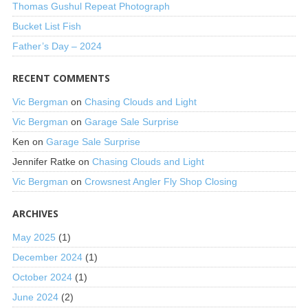
Thomas Gushul Repeat Photograph
Bucket List Fish
Father’s Day – 2024
RECENT COMMENTS
Vic Bergman
on
Chasing Clouds and Light
Vic Bergman
on
Garage Sale Surprise
Ken
on
Garage Sale Surprise
Jennifer Ratke
on
Chasing Clouds and Light
Vic Bergman
on
Crowsnest Angler Fly Shop Closing
ARCHIVES
May 2025
(1)
December 2024
(1)
October 2024
(1)
June 2024
(2)