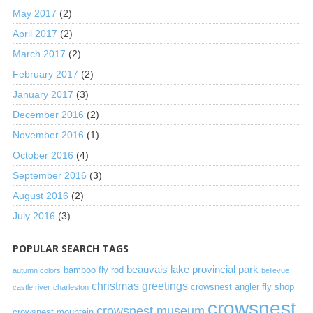
May 2017
(2)
April 2017
(2)
March 2017
(2)
February 2017
(2)
January 2017
(3)
December 2016
(2)
November 2016
(1)
October 2016
(4)
September 2016
(3)
August 2016
(2)
July 2016
(3)
POPULAR SEARCH TAGS
beauvais lake provincial park
bamboo fly rod
autumn colors
bellevue
christmas greetings
crowsnest angler fly shop
castle river
charleston
crowsnest
crowsnest museum
crowsnest mountain