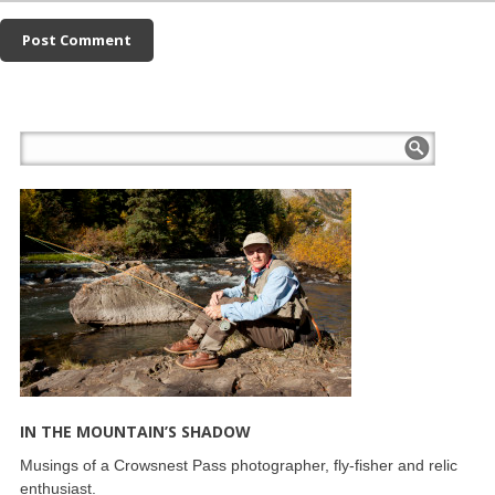
IN THE MOUNTAIN’S SHADOW
Musings of a Crowsnest Pass photographer, fly-fisher and relic
enthusiast.