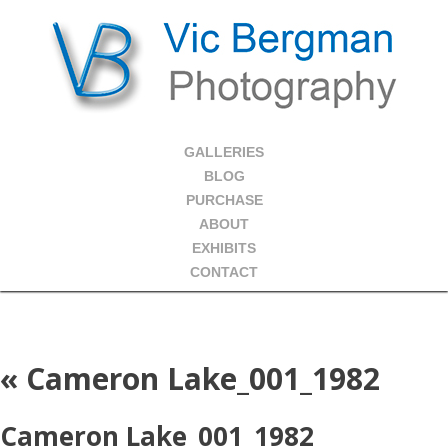
GALLERIES
BLOG
PURCHASE
ABOUT
EXHIBITS
CONTACT
«
Cameron Lake_001_1982
Cameron Lake_001_1982