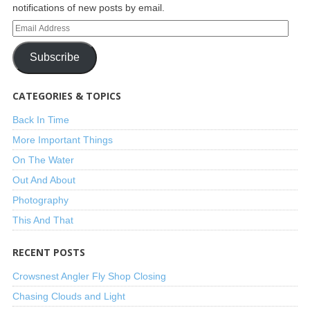
notifications of new posts by email.
Subscribe
CATEGORIES & TOPICS
Back In Time
More Important Things
On The Water
Out And About
Photography
This And That
RECENT POSTS
Crowsnest Angler Fly Shop Closing
Chasing Clouds and Light