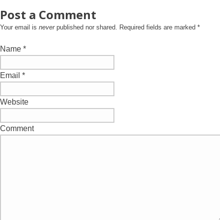
Post a Comment
Your email is
never
published nor shared. Required fields are marked
*
Name
*
Email
*
Website
Comment