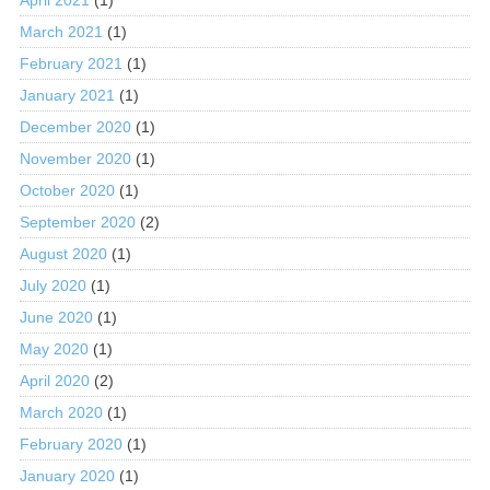
March 2021
(1)
February 2021
(1)
January 2021
(1)
December 2020
(1)
November 2020
(1)
October 2020
(1)
September 2020
(2)
August 2020
(1)
July 2020
(1)
June 2020
(1)
May 2020
(1)
April 2020
(2)
March 2020
(1)
February 2020
(1)
January 2020
(1)