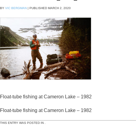
BY
VIC BERGMAN
|
PUBLISHED
MARCH 2, 2020
Float-tube fishing at Cameron Lake – 1982
Float-tube fishing at Cameron Lake – 1982
THIS ENTRY WAS POSTED IN .