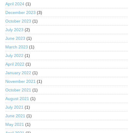
April 2024
(1)
December 2023
(3)
October 2023
(1)
July 2023
(2)
June 2023
(1)
March 2023
(1)
July 2022
(1)
April 2022
(1)
January 2022
(1)
November 2021
(1)
October 2021
(1)
August 2021
(1)
July 2021
(1)
June 2021
(1)
May 2021
(1)
April 2021
(1)