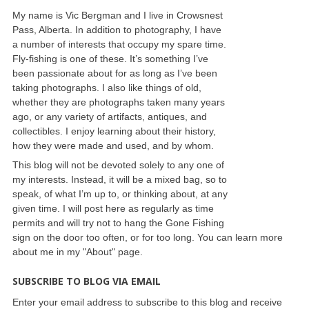
My name is Vic Bergman and I live in Crowsnest
Pass, Alberta. In addition to photography, I have
a number of interests that occupy my spare time.
Fly-fishing is one of these. It’s something I’ve
been passionate about for as long as I’ve been
taking photographs. I also like things of old,
whether they are photographs taken many years
ago, or any variety of artifacts, antiques, and
collectibles. I enjoy learning about their history,
how they were made and used, and by whom.
This blog will not be devoted solely to any one of
my interests. Instead, it will be a mixed bag, so to
speak, of what I’m up to, or thinking about, at any
given time. I will post here as regularly as time
permits and will try not to hang the Gone Fishing
sign on the door too often, or for too long. You can learn more
about me in my "About" page.
SUBSCRIBE TO BLOG VIA EMAIL
Enter your email address to subscribe to this blog and receive