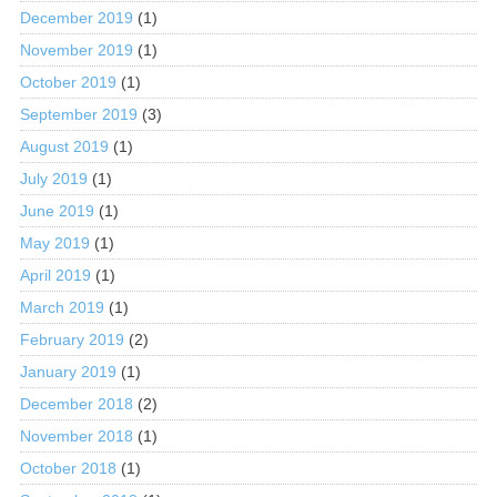
December 2019
(1)
November 2019
(1)
October 2019
(1)
September 2019
(3)
August 2019
(1)
July 2019
(1)
June 2019
(1)
May 2019
(1)
April 2019
(1)
March 2019
(1)
February 2019
(2)
January 2019
(1)
December 2018
(2)
November 2018
(1)
October 2018
(1)