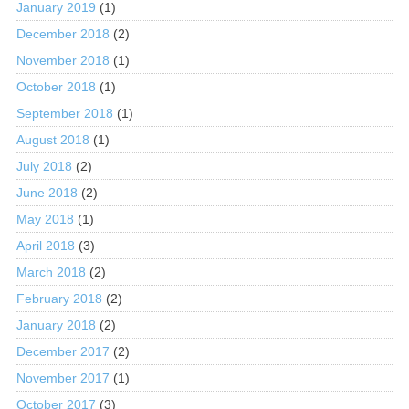
January 2019
(1)
December 2018
(2)
November 2018
(1)
October 2018
(1)
September 2018
(1)
August 2018
(1)
July 2018
(2)
June 2018
(2)
May 2018
(1)
April 2018
(3)
March 2018
(2)
February 2018
(2)
January 2018
(2)
December 2017
(2)
November 2017
(1)
October 2017
(3)