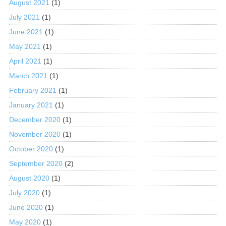
August 2021
(1)
July 2021
(1)
June 2021
(1)
May 2021
(1)
April 2021
(1)
March 2021
(1)
February 2021
(1)
January 2021
(1)
December 2020
(1)
November 2020
(1)
October 2020
(1)
September 2020
(2)
August 2020
(1)
July 2020
(1)
June 2020
(1)
May 2020
(1)