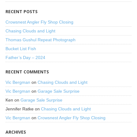
RECENT POSTS
Crowsnest Angler Fly Shop Closing
Chasing Clouds and Light
Thomas Gushul Repeat Photograph
Bucket List Fish
Father’s Day – 2024
RECENT COMMENTS
Vic Bergman
on
Chasing Clouds and Light
Vic Bergman
on
Garage Sale Surprise
Ken
on
Garage Sale Surprise
Jennifer Ratke
on
Chasing Clouds and Light
Vic Bergman
on
Crowsnest Angler Fly Shop Closing
ARCHIVES