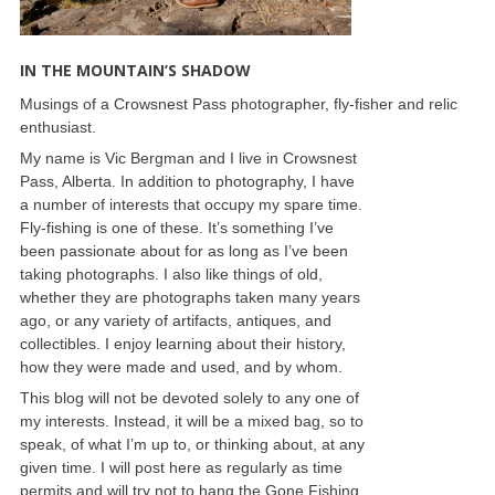
IN THE MOUNTAIN’S SHADOW
Musings of a Crowsnest Pass photographer, fly-fisher and relic
enthusiast.
My name is Vic Bergman and I live in Crowsnest
Pass, Alberta. In addition to photography, I have
a number of interests that occupy my spare time.
Fly-fishing is one of these. It’s something I’ve
been passionate about for as long as I’ve been
taking photographs. I also like things of old,
whether they are photographs taken many years
ago, or any variety of artifacts, antiques, and
collectibles. I enjoy learning about their history,
how they were made and used, and by whom.
This blog will not be devoted solely to any one of
my interests. Instead, it will be a mixed bag, so to
speak, of what I’m up to, or thinking about, at any
given time. I will post here as regularly as time
permits and will try not to hang the Gone Fishing