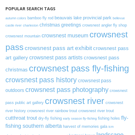
POPULAR SEARCH TAGS
beauvais lake provincial park
bamboo fly rod
autumn colors
bellevue
christmas greetings
crowsnest angler fly shop
castle river
charleston
crowsnest
crowsnest museum
crowsnest mountain
pass
crowsnest pass art exhibit
crowsnest pass
art gallery
crowsnest pass artists
crowsnest pass
crowsnest pass fly-fishing
christmas
crowsnest pass history
crowsnest pass
crowsnest pass photography
outdoors
crowsnest
crowsnest river
pass public art gallery
crowsnest
river history
crowsnest river rainbow trout
crowsnest river trout
cutthroat trout
fly-
dry-fly fishing
fishing holes
early season fly-fishing
fishing southern alberta
harvest of memories gala
icm
landscape