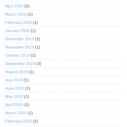
April 2020
(2)
March 2020
(1)
February 2020
(1)
January 2020
(1)
December 2019
(1)
November 2019
(1)
October 2019
(1)
September 2019
(3)
August 2019
(1)
July 2019
(1)
June 2019
(1)
May 2019
(1)
April 2019
(1)
March 2019
(1)
February 2019
(2)