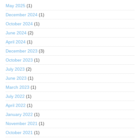
May 2025
(1)
December 2024
(1)
October 2024
(1)
June 2024
(2)
April 2024
(1)
December 2023
(3)
October 2023
(1)
July 2023
(2)
June 2023
(1)
March 2023
(1)
July 2022
(1)
April 2022
(1)
January 2022
(1)
November 2021
(1)
October 2021
(1)