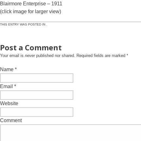
Blairmore Enterprise – 1911
(click image for larger view)
THIS ENTRY WAS POSTED IN .
Post a Comment
Your email is
never
published nor shared. Required fields are marked
*
Name
*
Email
*
Website
Comment