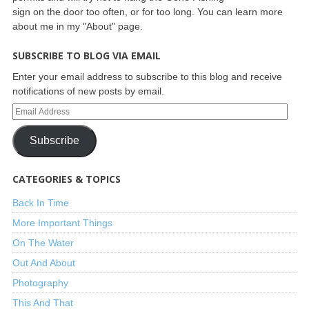
sign on the door too often, or for too long. You can learn more
about me in my "About" page.
SUBSCRIBE TO BLOG VIA EMAIL
Enter your email address to subscribe to this blog and receive
notifications of new posts by email.
Subscribe
CATEGORIES & TOPICS
Back In Time
More Important Things
On The Water
Out And About
Photography
This And That