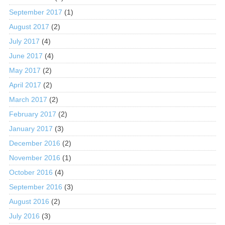
September 2017
(1)
August 2017
(2)
July 2017
(4)
June 2017
(4)
May 2017
(2)
April 2017
(2)
March 2017
(2)
February 2017
(2)
January 2017
(3)
December 2016
(2)
November 2016
(1)
October 2016
(4)
September 2016
(3)
August 2016
(2)
July 2016
(3)