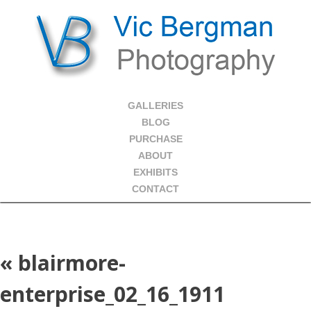
GALLERIES
BLOG
PURCHASE
ABOUT
EXHIBITS
CONTACT
«
blairmore-
enterprise_02_16_1911