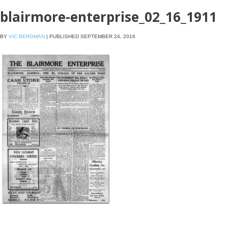
blairmore-enterprise_02_16_1911
BY
VIC BERGMAN
|
PUBLISHED
SEPTEMBER 24, 2016