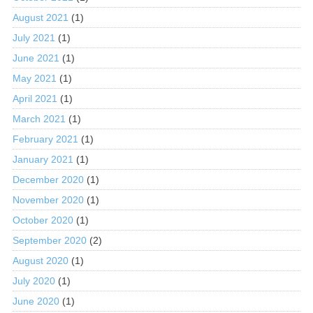
August 2021
(1)
July 2021
(1)
June 2021
(1)
May 2021
(1)
April 2021
(1)
March 2021
(1)
February 2021
(1)
January 2021
(1)
December 2020
(1)
November 2020
(1)
October 2020
(1)
September 2020
(2)
August 2020
(1)
July 2020
(1)
June 2020
(1)