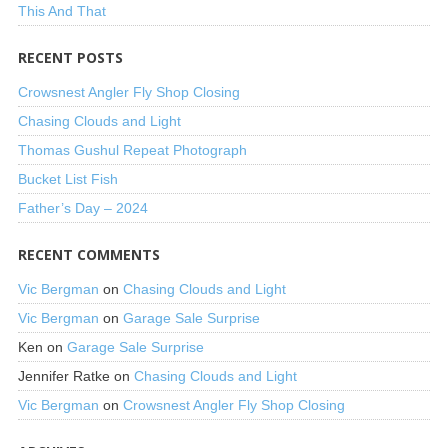
This And That
RECENT POSTS
Crowsnest Angler Fly Shop Closing
Chasing Clouds and Light
Thomas Gushul Repeat Photograph
Bucket List Fish
Father’s Day – 2024
RECENT COMMENTS
Vic Bergman
on
Chasing Clouds and Light
Vic Bergman
on
Garage Sale Surprise
Ken
on
Garage Sale Surprise
Jennifer Ratke
on
Chasing Clouds and Light
Vic Bergman
on
Crowsnest Angler Fly Shop Closing