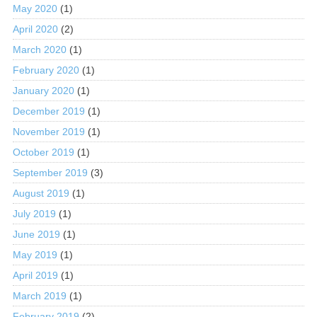
May 2020
(1)
April 2020
(2)
March 2020
(1)
February 2020
(1)
January 2020
(1)
December 2019
(1)
November 2019
(1)
October 2019
(1)
September 2019
(3)
August 2019
(1)
July 2019
(1)
June 2019
(1)
May 2019
(1)
April 2019
(1)
March 2019
(1)
February 2019
(2)