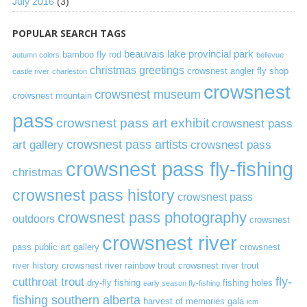
July 2016
(3)
POPULAR SEARCH TAGS
beauvais lake provincial park
bamboo fly rod
autumn colors
bellevue
christmas greetings
crowsnest angler fly shop
castle river
charleston
crowsnest
crowsnest museum
crowsnest mountain
pass
crowsnest pass art exhibit
crowsnest pass
art gallery
crowsnest pass artists
crowsnest pass
crowsnest pass fly-fishing
christmas
crowsnest pass history
crowsnest pass
crowsnest pass photography
outdoors
crowsnest
crowsnest river
pass public art gallery
crowsnest
river history
crowsnest river rainbow trout
crowsnest river trout
cutthroat trout
fly-
dry-fly fishing
fishing holes
early season fly-fishing
fishing southern alberta
harvest of memories gala
icm