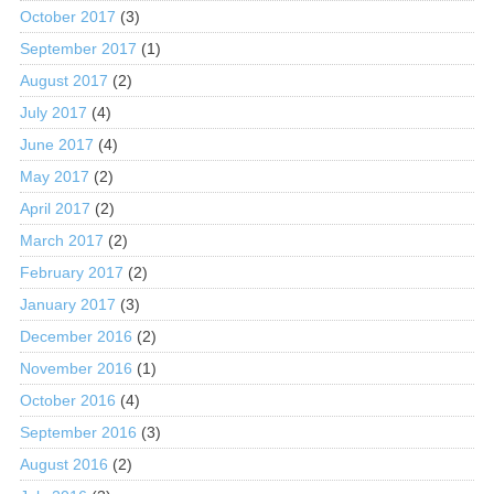
October 2017
(3)
September 2017
(1)
August 2017
(2)
July 2017
(4)
June 2017
(4)
May 2017
(2)
April 2017
(2)
March 2017
(2)
February 2017
(2)
January 2017
(3)
December 2016
(2)
November 2016
(1)
October 2016
(4)
September 2016
(3)
August 2016
(2)