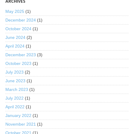
ARCHIVES
May 2025
(1)
December 2024
(1)
October 2024
(1)
June 2024
(2)
April 2024
(1)
December 2023
(3)
October 2023
(1)
July 2023
(2)
June 2023
(1)
March 2023
(1)
July 2022
(1)
April 2022
(1)
January 2022
(1)
November 2021
(1)
October 2021
(1)