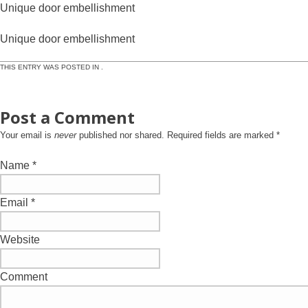
Unique door embellishment
Unique door embellishment
THIS ENTRY WAS POSTED IN .
Post a Comment
Your email is
never
published nor shared. Required fields are marked
*
Name
*
Email
*
Website
Comment