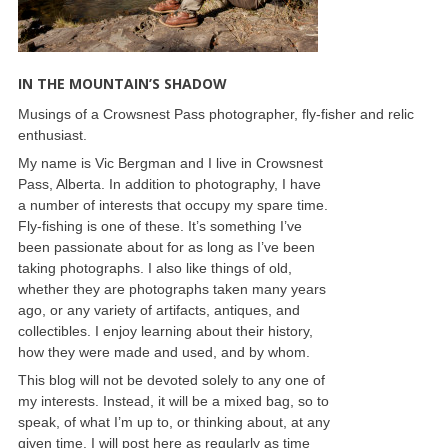
IN THE MOUNTAIN’S SHADOW
Musings of a Crowsnest Pass photographer, fly-fisher and relic
enthusiast.
My name is Vic Bergman and I live in Crowsnest
Pass, Alberta. In addition to photography, I have
a number of interests that occupy my spare time.
Fly-fishing is one of these. It’s something I’ve
been passionate about for as long as I’ve been
taking photographs. I also like things of old,
whether they are photographs taken many years
ago, or any variety of artifacts, antiques, and
collectibles. I enjoy learning about their history,
how they were made and used, and by whom.
This blog will not be devoted solely to any one of
my interests. Instead, it will be a mixed bag, so to
speak, of what I’m up to, or thinking about, at any
given time. I will post here as regularly as time