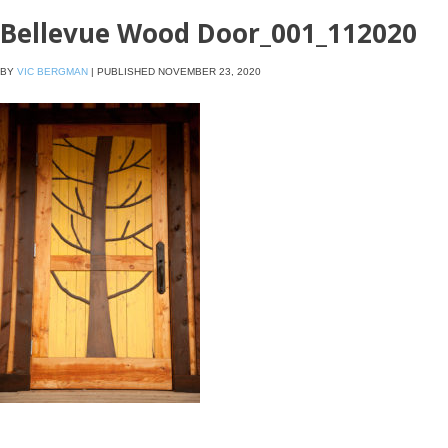
Bellevue Wood Door_001_112020
BY
VIC BERGMAN
|
PUBLISHED
NOVEMBER 23, 2020