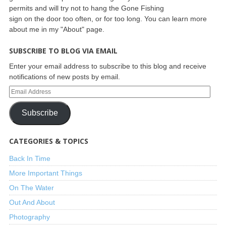
permits and will try not to hang the Gone Fishing
sign on the door too often, or for too long. You can learn more
about me in my "About" page.
SUBSCRIBE TO BLOG VIA EMAIL
Enter your email address to subscribe to this blog and receive
notifications of new posts by email.
Subscribe
CATEGORIES & TOPICS
Back In Time
More Important Things
On The Water
Out And About
Photography