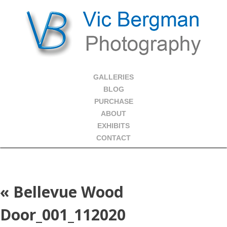
GALLERIES
BLOG
PURCHASE
ABOUT
EXHIBITS
CONTACT
«
Bellevue Wood
Door_001_112020