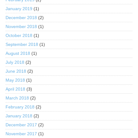
January 2019
(1)
December 2018
(2)
November 2018
(1)
October 2018
(1)
September 2018
(1)
August 2018
(1)
July 2018
(2)
June 2018
(2)
May 2018
(1)
April 2018
(3)
March 2018
(2)
February 2018
(2)
January 2018
(2)
December 2017
(2)
November 2017
(1)