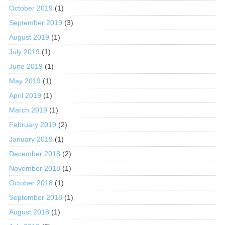
October 2019
(1)
September 2019
(3)
August 2019
(1)
July 2019
(1)
June 2019
(1)
May 2019
(1)
April 2019
(1)
March 2019
(1)
February 2019
(2)
January 2019
(1)
December 2018
(2)
November 2018
(1)
October 2018
(1)
September 2018
(1)
August 2018
(1)