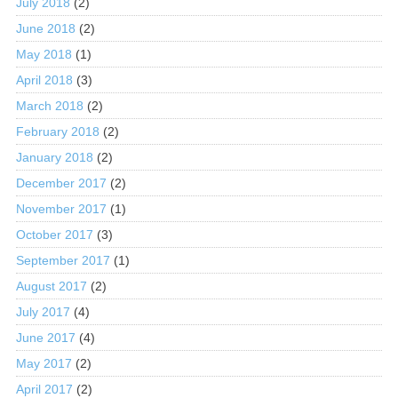
July 2018
(2)
June 2018
(2)
May 2018
(1)
April 2018
(3)
March 2018
(2)
February 2018
(2)
January 2018
(2)
December 2017
(2)
November 2017
(1)
October 2017
(3)
September 2017
(1)
August 2017
(2)
July 2017
(4)
June 2017
(4)
May 2017
(2)
April 2017
(2)