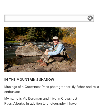
IN THE MOUNTAIN’S SHADOW
Musings of a Crowsnest Pass photographer, fly-fisher and relic
enthusiast.
My name is Vic Bergman and I live in Crowsnest
Pass, Alberta. In addition to photography, I have