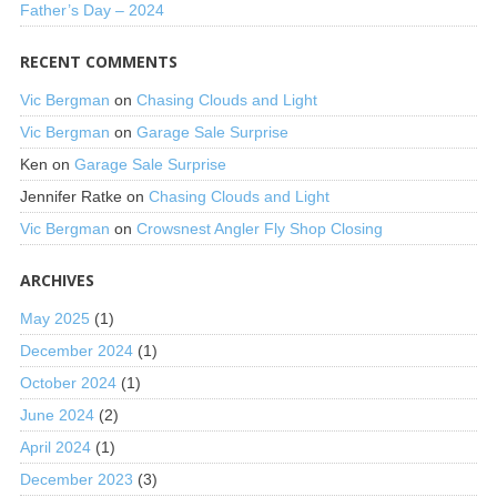
Father’s Day – 2024
RECENT COMMENTS
Vic Bergman
on
Chasing Clouds and Light
Vic Bergman
on
Garage Sale Surprise
Ken
on
Garage Sale Surprise
Jennifer Ratke
on
Chasing Clouds and Light
Vic Bergman
on
Crowsnest Angler Fly Shop Closing
ARCHIVES
May 2025
(1)
December 2024
(1)
October 2024
(1)
June 2024
(2)
April 2024
(1)
December 2023
(3)