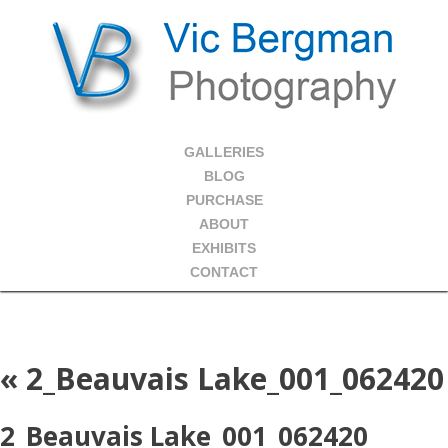
GALLERIES
BLOG
PURCHASE
ABOUT
EXHIBITS
CONTACT
«
2_Beauvais Lake_001_062420
2_Beauvais Lake_001_062420