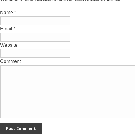
Name
*
Email
*
Website
Comment