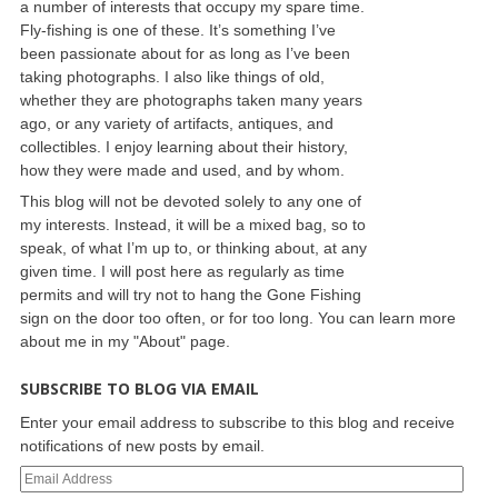
a number of interests that occupy my spare time.
Fly-fishing is one of these. It’s something I’ve
been passionate about for as long as I’ve been
taking photographs. I also like things of old,
whether they are photographs taken many years
ago, or any variety of artifacts, antiques, and
collectibles. I enjoy learning about their history,
how they were made and used, and by whom.
This blog will not be devoted solely to any one of
my interests. Instead, it will be a mixed bag, so to
speak, of what I’m up to, or thinking about, at any
given time. I will post here as regularly as time
permits and will try not to hang the Gone Fishing
sign on the door too often, or for too long. You can learn more
about me in my "About" page.
SUBSCRIBE TO BLOG VIA EMAIL
Enter your email address to subscribe to this blog and receive
notifications of new posts by email.