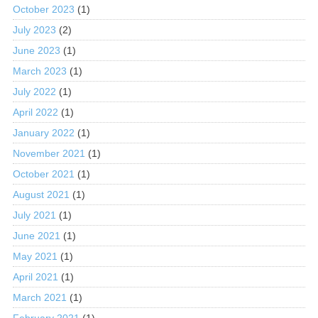
October 2023
(1)
July 2023
(2)
June 2023
(1)
March 2023
(1)
July 2022
(1)
April 2022
(1)
January 2022
(1)
November 2021
(1)
October 2021
(1)
August 2021
(1)
July 2021
(1)
June 2021
(1)
May 2021
(1)
April 2021
(1)
March 2021
(1)
February 2021
(1)