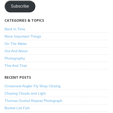
Subscribe
CATEGORIES & TOPICS
Back In Time
More Important Things
On The Water
Out And About
Photography
This And That
RECENT POSTS
Crowsnest Angler Fly Shop Closing
Chasing Clouds and Light
Thomas Gushul Repeat Photograph
Bucket List Fish