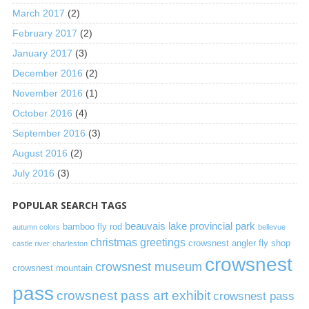
March 2017
(2)
February 2017
(2)
January 2017
(3)
December 2016
(2)
November 2016
(1)
October 2016
(4)
September 2016
(3)
August 2016
(2)
July 2016
(3)
POPULAR SEARCH TAGS
beauvais lake provincial park
bamboo fly rod
autumn colors
bellevue
christmas greetings
crowsnest angler fly shop
castle river
charleston
crowsnest
crowsnest museum
crowsnest mountain
pass
crowsnest pass art exhibit
crowsnest pass