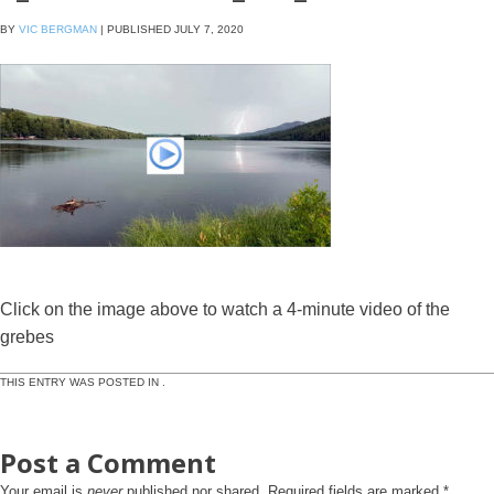
BY
VIC BERGMAN
|
PUBLISHED
JULY 7, 2020
Click on the image above to watch a 4-minute video of the
grebes
THIS ENTRY WAS POSTED IN .
Post a Comment
Your email is
never
published nor shared. Required fields are marked
*