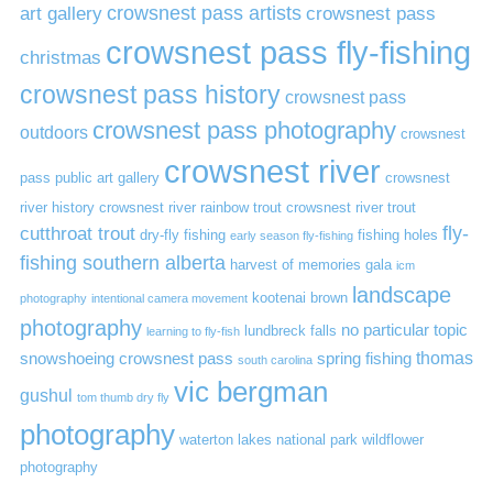
art gallery
crowsnest pass artists
crowsnest pass
crowsnest pass fly-fishing
christmas
crowsnest pass history
crowsnest pass
crowsnest pass photography
outdoors
crowsnest
crowsnest river
pass public art gallery
crowsnest
river history
crowsnest river rainbow trout
crowsnest river trout
cutthroat trout
fly-
dry-fly fishing
fishing holes
early season fly-fishing
fishing southern alberta
harvest of memories gala
icm
landscape
kootenai brown
photography
intentional camera movement
photography
no particular topic
lundbreck falls
learning to fly-fish
thomas
snowshoeing crowsnest pass
spring fishing
south carolina
vic bergman
gushul
tom thumb dry fly
photography
waterton lakes national park
wildflower
photography