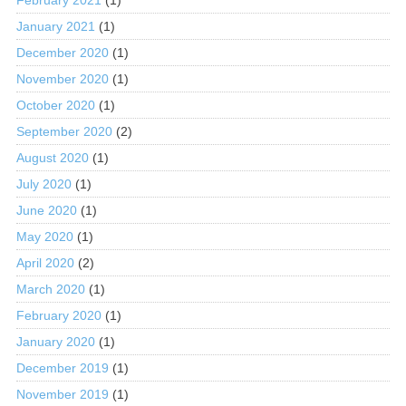
January 2021
(1)
December 2020
(1)
November 2020
(1)
October 2020
(1)
September 2020
(2)
August 2020
(1)
July 2020
(1)
June 2020
(1)
May 2020
(1)
April 2020
(2)
March 2020
(1)
February 2020
(1)
January 2020
(1)
December 2019
(1)
November 2019
(1)