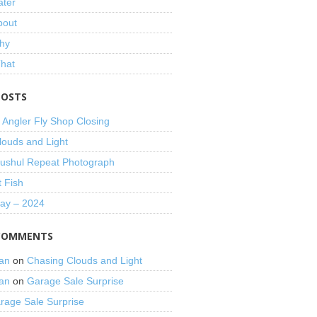
ater
bout
hy
That
POSTS
 Angler Fly Shop Closing
louds and Light
shul Repeat Photograph
t Fish
Day – 2024
COMMENTS
an
on
Chasing Clouds and Light
an
on
Garage Sale Surprise
rage Sale Surprise