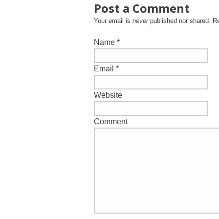
Post a Comment
Your email is
never
published nor shared. R
Name
*
Email
*
Website
Comment