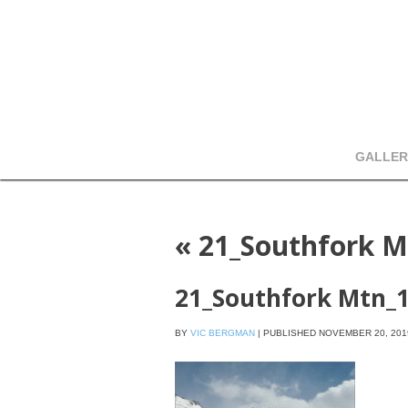
GALLER
«
21_Southfork M
21_Southfork Mtn_
BY
VIC BERGMAN
|
PUBLISHED
NOVEMBER 20, 201