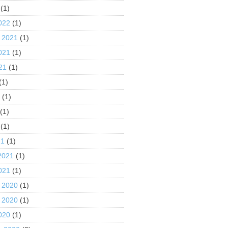
(1)
022
(1)
 2021
(1)
021
(1)
21
(1)
(1)
1
(1)
(1)
(1)
21
(1)
2021
(1)
021
(1)
 2020
(1)
 2020
(1)
020
(1)