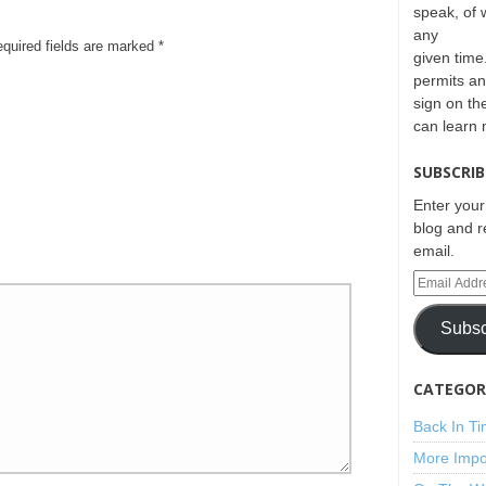
speak, of 
any
equired fields are marked
*
given time.
permits an
sign on th
can learn
SUBSCRIB
Enter your
blog and r
email.
Subsc
CATEGORI
Back In T
More Impo