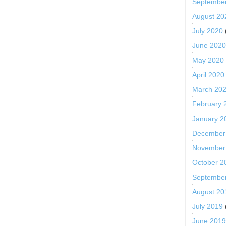
Septembe
August 20
July 2020
June 202
May 2020
April 2020
March 20
February 
January 2
December
November
October 2
Septembe
August 20
July 2019
June 201