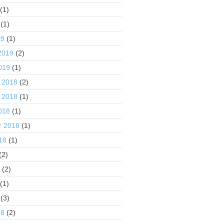
(1)
(1)
19
(1)
2019
(2)
019
(1)
 2018
(2)
 2018
(1)
018
(1)
r 2018
(1)
18
(1)
(2)
8
(2)
(1)
(3)
18
(2)