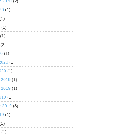
r 2020
(2)
20
(1)
(1)
0
(1)
(1)
(2)
20
(1)
2020
(1)
020
(1)
 2019
(1)
 2019
(1)
019
(1)
r 2019
(3)
19
(1)
(1)
9
(1)