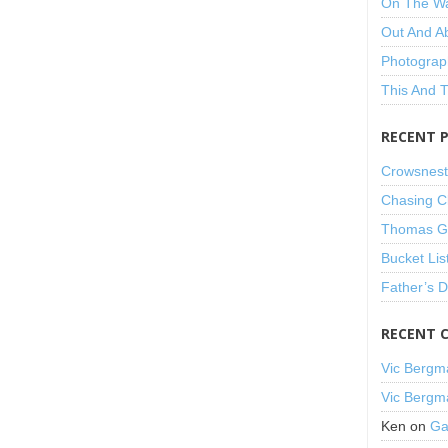
On The W
Out And A
Photograp
This And 
RECENT 
Crowsnest
Chasing C
Thomas Gu
Bucket Lis
Father’s 
RECENT 
Vic Bergm
Vic Bergm
Ken
on
Ga