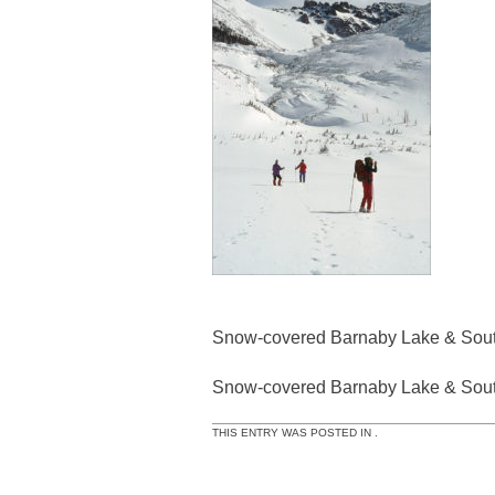
Snow-covered Barnaby Lake & Sout
Snow-covered Barnaby Lake & Sout
THIS ENTRY WAS POSTED IN .