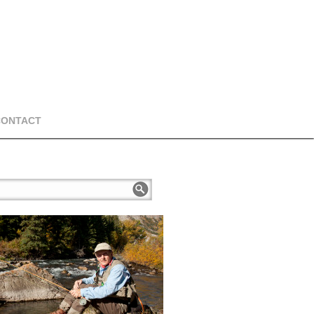
CONTACT