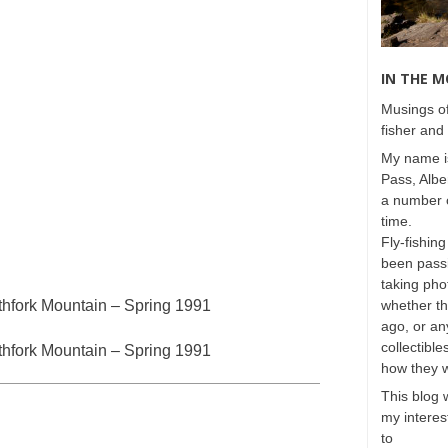
IN THE 
Musings of
fisher and 
My name is
Pass, Albe
a number o
time.
Fly-fishing
been passi
taking phot
hfork Mountain – Spring 1991
whether t
ago, or any
collectible
hfork Mountain – Spring 1991
how they 
This blog 
my interest
to