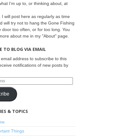
what I’m up to, or thinking about, at
 I will post here as regularly as time
d will try not to hang the Gone Fishing
e door too often, or for too long. You
 more about me in my "About" page.
E TO BLOG VIA EMAIL
 email address to subscribe to this
eceive notifications of new posts by
ribe
ES & TOPICS
ime
rtant Things