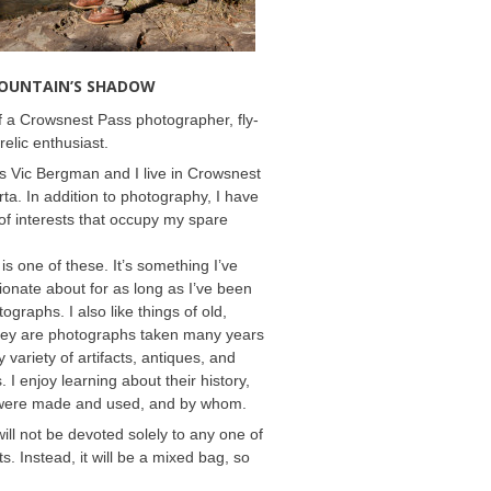
MOUNTAIN’S SHADOW
 a Crowsnest Pass photographer, fly-
relic enthusiast.
 Vic Bergman and I live in Crowsnest
rta. In addition to photography, I have
f interests that occupy my spare
 is one of these. It’s something I’ve
onate about for as long as I’ve been
ographs. I also like things of old,
hey are photographs taken many years
 variety of artifacts, antiques, and
s. I enjoy learning about their history,
were made and used, and by whom.
will not be devoted solely to any one of
s. Instead, it will be a mixed bag, so