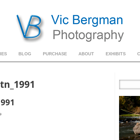
IES
BLOG
PURCHASE
ABOUT
EXHIBITS
tn_1991
1991
9