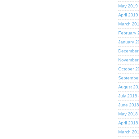
May 2019
April 2019
March 20
February 
January 2
December
November
October 2
Septembe
August 20
July 2018
June 201
May 2018
April 2018
March 20