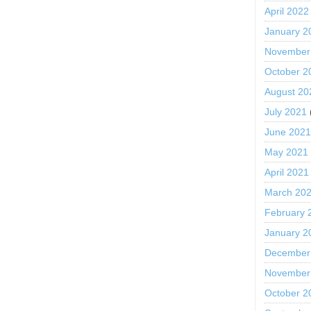
April 2022
January 2
November
October 2
August 20
July 2021
June 202
May 2021
April 2021
March 20
February 
January 2
December
November
October 2