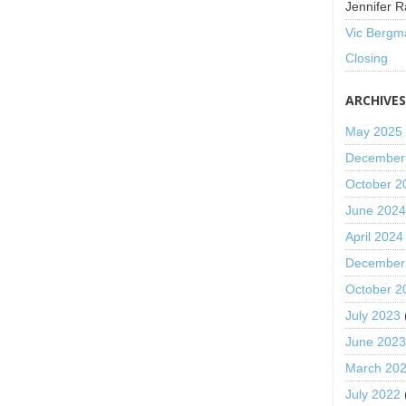
Jennifer R
Vic Bergm
Closing
ARCHIVE
May 2025
December
October 2
June 202
April 2024
December
October 2
July 2023
June 202
March 20
July 2022