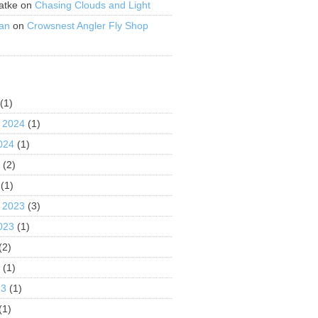
atke
on
Chasing Clouds and Light
an
on
Crowsnest Angler Fly Shop
S
(1)
 2024
(1)
024
(1)
4
(2)
(1)
 2023
(3)
023
(1)
(2)
3
(1)
23
(1)
(1)