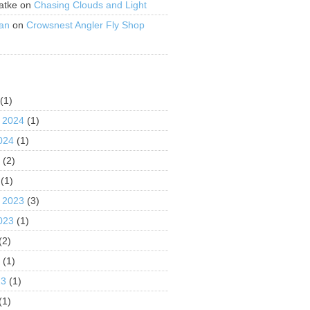
atke
on
Chasing Clouds and Light
an
on
Crowsnest Angler Fly Shop
S
(1)
 2024
(1)
024
(1)
4
(2)
(1)
 2023
(3)
023
(1)
(2)
3
(1)
23
(1)
(1)