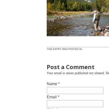
THIS ENTRY WAS POSTED IN .
Post a Comment
Your email is
never
published nor shared. R
Name
*
Email
*