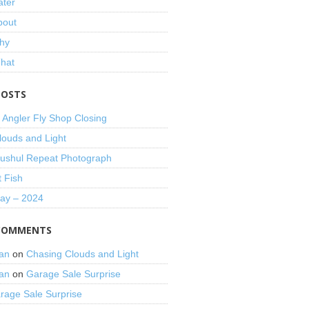
ater
bout
hy
That
POSTS
 Angler Fly Shop Closing
louds and Light
shul Repeat Photograph
t Fish
Day – 2024
COMMENTS
an
on
Chasing Clouds and Light
an
on
Garage Sale Surprise
rage Sale Surprise