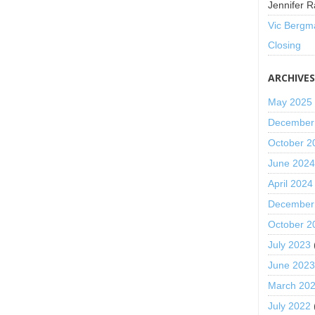
Jennifer R
Vic Bergm
Closing
ARCHIVE
May 2025
December
October 2
June 202
April 2024
December
October 2
July 2023
June 202
March 20
July 2022