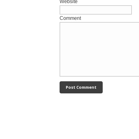
Website
Comment