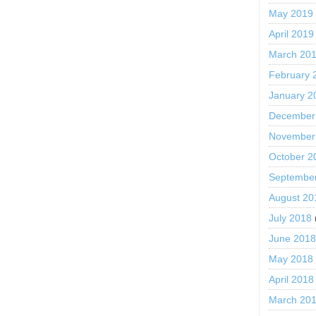
May 2019
April 2019
March 20
February 
January 2
December
November
October 2
Septembe
August 20
July 2018
June 201
May 2018
April 2018
March 20