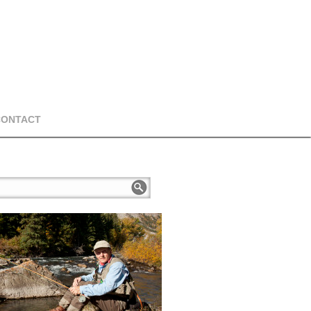
CONTACT