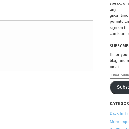
speak, of 
any
given time.
permits an
sign on th
can learn
SUBSCRIB
Enter your
blog and r
email.
Subsc
CATEGORI
Back In T
More Impo