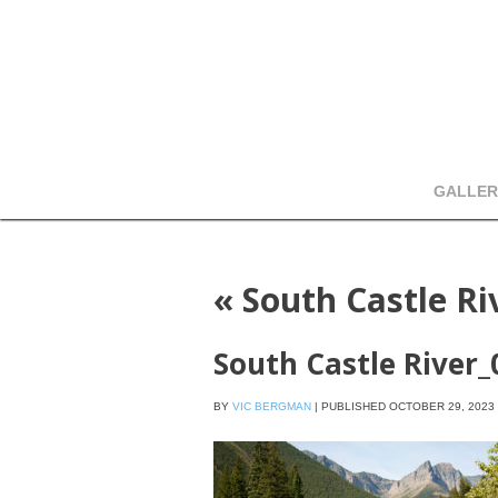
GALLER
«
South Castle R
South Castle River
BY
VIC BERGMAN
|
PUBLISHED
OCTOBER 29, 2023