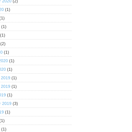
r 2020
(2)
20
(1)
(1)
0
(1)
(1)
(2)
20
(1)
2020
(1)
020
(1)
 2019
(1)
 2019
(1)
019
(1)
r 2019
(3)
19
(1)
(1)
9
(1)