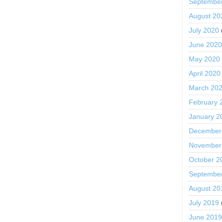
Septembe
August 20
July 2020
June 202
May 2020
April 2020
March 20
February 
January 2
December
November
October 2
Septembe
August 20
July 2019
June 201