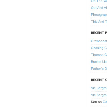
On The W
Out And A
Photograp
This And 
RECENT 
Crowsnest
Chasing C
Thomas Gu
Bucket Lis
Father’s 
RECENT 
Vic Bergm
Vic Bergm
Ken
on
Ga