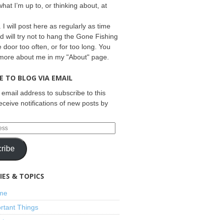
what I’m up to, or thinking about, at
 I will post here as regularly as time
d will try not to hang the Gone Fishing
e door too often, or for too long. You
 more about me in my "About" page.
E TO BLOG VIA EMAIL
 email address to subscribe to this
eceive notifications of new posts by
ribe
ES & TOPICS
ime
rtant Things