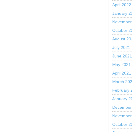
April 2022
January 2
November
October 2
August 20
July 2021
June 202
May 2021
April 2021
March 20
February 
January 2
December
November
October 2