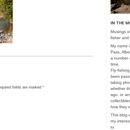
IN THE 
Musings of
fisher and 
My name is
Pass, Albe
a number o
time.
Fly-fishing
been passi
taking phot
equired fields are marked
*
whether t
ago, or any
collectible
how they 
This blog 
my interest
to