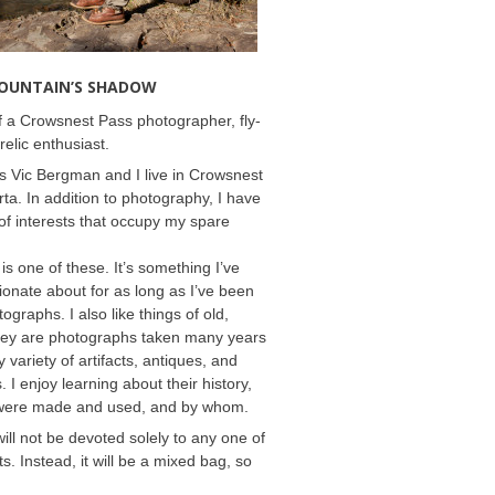
MOUNTAIN’S SHADOW
 a Crowsnest Pass photographer, fly-
relic enthusiast.
 Vic Bergman and I live in Crowsnest
rta. In addition to photography, I have
f interests that occupy my spare
 is one of these. It’s something I’ve
onate about for as long as I’ve been
ographs. I also like things of old,
hey are photographs taken many years
 variety of artifacts, antiques, and
s. I enjoy learning about their history,
were made and used, and by whom.
will not be devoted solely to any one of
s. Instead, it will be a mixed bag, so