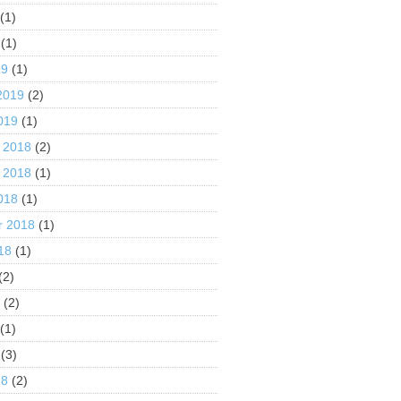
(1)
(1)
19
(1)
2019
(2)
019
(1)
 2018
(2)
 2018
(1)
018
(1)
r 2018
(1)
18
(1)
(2)
8
(2)
(1)
(3)
18
(2)