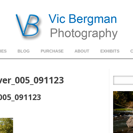
IES
BLOG
PURCHASE
ABOUT
EXHIBITS
iver_005_091123
_005_091123