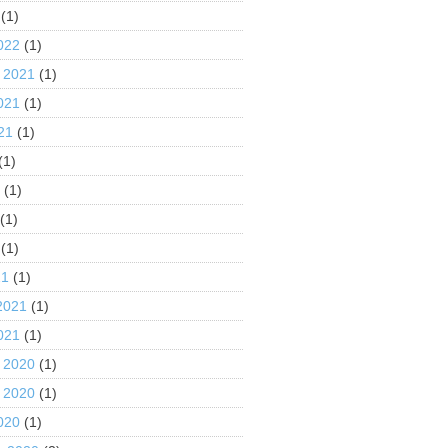
(1)
022
(1)
 2021
(1)
021
(1)
21
(1)
(1)
1
(1)
(1)
(1)
21
(1)
2021
(1)
021
(1)
 2020
(1)
 2020
(1)
020
(1)