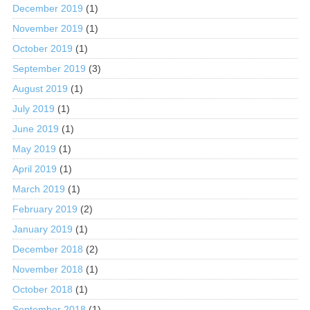
December 2019
(1)
November 2019
(1)
October 2019
(1)
September 2019
(3)
August 2019
(1)
July 2019
(1)
June 2019
(1)
May 2019
(1)
April 2019
(1)
March 2019
(1)
February 2019
(2)
January 2019
(1)
December 2018
(2)
November 2018
(1)
October 2018
(1)
September 2018
(1)