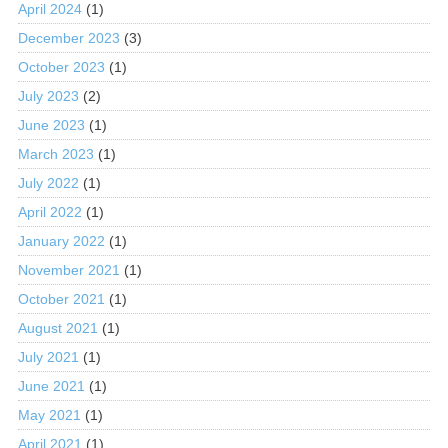
April 2024
(1)
December 2023
(3)
October 2023
(1)
July 2023
(2)
June 2023
(1)
March 2023
(1)
July 2022
(1)
April 2022
(1)
January 2022
(1)
November 2021
(1)
October 2021
(1)
August 2021
(1)
July 2021
(1)
June 2021
(1)
May 2021
(1)
April 2021
(1)