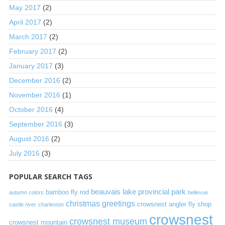
May 2017
(2)
April 2017
(2)
March 2017
(2)
February 2017
(2)
January 2017
(3)
December 2016
(2)
November 2016
(1)
October 2016
(4)
September 2016
(3)
August 2016
(2)
July 2016
(3)
POPULAR SEARCH TAGS
beauvais lake provincial park
bamboo fly rod
autumn colors
bellevue
christmas greetings
crowsnest angler fly shop
castle river
charleston
crowsnest
crowsnest museum
crowsnest mountain