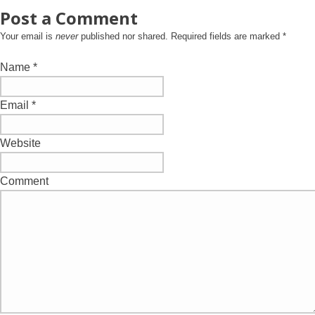
Post a Comment
Your email is
never
published nor shared. Required fields are marked
*
Name
*
Email
*
Website
Comment