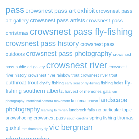
pass
crowsnest pass art exhibit
crowsnest pass
art gallery
crowsnest pass artists
crowsnest pass
crowsnest pass fly-fishing
christmas
crowsnest pass history
crowsnest pass
crowsnest pass photography
outdoors
crowsnest
crowsnest river
pass public art gallery
crowsnest
river history
crowsnest river rainbow trout
crowsnest river trout
cutthroat trout
fly-
dry-fly fishing
fishing holes
early season fly-fishing
fishing southern alberta
harvest of memories gala
icm
landscape
kootenai brown
photography
intentional camera movement
photography
no particular topic
lundbreck falls
learning to fly-fish
thomas
snowshoeing crowsnest pass
spring fishing
south carolina
vic bergman
gushul
tom thumb dry fly