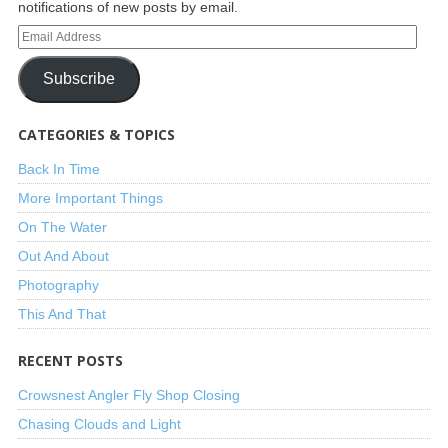
notifications of new posts by email.
Subscribe
CATEGORIES & TOPICS
Back In Time
More Important Things
On The Water
Out And About
Photography
This And That
RECENT POSTS
Crowsnest Angler Fly Shop Closing
Chasing Clouds and Light