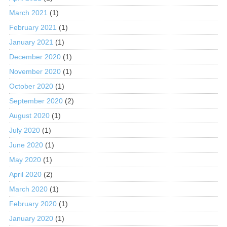
March 2021
(1)
February 2021
(1)
January 2021
(1)
December 2020
(1)
November 2020
(1)
October 2020
(1)
September 2020
(2)
August 2020
(1)
July 2020
(1)
June 2020
(1)
May 2020
(1)
April 2020
(2)
March 2020
(1)
February 2020
(1)
January 2020
(1)