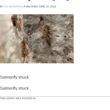
BY
VIC BERGMAN
|
PUBLISHED
JUNE 16, 2023
Salmonfly shuck
Salmonfly shuck
THIS ENTRY WAS POSTED IN .