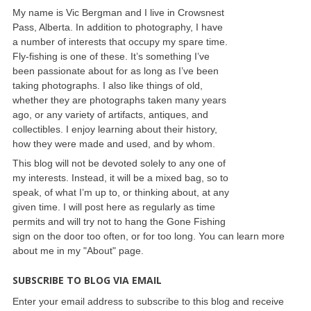
My name is Vic Bergman and I live in Crowsnest
Pass, Alberta. In addition to photography, I have
a number of interests that occupy my spare time.
Fly-fishing is one of these. It’s something I’ve
been passionate about for as long as I’ve been
taking photographs. I also like things of old,
whether they are photographs taken many years
ago, or any variety of artifacts, antiques, and
collectibles. I enjoy learning about their history,
how they were made and used, and by whom.
This blog will not be devoted solely to any one of
my interests. Instead, it will be a mixed bag, so to
speak, of what I’m up to, or thinking about, at any
given time. I will post here as regularly as time
permits and will try not to hang the Gone Fishing
sign on the door too often, or for too long. You can learn more
about me in my "About" page.
SUBSCRIBE TO BLOG VIA EMAIL
Enter your email address to subscribe to this blog and receive