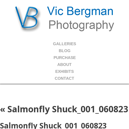
GALLERIES
BLOG
PURCHASE
ABOUT
EXHIBITS
CONTACT
«
Salmonfly Shuck_001_060823
Salmonfly Shuck_001_060823