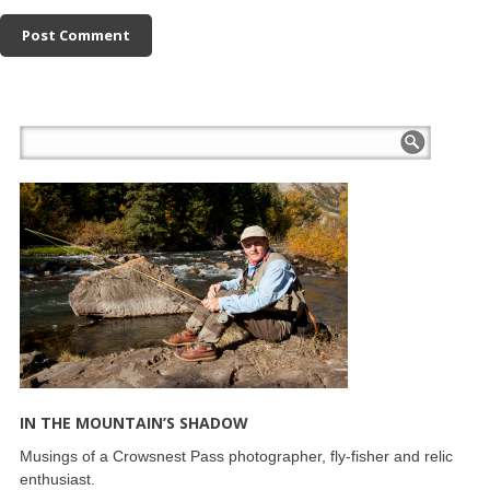
IN THE MOUNTAIN’S SHADOW
Musings of a Crowsnest Pass photographer, fly-fisher and relic
enthusiast.