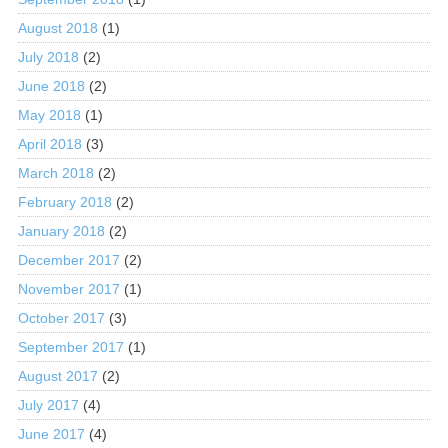
August 2018
(1)
July 2018
(2)
June 2018
(2)
May 2018
(1)
April 2018
(3)
March 2018
(2)
February 2018
(2)
January 2018
(2)
December 2017
(2)
November 2017
(1)
October 2017
(3)
September 2017
(1)
August 2017
(2)
July 2017
(4)
June 2017
(4)