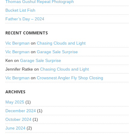
Thomas Gushul Repeat Photograph
Bucket List Fish
Father’s Day – 2024
RECENT COMMENTS
Vic Bergman
on
Chasing Clouds and Light
Vic Bergman
on
Garage Sale Surprise
Ken
on
Garage Sale Surprise
Jennifer Ratke
on
Chasing Clouds and Light
Vic Bergman
on
Crowsnest Angler Fly Shop Closing
ARCHIVES
May 2025
(1)
December 2024
(1)
October 2024
(1)
June 2024
(2)