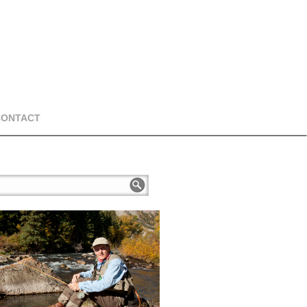
CONTACT