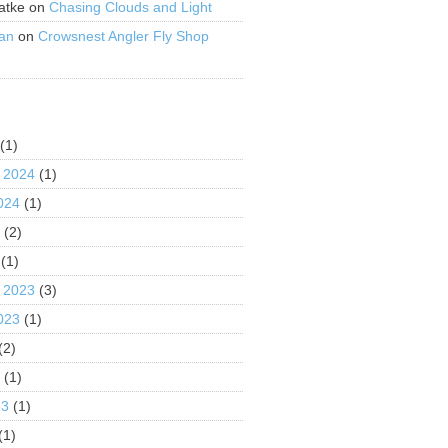
atke
on
Chasing Clouds and Light
an
on
Crowsnest Angler Fly Shop
S
(1)
 2024
(1)
024
(1)
4
(2)
(1)
 2023
(3)
023
(1)
(2)
3
(1)
23
(1)
(1)