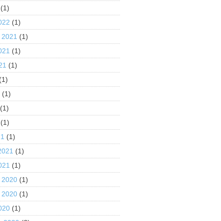
(1)
022
(1)
 2021
(1)
021
(1)
21
(1)
(1)
1
(1)
(1)
(1)
21
(1)
2021
(1)
021
(1)
 2020
(1)
 2020
(1)
020
(1)