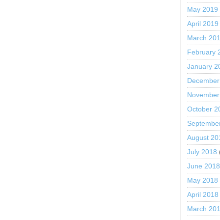
May 2019
April 2019
March 20
February 
January 2
December
November
October 2
Septembe
August 20
July 2018
June 201
May 2018
April 2018
March 20