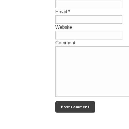
Email
*
Website
Comment