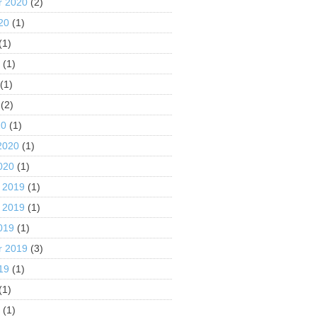
r 2020
(2)
20
(1)
(1)
0
(1)
(1)
(2)
20
(1)
2020
(1)
020
(1)
 2019
(1)
 2019
(1)
019
(1)
r 2019
(3)
19
(1)
(1)
9
(1)