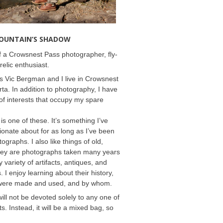
MOUNTAIN’S SHADOW
 a Crowsnest Pass photographer, fly-
relic enthusiast.
 Vic Bergman and I live in Crowsnest
rta. In addition to photography, I have
f interests that occupy my spare
 is one of these. It’s something I’ve
onate about for as long as I’ve been
ographs. I also like things of old,
hey are photographs taken many years
 variety of artifacts, antiques, and
s. I enjoy learning about their history,
were made and used, and by whom.
will not be devoted solely to any one of
s. Instead, it will be a mixed bag, so