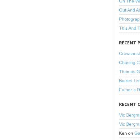
On The W
Out And A
Photograp
This And 
RECENT 
Crowsnest
Chasing C
Thomas Gu
Bucket Lis
Father’s 
RECENT 
Vic Bergm
Vic Bergm
Ken
on
Ga