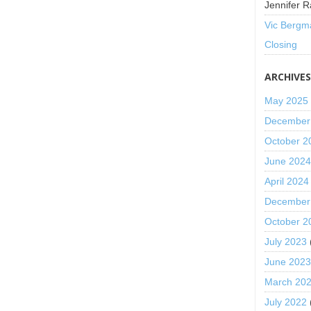
Jennifer R
Vic Bergm
Closing
ARCHIVE
May 2025
December
October 2
June 202
April 2024
December
October 2
July 2023
June 202
March 20
July 2022