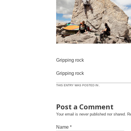
Gripping rock
Gripping rock
THIS ENTRY WAS POSTED IN .
Post a Comment
Your email is
never
published nor shared. R
Name
*