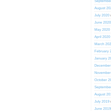
Septembe
August 20
July 2020
June 202
May 2020
April 2020
March 20
February 
January 2
December
November
October 2
Septembe
August 20
July 2019
June 201