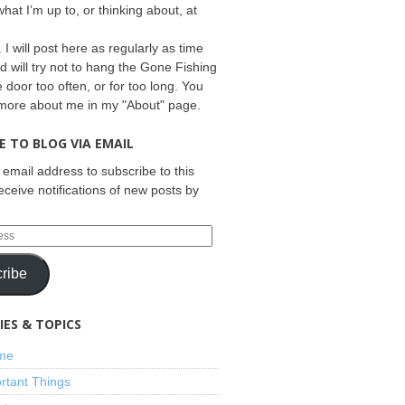
what I’m up to, or thinking about, at
 I will post here as regularly as time
d will try not to hang the Gone Fishing
e door too often, or for too long. You
 more about me in my "About" page.
E TO BLOG VIA EMAIL
 email address to subscribe to this
eceive notifications of new posts by
ribe
ES & TOPICS
ime
rtant Things