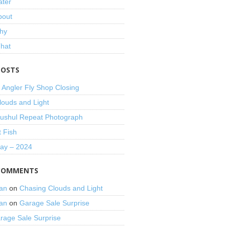
ater
bout
hy
That
POSTS
 Angler Fly Shop Closing
louds and Light
shul Repeat Photograph
t Fish
Day – 2024
COMMENTS
an
on
Chasing Clouds and Light
an
on
Garage Sale Surprise
rage Sale Surprise