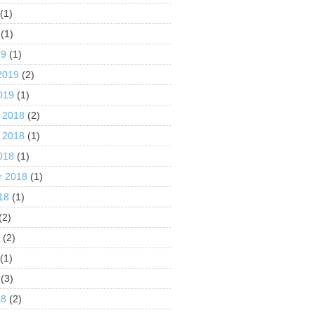
(1)
(1)
19
(1)
2019
(2)
019
(1)
 2018
(2)
 2018
(1)
018
(1)
r 2018
(1)
18
(1)
(2)
8
(2)
(1)
(3)
18
(2)