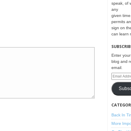
speak, of 
any
given time.
permits an
sign on th
can learn
SUBSCRIB
Enter your
blog and r
email.
Subsc
CATEGORI
Back In T
More Impo