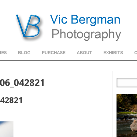
IES
BLOG
PURCHASE
ABOUT
EXHIBITS
06_042821
042821