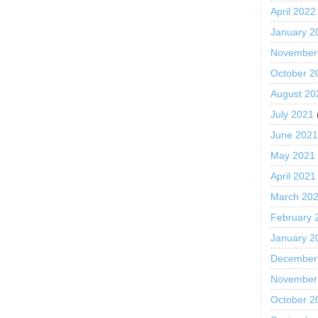
April 2022
January 2
November
October 2
August 20
July 2021
June 202
May 2021
April 2021
March 20
February 
January 2
December
November
October 2