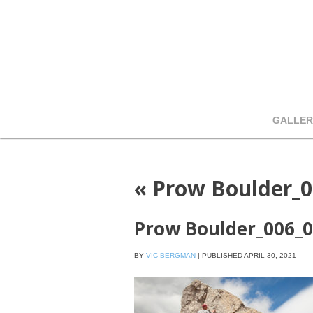
GALLER
«
Prow Boulder_0
Prow Boulder_006_
BY
VIC BERGMAN
|
PUBLISHED
APRIL 30, 2021