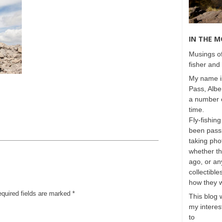
IN THE 
Musings of
fisher and 
My name is
Pass, Albe
a number o
time.
Fly-fishing
been passi
taking phot
whether t
ago, or any
collectible
how they 
equired fields are marked
*
This blog 
my interest
to