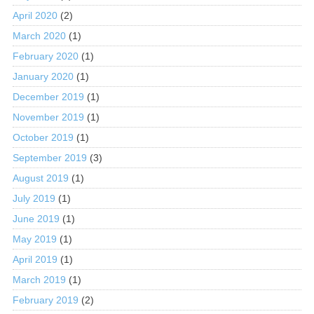
April 2020
(2)
March 2020
(1)
February 2020
(1)
January 2020
(1)
December 2019
(1)
November 2019
(1)
October 2019
(1)
September 2019
(3)
August 2019
(1)
July 2019
(1)
June 2019
(1)
May 2019
(1)
April 2019
(1)
March 2019
(1)
February 2019
(2)