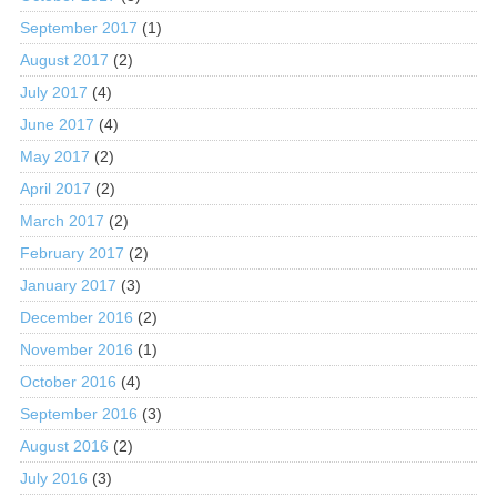
September 2017
(1)
August 2017
(2)
July 2017
(4)
June 2017
(4)
May 2017
(2)
April 2017
(2)
March 2017
(2)
February 2017
(2)
January 2017
(3)
December 2016
(2)
November 2016
(1)
October 2016
(4)
September 2016
(3)
August 2016
(2)
July 2016
(3)