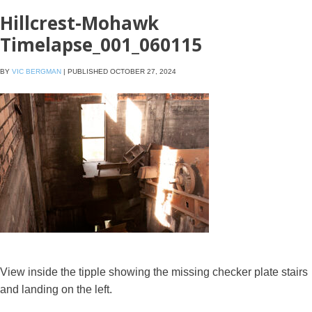
Hillcrest-Mohawk
Timelapse_001_060115
BY
VIC BERGMAN
|
PUBLISHED
OCTOBER 27, 2024
View inside the tipple showing the missing checker plate stairs
and landing on the left.