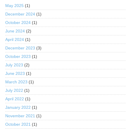
May 2025
(1)
December 2024
(1)
October 2024
(1)
June 2024
(2)
April 2024
(1)
December 2023
(3)
October 2023
(1)
July 2023
(2)
June 2023
(1)
March 2023
(1)
July 2022
(1)
April 2022
(1)
January 2022
(1)
November 2021
(1)
October 2021
(1)