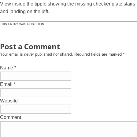
View inside the tipple showing the missing checker plate stairs
and landing on the left.
THIS ENTRY WAS POSTED IN .
Post a Comment
Your email is
never
published nor shared. Required fields are marked
*
Name
*
Email
*
Website
Comment