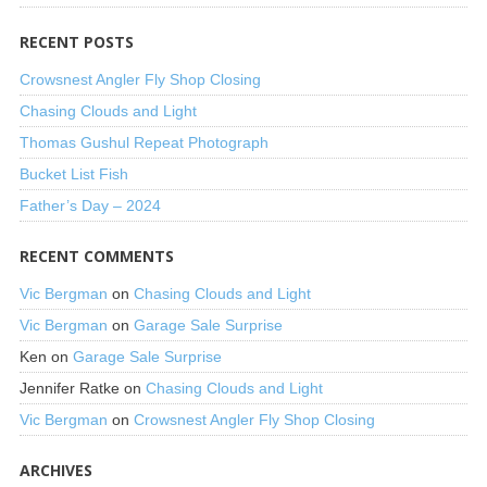
RECENT POSTS
Crowsnest Angler Fly Shop Closing
Chasing Clouds and Light
Thomas Gushul Repeat Photograph
Bucket List Fish
Father’s Day – 2024
RECENT COMMENTS
Vic Bergman
on
Chasing Clouds and Light
Vic Bergman
on
Garage Sale Surprise
Ken
on
Garage Sale Surprise
Jennifer Ratke
on
Chasing Clouds and Light
Vic Bergman
on
Crowsnest Angler Fly Shop Closing
ARCHIVES