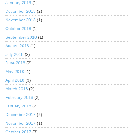
January 2019
(1)
December 2018
(2)
November 2018
(1)
October 2018
(1)
September 2018
(1)
August 2018
(1)
July 2018
(2)
June 2018
(2)
May 2018
(1)
April 2018
(3)
March 2018
(2)
February 2018
(2)
January 2018
(2)
December 2017
(2)
November 2017
(1)
October 2017
(3)