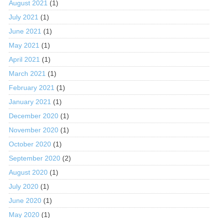
August 2021
(1)
July 2021
(1)
June 2021
(1)
May 2021
(1)
April 2021
(1)
March 2021
(1)
February 2021
(1)
January 2021
(1)
December 2020
(1)
November 2020
(1)
October 2020
(1)
September 2020
(2)
August 2020
(1)
July 2020
(1)
June 2020
(1)
May 2020
(1)