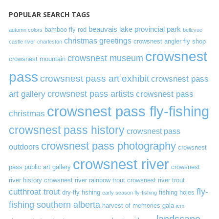
POPULAR SEARCH TAGS
beauvais lake provincial park
bamboo fly rod
autumn colors
bellevue
christmas greetings
crowsnest angler fly shop
castle river
charleston
crowsnest
crowsnest museum
crowsnest mountain
pass
crowsnest pass art exhibit
crowsnest pass
art gallery
crowsnest pass artists
crowsnest pass
crowsnest pass fly-fishing
christmas
crowsnest pass history
crowsnest pass
crowsnest pass photography
outdoors
crowsnest
crowsnest river
pass public art gallery
crowsnest
river history
crowsnest river rainbow trout
crowsnest river trout
cutthroat trout
fly-
dry-fly fishing
fishing holes
early season fly-fishing
fishing southern alberta
harvest of memories gala
icm
landscape