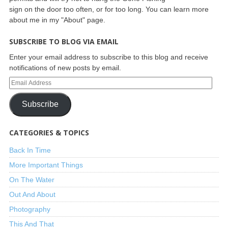
sign on the door too often, or for too long. You can learn more
about me in my "About" page.
SUBSCRIBE TO BLOG VIA EMAIL
Enter your email address to subscribe to this blog and receive
notifications of new posts by email.
Subscribe
CATEGORIES & TOPICS
Back In Time
More Important Things
On The Water
Out And About
Photography
This And That