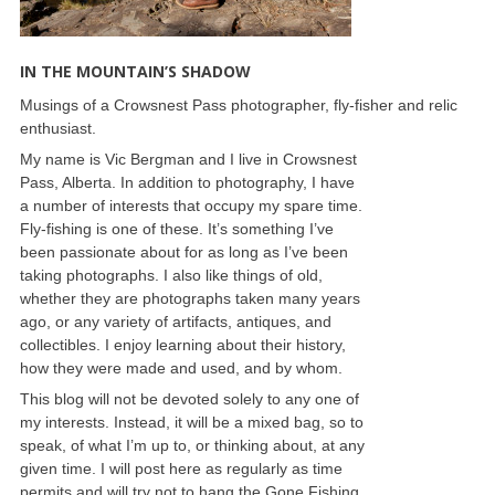
IN THE MOUNTAIN’S SHADOW
Musings of a Crowsnest Pass photographer, fly-fisher and relic
enthusiast.
My name is Vic Bergman and I live in Crowsnest
Pass, Alberta. In addition to photography, I have
a number of interests that occupy my spare time.
Fly-fishing is one of these. It’s something I’ve
been passionate about for as long as I’ve been
taking photographs. I also like things of old,
whether they are photographs taken many years
ago, or any variety of artifacts, antiques, and
collectibles. I enjoy learning about their history,
how they were made and used, and by whom.
This blog will not be devoted solely to any one of
my interests. Instead, it will be a mixed bag, so to
speak, of what I’m up to, or thinking about, at any
given time. I will post here as regularly as time
permits and will try not to hang the Gone Fishing