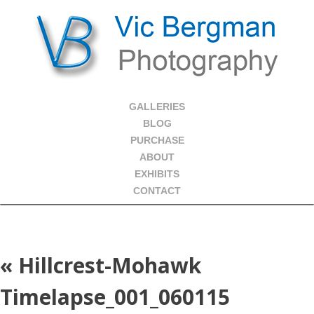
GALLERIES
BLOG
PURCHASE
ABOUT
EXHIBITS
CONTACT
«
Hillcrest-Mohawk
Timelapse_001_060115