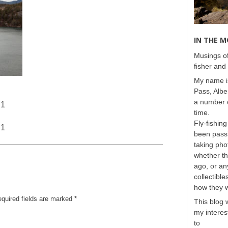
IN THE 
Musings of
fisher and 
My name is
Pass, Albe
a number o
21
time.
Fly-fishing
21
been passi
taking phot
whether t
ago, or any
collectible
how they 
equired fields are marked
*
This blog 
my interest
to