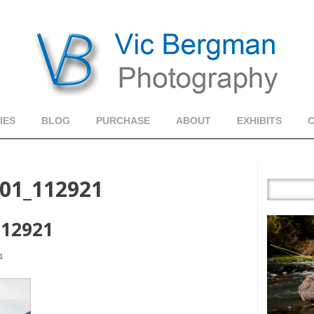
IES
BLOG
PURCHASE
ABOUT
EXHIBITS
01_112921
112921
1