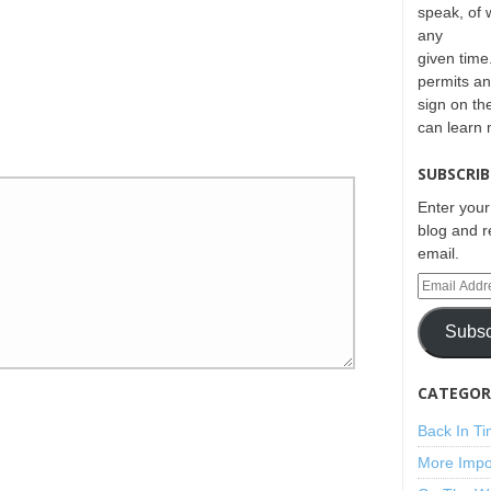
speak, of 
any
given time.
permits an
sign on th
can learn
SUBSCRIB
Enter your
blog and r
email.
Subsc
CATEGORI
Back In T
More Impo