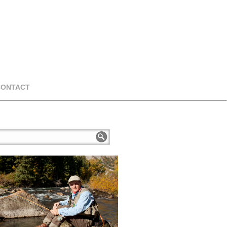
CONTACT