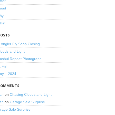
ater
bout
hy
That
POSTS
 Angler Fly Shop Closing
louds and Light
shul Repeat Photograph
t Fish
Day – 2024
COMMENTS
an
on
Chasing Clouds and Light
an
on
Garage Sale Surprise
rage Sale Surprise