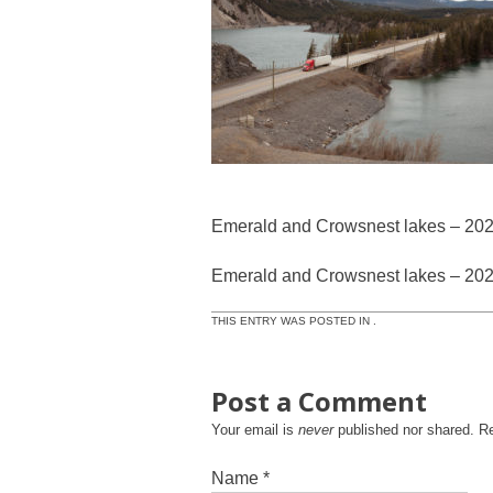
Emerald and Crowsnest lakes – 20
Emerald and Crowsnest lakes – 20
THIS ENTRY WAS POSTED IN .
Post a Comment
Your email is
never
published nor shared. R
Name
*