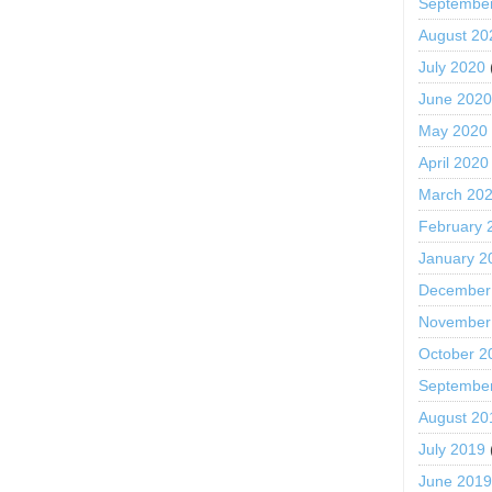
Septembe
August 20
July 2020
June 202
May 2020
April 2020
March 20
February 
January 2
December
November
October 2
Septembe
August 20
July 2019
June 201