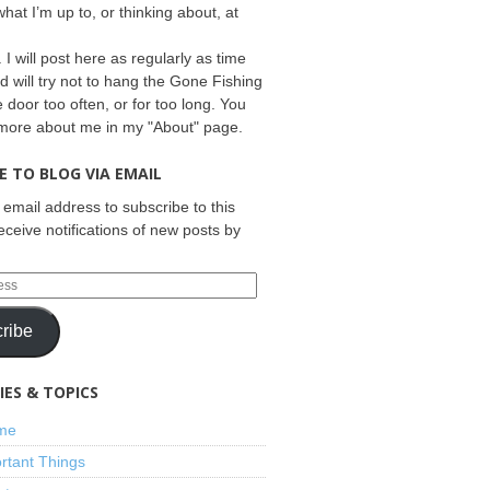
what I’m up to, or thinking about, at
 I will post here as regularly as time
d will try not to hang the Gone Fishing
e door too often, or for too long. You
 more about me in my "About" page.
E TO BLOG VIA EMAIL
 email address to subscribe to this
eceive notifications of new posts by
ribe
ES & TOPICS
ime
rtant Things