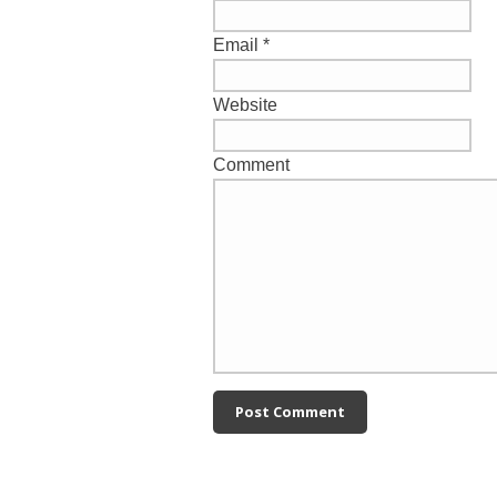
Email
*
Website
Comment