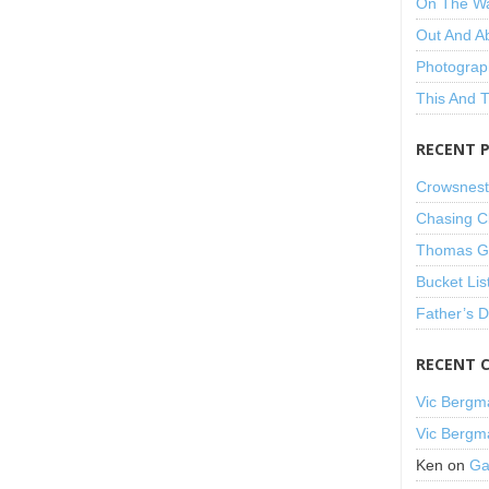
On The W
Out And A
Photograp
This And 
RECENT 
Crowsnest
Chasing C
Thomas Gu
Bucket Lis
Father’s 
RECENT 
Vic Bergm
Vic Bergm
Ken
on
Ga