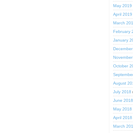
May 2019
April 2019
March 20
February 
January 2
December
November
October 2
Septembe
August 20
July 2018
June 201
May 2018
April 2018
March 20