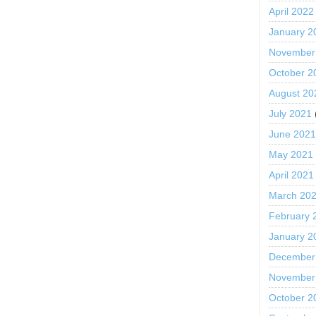
April 2022
January 2
November
October 2
August 20
July 2021
June 202
May 2021
April 2021
March 20
February 
January 2
December
November
October 2