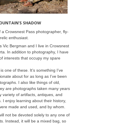
MOUNTAIN’S SHADOW
 a Crowsnest Pass photographer, fly-
relic enthusiast.
 Vic Bergman and I live in Crowsnest
rta. In addition to photography, I have
f interests that occupy my spare
 is one of these. It’s something I’ve
onate about for as long as I’ve been
ographs. I also like things of old,
hey are photographs taken many years
 variety of artifacts, antiques, and
s. I enjoy learning about their history,
were made and used, and by whom.
will not be devoted solely to any one of
s. Instead, it will be a mixed bag, so