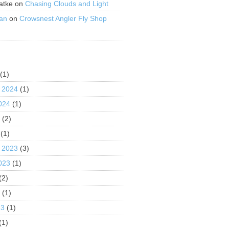
atke
on
Chasing Clouds and Light
an
on
Crowsnest Angler Fly Shop
S
(1)
 2024
(1)
024
(1)
4
(2)
(1)
 2023
(3)
023
(1)
(2)
3
(1)
23
(1)
(1)