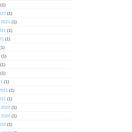
(1)
022
(1)
 2021
(1)
021
(1)
21
(1)
(1)
1
(1)
(1)
(1)
21
(1)
2021
(1)
021
(1)
 2020
(1)
 2020
(1)
020
(1)