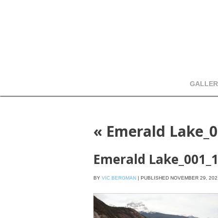
GALLER
«
Emerald Lake_0
Emerald Lake_001_
BY
VIC BERGMAN
|
PUBLISHED
NOVEMBER 29, 202