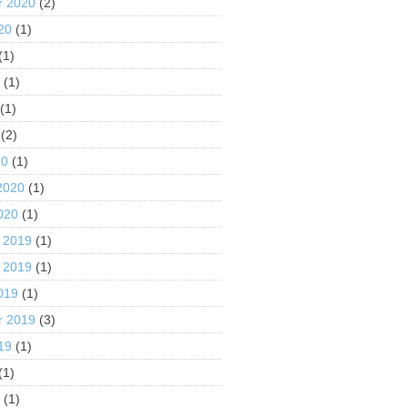
r 2020
(2)
20
(1)
(1)
0
(1)
(1)
(2)
20
(1)
2020
(1)
020
(1)
 2019
(1)
 2019
(1)
019
(1)
r 2019
(3)
19
(1)
(1)
9
(1)