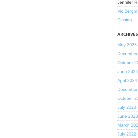
Jennifer R
Vic Bergm
Closing
ARCHIVE
May 2025
December
October 2
June 202
April 2024
December
October 2
July 2023
June 202
March 20
July 2022