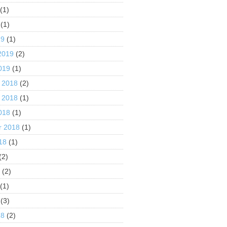
(1)
(1)
19
(1)
2019
(2)
019
(1)
 2018
(2)
 2018
(1)
018
(1)
r 2018
(1)
18
(1)
(2)
8
(2)
(1)
(3)
18
(2)