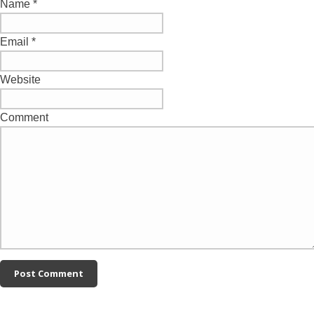
Name
*
Email
*
Website
Comment