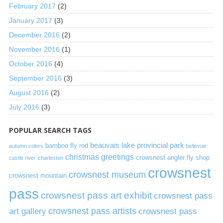
February 2017
(2)
January 2017
(3)
December 2016
(2)
November 2016
(1)
October 2016
(4)
September 2016
(3)
August 2016
(2)
July 2016
(3)
POPULAR SEARCH TAGS
beauvais lake provincial park
bamboo fly rod
autumn colors
bellevue
christmas greetings
crowsnest angler fly shop
castle river
charleston
crowsnest
crowsnest museum
crowsnest mountain
pass
crowsnest pass art exhibit
crowsnest pass
art gallery
crowsnest pass artists
crowsnest pass