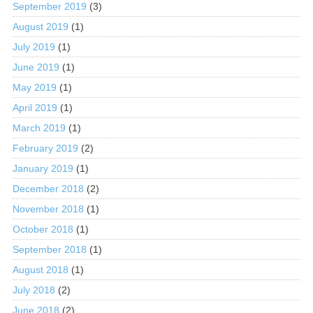
September 2019
(3)
August 2019
(1)
July 2019
(1)
June 2019
(1)
May 2019
(1)
April 2019
(1)
March 2019
(1)
February 2019
(2)
January 2019
(1)
December 2018
(2)
November 2018
(1)
October 2018
(1)
September 2018
(1)
August 2018
(1)
July 2018
(2)
June 2018
(2)