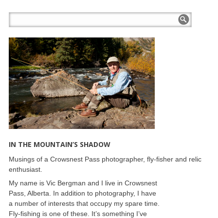
IN THE MOUNTAIN’S SHADOW
Musings of a Crowsnest Pass photographer, fly-fisher and relic
enthusiast.
My name is Vic Bergman and I live in Crowsnest
Pass, Alberta. In addition to photography, I have
a number of interests that occupy my spare time.
Fly-fishing is one of these. It’s something I’ve