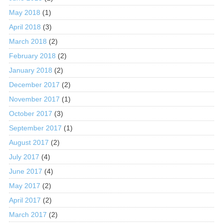
May 2018
(1)
April 2018
(3)
March 2018
(2)
February 2018
(2)
January 2018
(2)
December 2017
(2)
November 2017
(1)
October 2017
(3)
September 2017
(1)
August 2017
(2)
July 2017
(4)
June 2017
(4)
May 2017
(2)
April 2017
(2)
March 2017
(2)