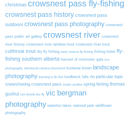
crowsnest pass fly-fishing
christmas
crowsnest pass history
crowsnest pass
crowsnest pass photography
outdoors
crowsnest
crowsnest river
pass public art gallery
crowsnest
river history
crowsnest river rainbow trout
crowsnest river trout
cutthroat trout
fly-
dry-fly fishing
fishing holes
early season fly-fishing
fishing southern alberta
harvest of memories gala
icm
landscape
kootenai brown
photography
intentional camera movement
photography
no particular topic
lundbreck falls
learning to fly-fish
thomas
snowshoeing crowsnest pass
spring fishing
south carolina
vic bergman
gushul
tom thumb dry fly
photography
waterton lakes national park
wildflower
photography