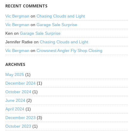
RECENT COMMENTS
Vic Bergman
on
Chasing Clouds and Light
Vic Bergman
on
Garage Sale Surprise
Ken
on
Garage Sale Surprise
Jennifer Ratke
on
Chasing Clouds and Light
Vic Bergman
on
Crowsnest Angler Fly Shop Closing
ARCHIVES
May 2025
(1)
December 2024
(1)
October 2024
(1)
June 2024
(2)
April 2024
(1)
December 2023
(3)
October 2023
(1)