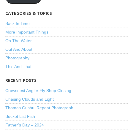
CATEGORIES & TOPICS
Back In Time
More Important Things
On The Water
Out And About
Photography
This And That
RECENT POSTS
Crowsnest Angler Fly Shop Closing
Chasing Clouds and Light
Thomas Gushul Repeat Photograph
Bucket List Fish
Father’s Day – 2024