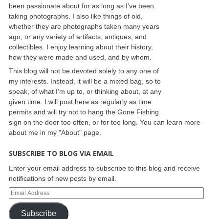
been passionate about for as long as I’ve been
taking photographs. I also like things of old,
whether they are photographs taken many years
ago, or any variety of artifacts, antiques, and
collectibles. I enjoy learning about their history,
how they were made and used, and by whom.
This blog will not be devoted solely to any one of
my interests. Instead, it will be a mixed bag, so to
speak, of what I’m up to, or thinking about, at any
given time. I will post here as regularly as time
permits and will try not to hang the Gone Fishing
sign on the door too often, or for too long. You can learn more
about me in my "About" page.
SUBSCRIBE TO BLOG VIA EMAIL
Enter your email address to subscribe to this blog and receive
notifications of new posts by email.
Subscribe