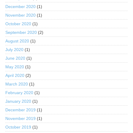
December 2020
(1)
November 2020
(1)
October 2020
(1)
September 2020
(2)
August 2020
(1)
July 2020
(1)
June 2020
(1)
May 2020
(1)
April 2020
(2)
March 2020
(1)
February 2020
(1)
January 2020
(1)
December 2019
(1)
November 2019
(1)
October 2019
(1)