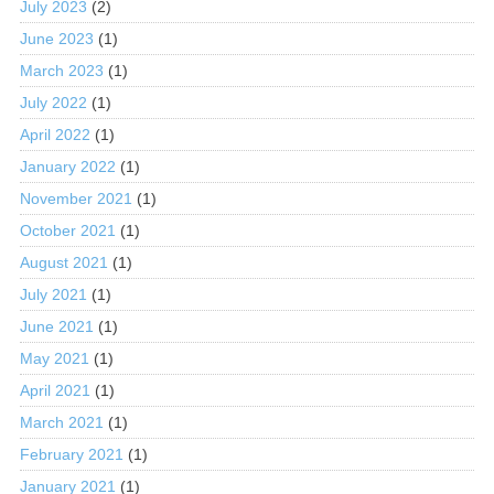
July 2023
(2)
June 2023
(1)
March 2023
(1)
July 2022
(1)
April 2022
(1)
January 2022
(1)
November 2021
(1)
October 2021
(1)
August 2021
(1)
July 2021
(1)
June 2021
(1)
May 2021
(1)
April 2021
(1)
March 2021
(1)
February 2021
(1)
January 2021
(1)