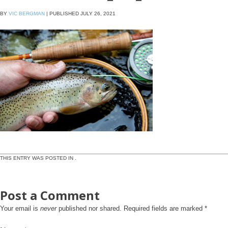
BY
VIC BERGMAN
|
PUBLISHED
JULY 26, 2021
THIS ENTRY WAS POSTED IN .
Post a Comment
Your email is
never
published nor shared. Required fields are marked
*