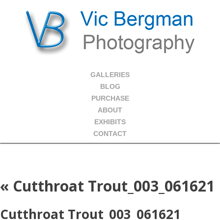
GALLERIES
BLOG
PURCHASE
ABOUT
EXHIBITS
CONTACT
«
Cutthroat Trout_003_061621
Cutthroat Trout_003_061621