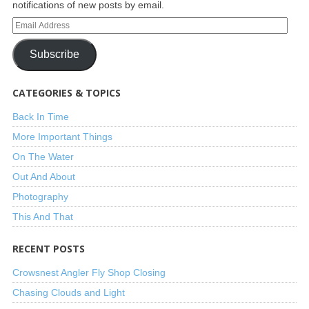
notifications of new posts by email.
Subscribe
CATEGORIES & TOPICS
Back In Time
More Important Things
On The Water
Out And About
Photography
This And That
RECENT POSTS
Crowsnest Angler Fly Shop Closing
Chasing Clouds and Light