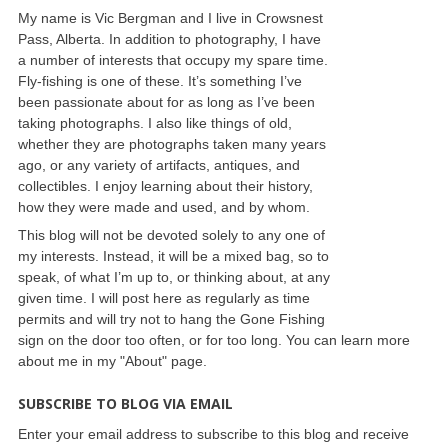
My name is Vic Bergman and I live in Crowsnest
Pass, Alberta. In addition to photography, I have
a number of interests that occupy my spare time.
Fly-fishing is one of these. It’s something I’ve
been passionate about for as long as I’ve been
taking photographs. I also like things of old,
whether they are photographs taken many years
ago, or any variety of artifacts, antiques, and
collectibles. I enjoy learning about their history,
how they were made and used, and by whom.
This blog will not be devoted solely to any one of
my interests. Instead, it will be a mixed bag, so to
speak, of what I’m up to, or thinking about, at any
given time. I will post here as regularly as time
permits and will try not to hang the Gone Fishing
sign on the door too often, or for too long. You can learn more
about me in my "About" page.
SUBSCRIBE TO BLOG VIA EMAIL
Enter your email address to subscribe to this blog and receive