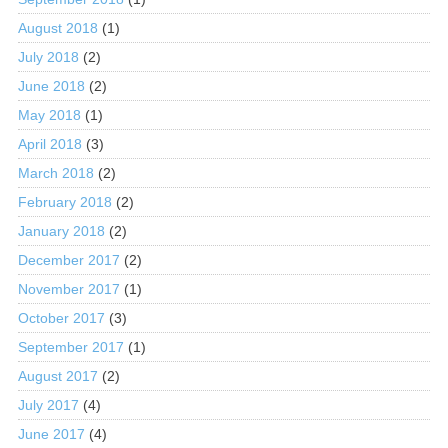
August 2018
(1)
July 2018
(2)
June 2018
(2)
May 2018
(1)
April 2018
(3)
March 2018
(2)
February 2018
(2)
January 2018
(2)
December 2017
(2)
November 2017
(1)
October 2017
(3)
September 2017
(1)
August 2017
(2)
July 2017
(4)
June 2017
(4)