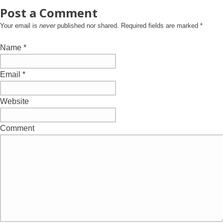
Post a Comment
Your email is
never
published nor shared. Required fields are marked
*
Name
*
Email
*
Website
Comment