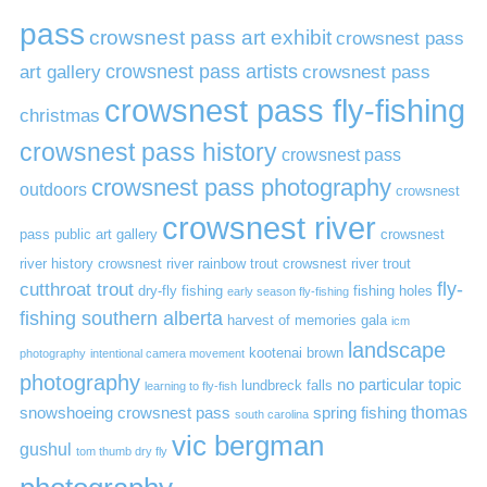
pass
crowsnest pass art exhibit
crowsnest pass
art gallery
crowsnest pass artists
crowsnest pass
crowsnest pass fly-fishing
christmas
crowsnest pass history
crowsnest pass
crowsnest pass photography
outdoors
crowsnest
crowsnest river
pass public art gallery
crowsnest
river history
crowsnest river rainbow trout
crowsnest river trout
cutthroat trout
fly-
dry-fly fishing
fishing holes
early season fly-fishing
fishing southern alberta
harvest of memories gala
icm
landscape
kootenai brown
photography
intentional camera movement
photography
no particular topic
lundbreck falls
learning to fly-fish
thomas
snowshoeing crowsnest pass
spring fishing
south carolina
vic bergman
gushul
tom thumb dry fly