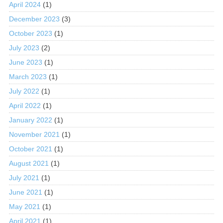
April 2024
(1)
December 2023
(3)
October 2023
(1)
July 2023
(2)
June 2023
(1)
March 2023
(1)
July 2022
(1)
April 2022
(1)
January 2022
(1)
November 2021
(1)
October 2021
(1)
August 2021
(1)
July 2021
(1)
June 2021
(1)
May 2021
(1)
April 2021
(1)