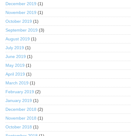
December 2019
(1)
November 2019
(1)
October 2019
(1)
September 2019
(3)
August 2019
(1)
July 2019
(1)
June 2019
(1)
May 2019
(1)
April 2019
(1)
March 2019
(1)
February 2019
(2)
January 2019
(1)
December 2018
(2)
November 2018
(1)
October 2018
(1)
September 2018
(1)