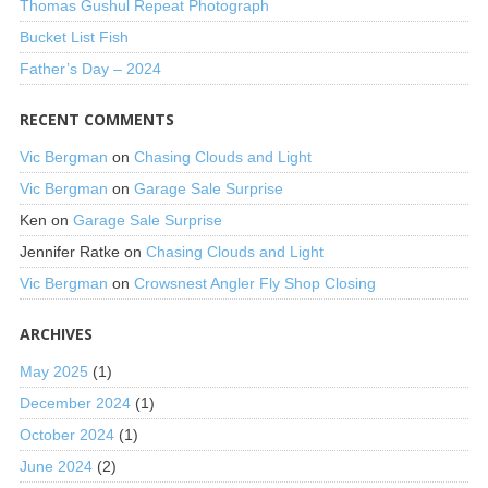
Thomas Gushul Repeat Photograph
Bucket List Fish
Father’s Day – 2024
RECENT COMMENTS
Vic Bergman
on
Chasing Clouds and Light
Vic Bergman
on
Garage Sale Surprise
Ken
on
Garage Sale Surprise
Jennifer Ratke
on
Chasing Clouds and Light
Vic Bergman
on
Crowsnest Angler Fly Shop Closing
ARCHIVES
May 2025
(1)
December 2024
(1)
October 2024
(1)
June 2024
(2)