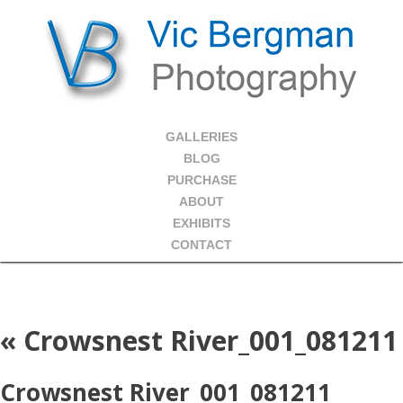
GALLERIES
BLOG
PURCHASE
ABOUT
EXHIBITS
CONTACT
«
Crowsnest River_001_081211
Crowsnest River_001_081211