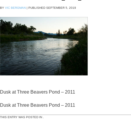
BY
VIC BERGMAN
|
PUBLISHED
SEPTEMBER 5, 2019
Dusk at Three Beavers Pond – 2011
Dusk at Three Beavers Pond – 2011
THIS ENTRY WAS POSTED IN .