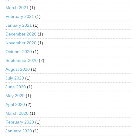
March 2021
(1)
February 2021
(1)
January 2021
(1)
December 2020
(1)
November 2020
(1)
October 2020
(1)
September 2020
(2)
August 2020
(1)
July 2020
(1)
June 2020
(1)
May 2020
(1)
April 2020
(2)
March 2020
(1)
February 2020
(1)
January 2020
(1)