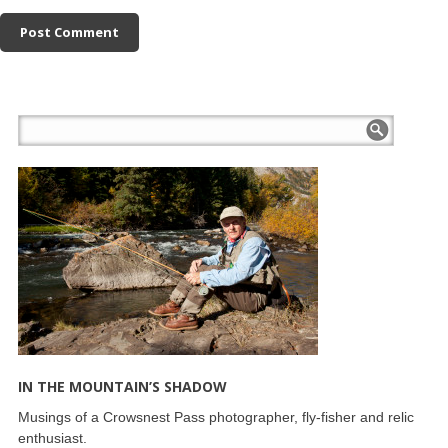
IN THE MOUNTAIN’S SHADOW
Musings of a Crowsnest Pass photographer, fly-fisher and relic
enthusiast.