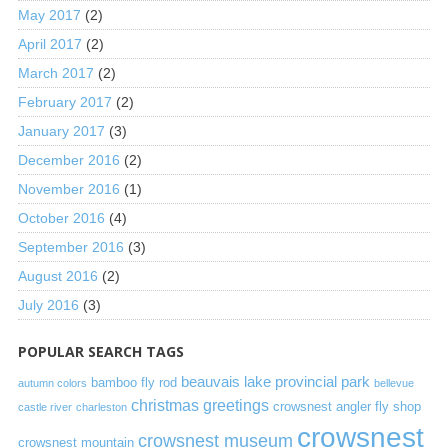
May 2017
(2)
April 2017
(2)
March 2017
(2)
February 2017
(2)
January 2017
(3)
December 2016
(2)
November 2016
(1)
October 2016
(4)
September 2016
(3)
August 2016
(2)
July 2016
(3)
POPULAR SEARCH TAGS
beauvais lake provincial park
bamboo fly rod
autumn colors
bellevue
christmas greetings
crowsnest angler fly shop
castle river
charleston
crowsnest
crowsnest museum
crowsnest mountain