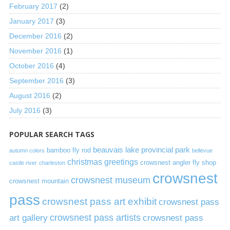
February 2017
(2)
January 2017
(3)
December 2016
(2)
November 2016
(1)
October 2016
(4)
September 2016
(3)
August 2016
(2)
July 2016
(3)
POPULAR SEARCH TAGS
beauvais lake provincial park
bamboo fly rod
autumn colors
bellevue
christmas greetings
crowsnest angler fly shop
castle river
charleston
crowsnest
crowsnest museum
crowsnest mountain
pass
crowsnest pass art exhibit
crowsnest pass
art gallery
crowsnest pass artists
crowsnest pass