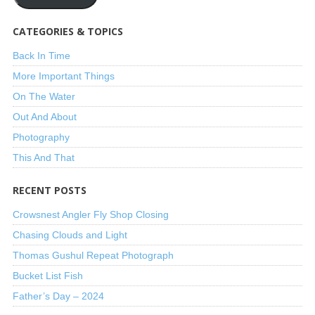
CATEGORIES & TOPICS
Back In Time
More Important Things
On The Water
Out And About
Photography
This And That
RECENT POSTS
Crowsnest Angler Fly Shop Closing
Chasing Clouds and Light
Thomas Gushul Repeat Photograph
Bucket List Fish
Father’s Day – 2024