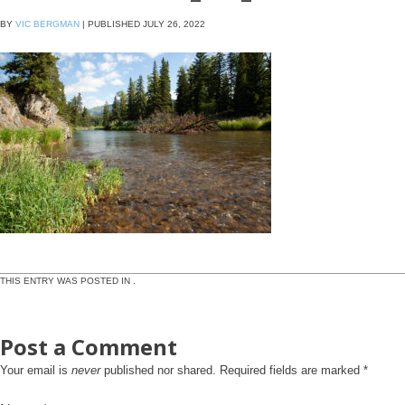
BY
VIC BERGMAN
|
PUBLISHED
JULY 26, 2022
THIS ENTRY WAS POSTED IN .
Post a Comment
Your email is
never
published nor shared. Required fields are marked
*