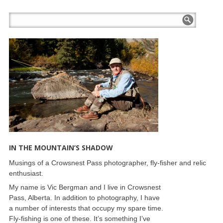
IN THE MOUNTAIN’S SHADOW
Musings of a Crowsnest Pass photographer, fly-fisher and relic
enthusiast.
My name is Vic Bergman and I live in Crowsnest
Pass, Alberta. In addition to photography, I have
a number of interests that occupy my spare time.
Fly-fishing is one of these. It’s something I’ve