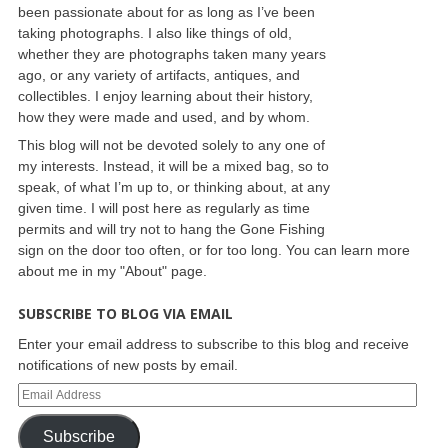
been passionate about for as long as I’ve been
taking photographs. I also like things of old,
whether they are photographs taken many years
ago, or any variety of artifacts, antiques, and
collectibles. I enjoy learning about their history,
how they were made and used, and by whom.
This blog will not be devoted solely to any one of
my interests. Instead, it will be a mixed bag, so to
speak, of what I’m up to, or thinking about, at any
given time. I will post here as regularly as time
permits and will try not to hang the Gone Fishing
sign on the door too often, or for too long. You can learn more
about me in my "About" page.
SUBSCRIBE TO BLOG VIA EMAIL
Enter your email address to subscribe to this blog and receive
notifications of new posts by email.
Subscribe