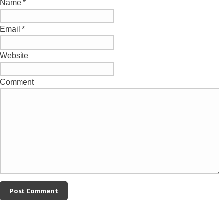
Name
*
Email
*
Website
Comment