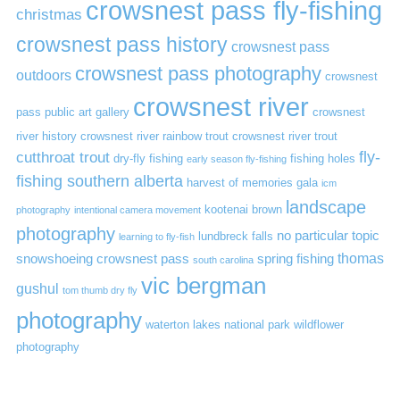
crowsnest pass fly-fishing
christmas
crowsnest pass history
crowsnest pass
crowsnest pass photography
outdoors
crowsnest
crowsnest river
pass public art gallery
crowsnest
river history
crowsnest river rainbow trout
crowsnest river trout
cutthroat trout
fly-
dry-fly fishing
fishing holes
early season fly-fishing
fishing southern alberta
harvest of memories gala
icm
landscape
kootenai brown
photography
intentional camera movement
photography
no particular topic
lundbreck falls
learning to fly-fish
thomas
snowshoeing crowsnest pass
spring fishing
south carolina
vic bergman
gushul
tom thumb dry fly
photography
waterton lakes national park
wildflower
photography