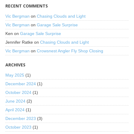
RECENT COMMENTS
Vic Bergman
on
Chasing Clouds and Light
Vic Bergman
on
Garage Sale Surprise
Ken
on
Garage Sale Surprise
Jennifer Ratke
on
Chasing Clouds and Light
Vic Bergman
on
Crowsnest Angler Fly Shop Closing
ARCHIVES
May 2025
(1)
December 2024
(1)
October 2024
(1)
June 2024
(2)
April 2024
(1)
December 2023
(3)
October 2023
(1)