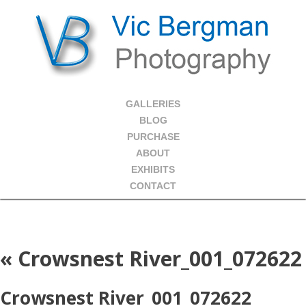
GALLERIES
BLOG
PURCHASE
ABOUT
EXHIBITS
CONTACT
«
Crowsnest River_001_072622
Crowsnest River_001_072622