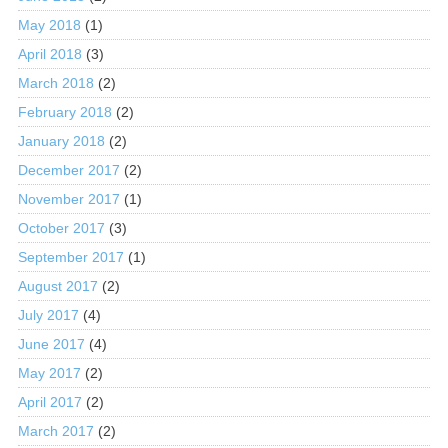
May 2018
(1)
April 2018
(3)
March 2018
(2)
February 2018
(2)
January 2018
(2)
December 2017
(2)
November 2017
(1)
October 2017
(3)
September 2017
(1)
August 2017
(2)
July 2017
(4)
June 2017
(4)
May 2017
(2)
April 2017
(2)
March 2017
(2)