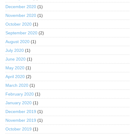
December 2020
(1)
November 2020
(1)
October 2020
(1)
September 2020
(2)
August 2020
(1)
July 2020
(1)
June 2020
(1)
May 2020
(1)
April 2020
(2)
March 2020
(1)
February 2020
(1)
January 2020
(1)
December 2019
(1)
November 2019
(1)
October 2019
(1)