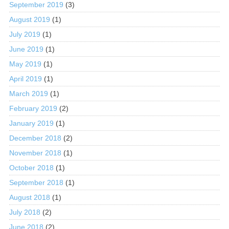
September 2019
(3)
August 2019
(1)
July 2019
(1)
June 2019
(1)
May 2019
(1)
April 2019
(1)
March 2019
(1)
February 2019
(2)
January 2019
(1)
December 2018
(2)
November 2018
(1)
October 2018
(1)
September 2018
(1)
August 2018
(1)
July 2018
(2)
June 2018
(2)