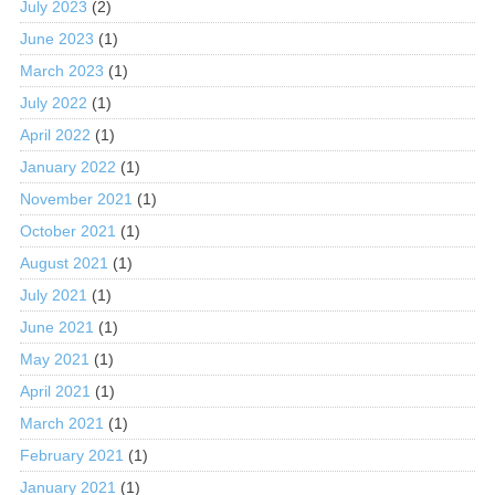
July 2023
(2)
June 2023
(1)
March 2023
(1)
July 2022
(1)
April 2022
(1)
January 2022
(1)
November 2021
(1)
October 2021
(1)
August 2021
(1)
July 2021
(1)
June 2021
(1)
May 2021
(1)
April 2021
(1)
March 2021
(1)
February 2021
(1)
January 2021
(1)