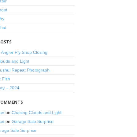
ater
bout
hy
That
POSTS
 Angler Fly Shop Closing
louds and Light
shul Repeat Photograph
t Fish
Day – 2024
COMMENTS
an
on
Chasing Clouds and Light
an
on
Garage Sale Surprise
rage Sale Surprise