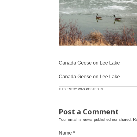
Canada Geese on Lee Lake
Canada Geese on Lee Lake
THIS ENTRY WAS POSTED IN .
Post a Comment
Your email is
never
published nor shared. R
Name
*