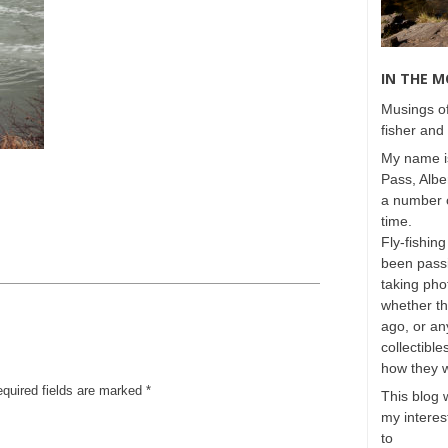
IN THE 
Musings of
fisher and 
My name is
Pass, Albe
a number o
time.
Fly-fishing
been passi
taking phot
whether t
ago, or any
collectible
how they 
equired fields are marked
*
This blog 
my interest
to