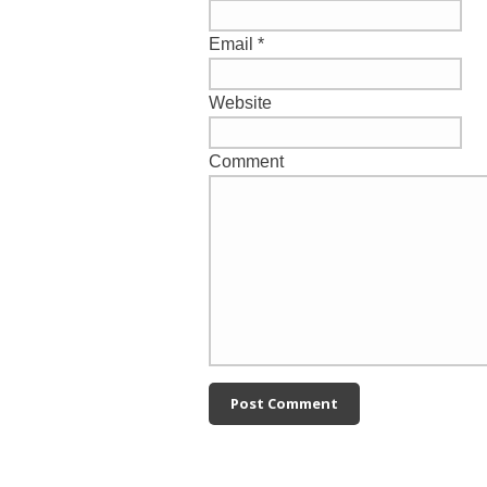
Email
*
Website
Comment