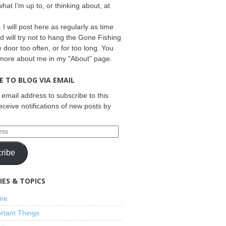
what I’m up to, or thinking about, at
 I will post here as regularly as time
d will try not to hang the Gone Fishing
e door too often, or for too long. You
 more about me in my "About" page.
E TO BLOG VIA EMAIL
 email address to subscribe to this
eceive notifications of new posts by
ribe
ES & TOPICS
ime
rtant Things