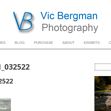
IES
BLOG
PURCHASE
ABOUT
EXHIBITS
1_032522
2522