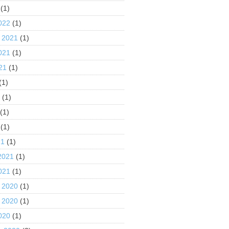
(1)
022
(1)
 2021
(1)
021
(1)
21
(1)
(1)
1
(1)
(1)
(1)
21
(1)
2021
(1)
021
(1)
 2020
(1)
 2020
(1)
020
(1)