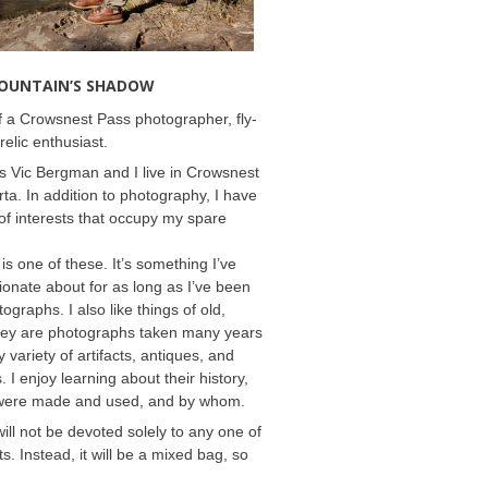
MOUNTAIN’S SHADOW
 a Crowsnest Pass photographer, fly-
relic enthusiast.
 Vic Bergman and I live in Crowsnest
rta. In addition to photography, I have
f interests that occupy my spare
 is one of these. It’s something I’ve
onate about for as long as I’ve been
ographs. I also like things of old,
hey are photographs taken many years
 variety of artifacts, antiques, and
s. I enjoy learning about their history,
were made and used, and by whom.
will not be devoted solely to any one of
s. Instead, it will be a mixed bag, so