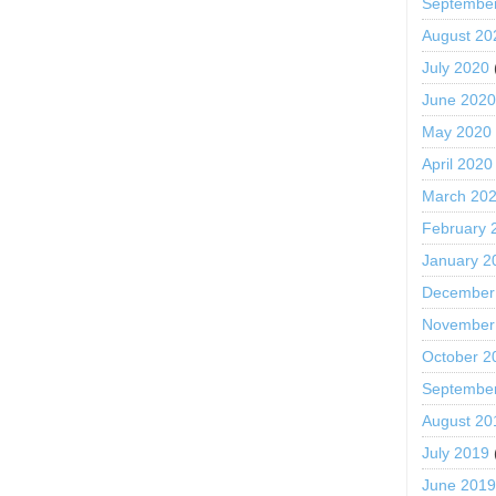
Septembe
August 20
July 2020
June 202
May 2020
April 2020
March 20
February 
January 2
December
November
October 2
Septembe
August 20
July 2019
June 201