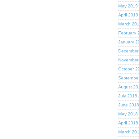
May 2019
April 2019
March 20
February 
January 2
December
November
October 2
Septembe
August 20
July 2018
June 201
May 2018
April 2018
March 20