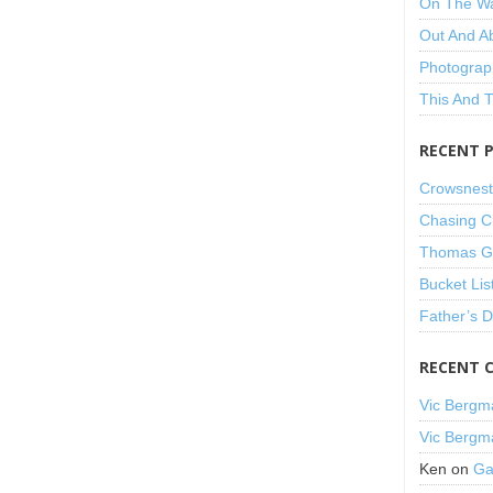
On The W
Out And A
Photograp
This And 
RECENT 
Crowsnest
Chasing C
Thomas Gu
Bucket Lis
Father’s 
RECENT 
Vic Bergm
Vic Bergm
Ken
on
Ga