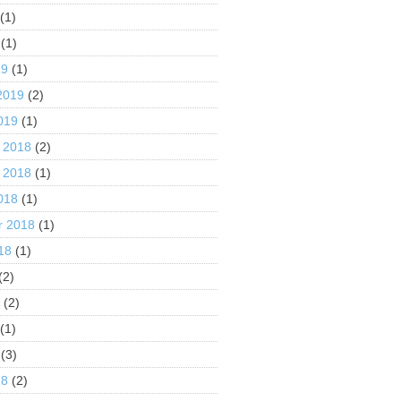
(1)
(1)
19
(1)
2019
(2)
019
(1)
 2018
(2)
 2018
(1)
018
(1)
r 2018
(1)
18
(1)
(2)
8
(2)
(1)
(3)
18
(2)