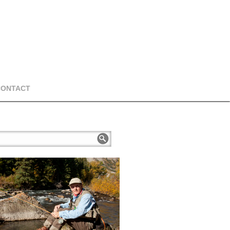
CONTACT