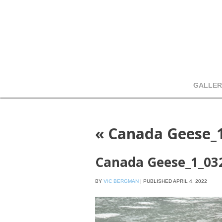
GALLER
«
Canada Geese_
Canada Geese_1_03
BY
VIC BERGMAN
|
PUBLISHED
APRIL 4, 2022