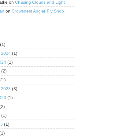
atke
on
Chasing Clouds and Light
an
on
Crowsnest Angler Fly Shop
S
(1)
 2024
(1)
024
(1)
4
(2)
(1)
 2023
(3)
023
(1)
(2)
3
(1)
23
(1)
(1)