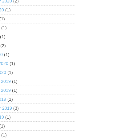
r 2020
(2)
20
(1)
(1)
0
(1)
(1)
(2)
20
(1)
2020
(1)
020
(1)
 2019
(1)
 2019
(1)
019
(1)
r 2019
(3)
19
(1)
(1)
9
(1)