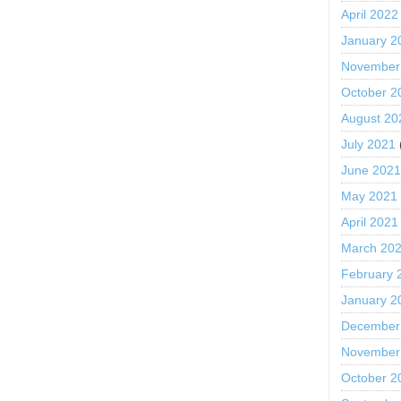
April 2022
January 2
November
October 2
August 20
July 2021
June 202
May 2021
April 2021
March 20
February 
January 2
December
November
October 2