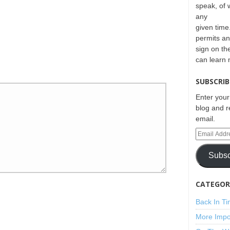
speak, of 
any
given time.
permits an
sign on th
can learn
SUBSCRIB
Enter your
blog and r
email.
Subsc
CATEGORI
Back In T
More Impo