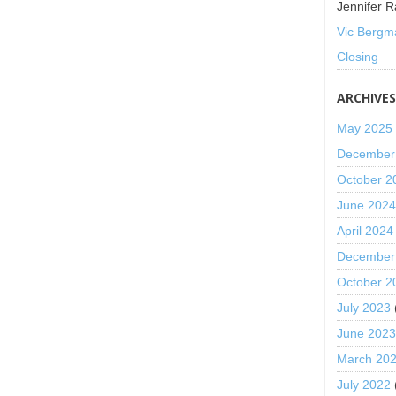
Jennifer R
Vic Bergm
Closing
ARCHIVE
May 2025
December
October 2
June 202
April 2024
December
October 2
July 2023
June 202
March 20
July 2022