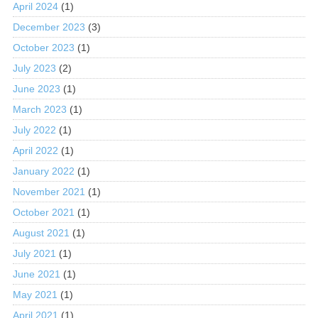
April 2024
(1)
December 2023
(3)
October 2023
(1)
July 2023
(2)
June 2023
(1)
March 2023
(1)
July 2022
(1)
April 2022
(1)
January 2022
(1)
November 2021
(1)
October 2021
(1)
August 2021
(1)
July 2021
(1)
June 2021
(1)
May 2021
(1)
April 2021
(1)