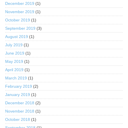
December 2019
(1)
November 2019
(1)
October 2019
(1)
September 2019
(3)
August 2019
(1)
July 2019
(1)
June 2019
(1)
May 2019
(1)
April 2019
(1)
March 2019
(1)
February 2019
(2)
January 2019
(1)
December 2018
(2)
November 2018
(1)
October 2018
(1)
September 2018
(1)