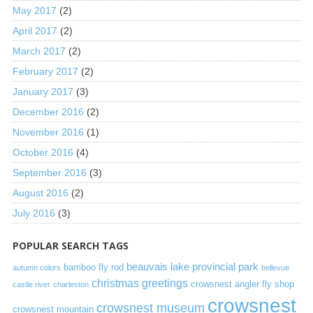
May 2017
(2)
April 2017
(2)
March 2017
(2)
February 2017
(2)
January 2017
(3)
December 2016
(2)
November 2016
(1)
October 2016
(4)
September 2016
(3)
August 2016
(2)
July 2016
(3)
POPULAR SEARCH TAGS
beauvais lake provincial park
bamboo fly rod
autumn colors
bellevue
christmas greetings
crowsnest angler fly shop
castle river
charleston
crowsnest
crowsnest museum
crowsnest mountain