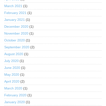
March 2021
(1)
February 2021
(1)
January 2021
(1)
December 2020
(1)
November 2020
(1)
October 2020
(1)
September 2020
(2)
August 2020
(1)
July 2020
(1)
June 2020
(1)
May 2020
(1)
April 2020
(2)
March 2020
(1)
February 2020
(1)
January 2020
(1)