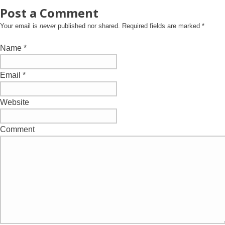
Post a Comment
Your email is
never
published nor shared. Required fields are marked
*
Name
*
Email
*
Website
Comment