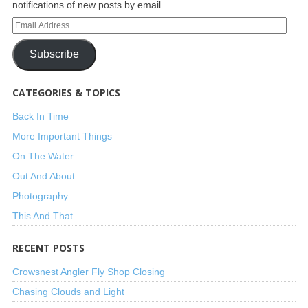
notifications of new posts by email.
Subscribe
CATEGORIES & TOPICS
Back In Time
More Important Things
On The Water
Out And About
Photography
This And That
RECENT POSTS
Crowsnest Angler Fly Shop Closing
Chasing Clouds and Light