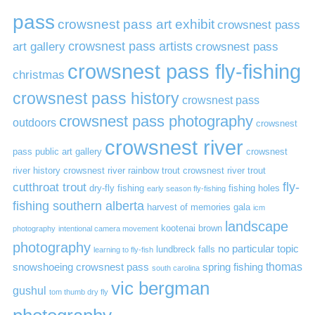
pass
crowsnest pass art exhibit
crowsnest pass
art gallery
crowsnest pass artists
crowsnest pass
crowsnest pass fly-fishing
christmas
crowsnest pass history
crowsnest pass
crowsnest pass photography
outdoors
crowsnest
crowsnest river
pass public art gallery
crowsnest
river history
crowsnest river rainbow trout
crowsnest river trout
cutthroat trout
fly-
dry-fly fishing
fishing holes
early season fly-fishing
fishing southern alberta
harvest of memories gala
icm
landscape
kootenai brown
photography
intentional camera movement
photography
no particular topic
lundbreck falls
learning to fly-fish
thomas
snowshoeing crowsnest pass
spring fishing
south carolina
vic bergman
gushul
tom thumb dry fly