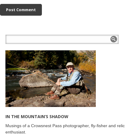
IN THE MOUNTAIN’S SHADOW
Musings of a Crowsnest Pass photographer, fly-fisher and relic
enthusiast.