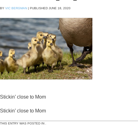
BY
VIC BERGMAN
|
PUBLISHED
JUNE 18, 2020
Stickin’ close to Mom
Stickin’ close to Mom
THIS ENTRY WAS POSTED IN .