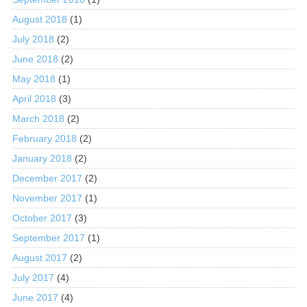
August 2018
(1)
July 2018
(2)
June 2018
(2)
May 2018
(1)
April 2018
(3)
March 2018
(2)
February 2018
(2)
January 2018
(2)
December 2017
(2)
November 2017
(1)
October 2017
(3)
September 2017
(1)
August 2017
(2)
July 2017
(4)
June 2017
(4)