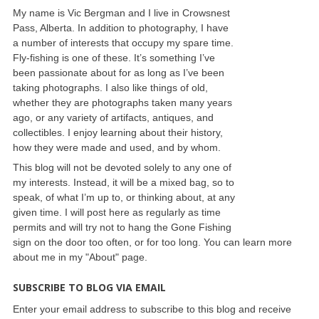
My name is Vic Bergman and I live in Crowsnest
Pass, Alberta. In addition to photography, I have
a number of interests that occupy my spare time.
Fly-fishing is one of these. It’s something I’ve
been passionate about for as long as I’ve been
taking photographs. I also like things of old,
whether they are photographs taken many years
ago, or any variety of artifacts, antiques, and
collectibles. I enjoy learning about their history,
how they were made and used, and by whom.
This blog will not be devoted solely to any one of
my interests. Instead, it will be a mixed bag, so to
speak, of what I’m up to, or thinking about, at any
given time. I will post here as regularly as time
permits and will try not to hang the Gone Fishing
sign on the door too often, or for too long. You can learn more
about me in my "About" page.
SUBSCRIBE TO BLOG VIA EMAIL
Enter your email address to subscribe to this blog and receive