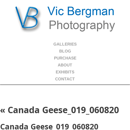
GALLERIES
BLOG
PURCHASE
ABOUT
EXHIBITS
CONTACT
«
Canada Geese_019_060820
Canada Geese_019_060820