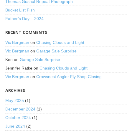
Thomas Gushul Repeat Photograph
Bucket List Fish
Father’s Day – 2024
RECENT COMMENTS
Vic Bergman
on
Chasing Clouds and Light
Vic Bergman
on
Garage Sale Surprise
Ken
on
Garage Sale Surprise
Jennifer Ratke
on
Chasing Clouds and Light
Vic Bergman
on
Crowsnest Angler Fly Shop Closing
ARCHIVES
May 2025
(1)
December 2024
(1)
October 2024
(1)
June 2024
(2)