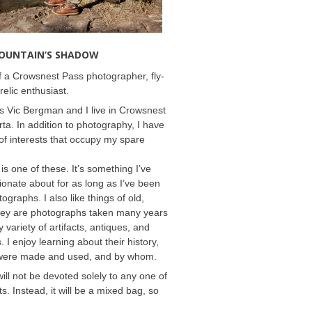
MOUNTAIN’S SHADOW
 a Crowsnest Pass photographer, fly-
relic enthusiast.
 Vic Bergman and I live in Crowsnest
rta. In addition to photography, I have
f interests that occupy my spare
 is one of these. It’s something I’ve
onate about for as long as I’ve been
ographs. I also like things of old,
hey are photographs taken many years
 variety of artifacts, antiques, and
s. I enjoy learning about their history,
were made and used, and by whom.
will not be devoted solely to any one of
s. Instead, it will be a mixed bag, so