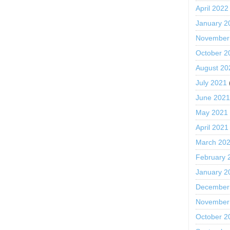
April 2022
January 2
November
October 2
August 20
July 2021
June 202
May 2021
April 2021
March 20
February 
January 2
December
November
October 2