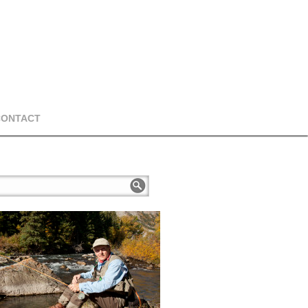
CONTACT