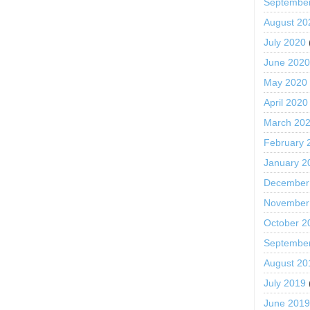
Septembe
August 20
July 2020
June 202
May 2020
April 2020
March 20
February 
January 2
December
November
October 2
Septembe
August 20
July 2019
June 201