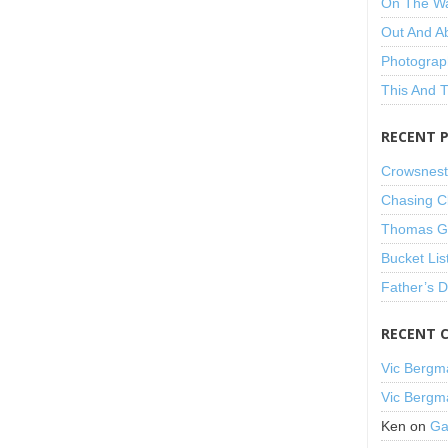
On The W
Out And A
Photograp
This And 
RECENT 
Crowsnest
Chasing C
Thomas Gu
Bucket Lis
Father’s 
RECENT 
Vic Bergm
Vic Bergm
Ken
on
Ga