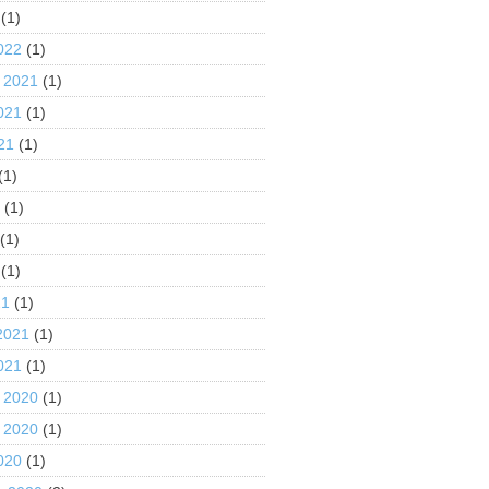
(1)
022
(1)
 2021
(1)
021
(1)
21
(1)
(1)
1
(1)
(1)
(1)
21
(1)
2021
(1)
021
(1)
 2020
(1)
 2020
(1)
020
(1)