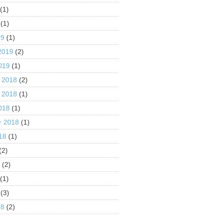
(1)
(1)
19
(1)
2019
(2)
019
(1)
 2018
(2)
 2018
(1)
018
(1)
r 2018
(1)
18
(1)
(2)
8
(2)
(1)
(3)
18
(2)