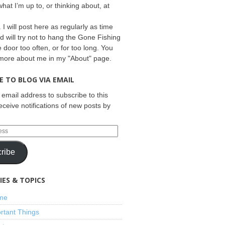
what I’m up to, or thinking about, at
 I will post here as regularly as time
d will try not to hang the Gone Fishing
e door too often, or for too long. You
 more about me in my "About" page.
E TO BLOG VIA EMAIL
 email address to subscribe to this
eceive notifications of new posts by
ribe
ES & TOPICS
ime
rtant Things