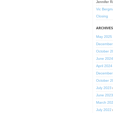
Jennifer R
Vic Bergm
Closing
ARCHIVE
May 2025
December
October 2
June 202
April 2024
December
October 2
July 2023
June 202
March 20
July 2022