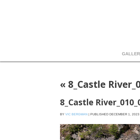
GALLER
«
8_Castle River_
8_Castle River_010
BY
VIC BERGMAN
|
PUBLISHED
DECEMBER 1, 2023