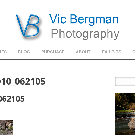
IES
BLOG
PURCHASE
ABOUT
EXHIBITS
010_062105
_062105