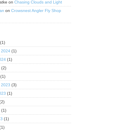
atke
on
Chasing Clouds and Light
an
on
Crowsnest Angler Fly Shop
S
(1)
 2024
(1)
024
(1)
4
(2)
(1)
 2023
(3)
023
(1)
(2)
3
(1)
23
(1)
(1)