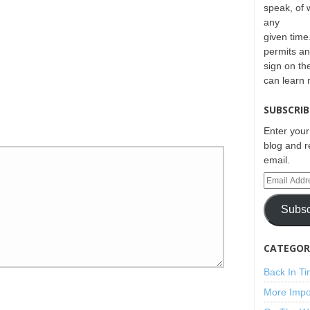
speak, of 
any
given time.
permits an
sign on th
can learn
SUBSCRIB
Enter your
blog and r
email.
Subsc
CATEGORI
Back In T
More Impo