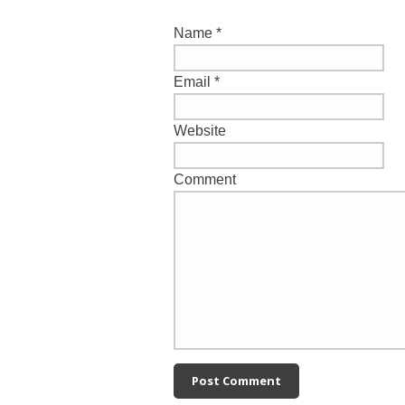
Name
*
Email
*
Website
Comment