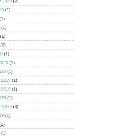
r 2020
(2)
20
(1)
(1)
0
(1)
(1)
(2)
20
(1)
2020
(1)
020
(1)
 2019
(1)
 2019
(1)
019
(1)
r 2019
(3)
19
(1)
(1)
9
(1)