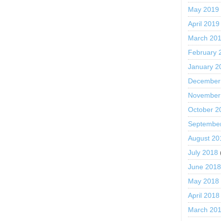
May 2019
April 2019
March 20
February 
January 2
December
November
October 2
Septembe
August 20
July 2018
June 201
May 2018
April 2018
March 20