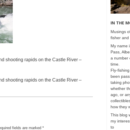
IN THE 
Musings of
fisher and 
My name is
Pass, Albe
a number o
 shooting rapids on the Castle River –
time.
Fly-fishing
been passi
 shooting rapids on the Castle River –
taking phot
whether t
ago, or any
collectible
how they 
This blog 
my interest
to
equired fields are marked
*