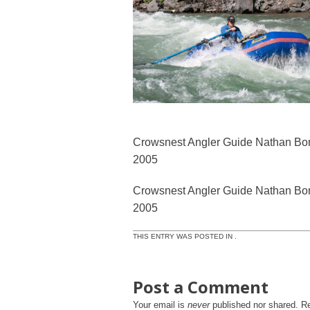
Crowsnest Angler Guide Nathan Bond
2005
Crowsnest Angler Guide Nathan Bond
2005
THIS ENTRY WAS POSTED IN .
Post a Comment
Your email is
never
published nor shared. R