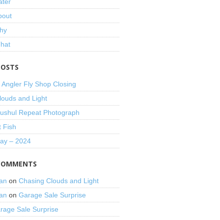
ater
bout
hy
That
POSTS
 Angler Fly Shop Closing
louds and Light
shul Repeat Photograph
t Fish
Day – 2024
COMMENTS
an
on
Chasing Clouds and Light
an
on
Garage Sale Surprise
rage Sale Surprise